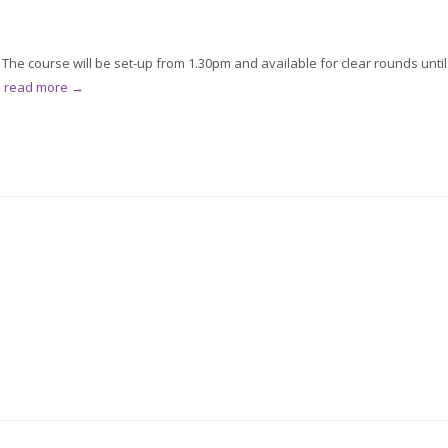
he course will be set-up from 1.30pm and available for clear rounds until
.
read more →