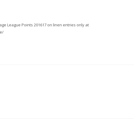
age League Points 201617 on linen entries only at
e/