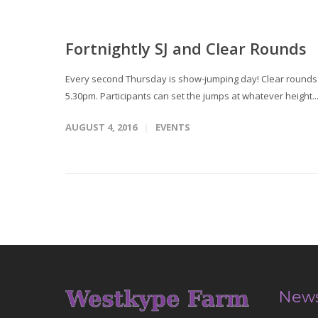
Fortnightly SJ and Clear Rounds
Every second Thursday is show-jumping day! Clear rounds T
5.30pm. Participants can set the jumps at whatever height..
AUGUST 4, 2016
EVENTS
News