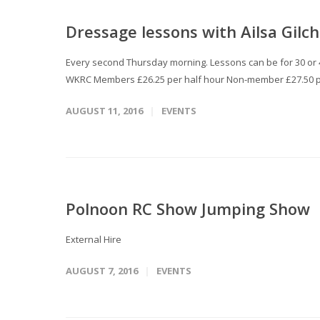
Dressage lessons with Ailsa Gilch
Every second Thursday morning. Lessons can be for 30 or 45
WKRC Members £26.25 per half hour Non-member £27.50 p
AUGUST 11, 2016
EVENTS
Polnoon RC Show Jumping Show
External Hire
AUGUST 7, 2016
EVENTS