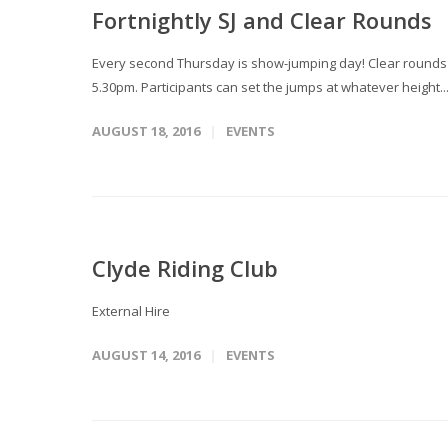
Fortnightly SJ and Clear Rounds
Every second Thursday is show-jumping day! Clear rounds T
5.30pm. Participants can set the jumps at whatever height..
AUGUST 18, 2016
EVENTS
Clyde Riding Club
External Hire
AUGUST 14, 2016
EVENTS