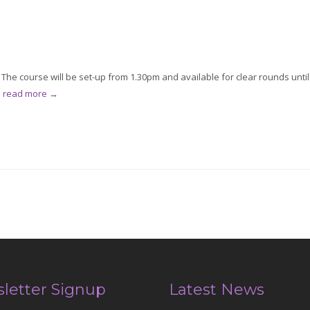
he course will be set-up from 1.30pm and available for clear rounds until
.
read more →
letter Signup
Latest News