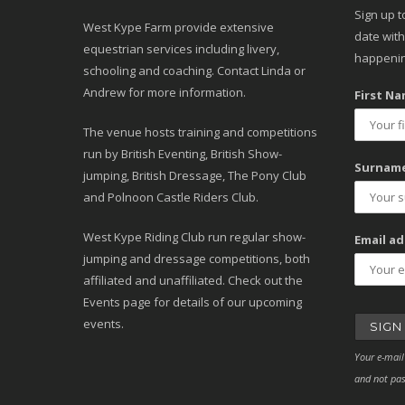
Sign up t
West Kype Farm provide extensive
date with
equestrian services including livery,
happenin
schooling and coaching. Contact Linda or
Andrew for more information.
First Na
The venue hosts training and competitions
run by British Eventing, British Show-
Surname
jumping, British Dressage, The Pony Club
and Polnoon Castle Riders Club.
West Kype Riding Club run regular show-
Email ad
jumping and dressage competitions, both
affiliated and unaffiliated. Check out the
Events page for details of our upcoming
events.
Your e-mail
and not pas