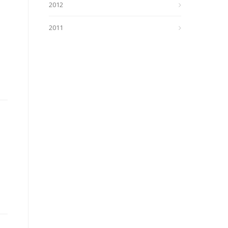
2012
2011