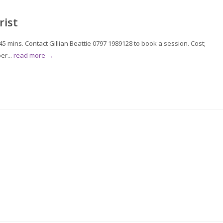
rist
 mins. Contact Gillian Beattie 0797 1989128 to book a session. Cost;
er...
read more →