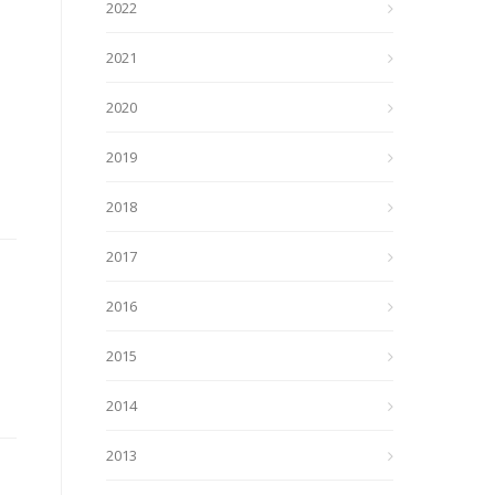
2022
2021
2020
2019
2018
2017
2016
2015
2014
2013