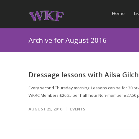
Home
Li
Archive for August 2016
Dressage lessons with Ailsa Gilch
Every second Thursday morning. Lessons can be for 30 or 45
WKRC Members £26.25 per half hour Non-member £27.50 p
AUGUST 25, 2016
EVENTS