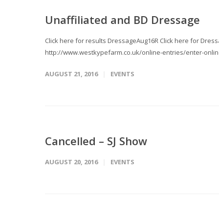
Unaffiliated and BD Dressage
Click here for results DressageAug16R Click here for Dress
http://www.westkypefarm.co.uk/online-entries/enter-onlin
AUGUST 21, 2016
EVENTS
Cancelled – SJ Show
AUGUST 20, 2016
EVENTS