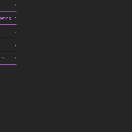
aining
lts