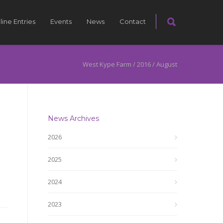
line Entries
Events
News
Contact
West Kype Farm
/
2016
/
August
News Archives
2026
2025
2024
2023