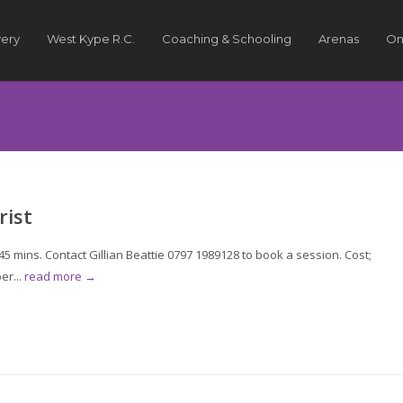
very
West Kype R.C.
Coaching & Schooling
Arenas
On
rist
 mins. Contact Gillian Beattie 0797 1989128 to book a session. Cost;
er...
read more →