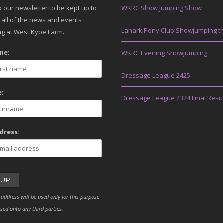
o our newsletter to be kept up to
WKRC Show Jumping Show
 all of the news and events
Lanark Pony Club Showjumping tr
g at West Kype Farm.
me:
WKRC Evening Showjumping
Dressage League 2425
:
Dressage League 2324 Final Resu
dress:
 address will be used only for this purpose
sed onto any third parties.