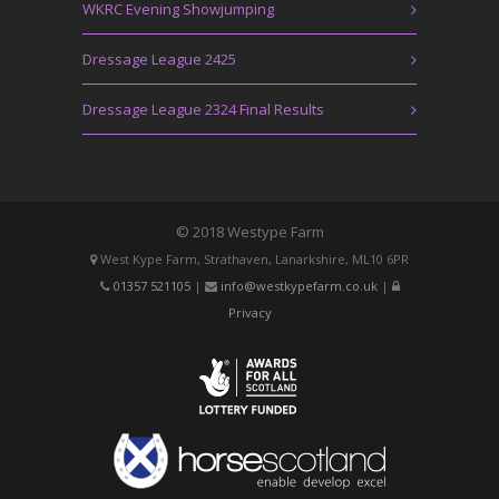
WKRC Evening Showjumping
Dressage League 2425
Dressage League 2324 Final Results
© 2018 Westype Farm
West Kype Farm, Strathaven, Lanarkshire, ML10 6PR
01357 521105
|
info@westkypefarm.co.uk
|
Privacy