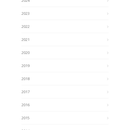
2024
2023
2022
2021
2020
2019
2018
2017
2016
2015