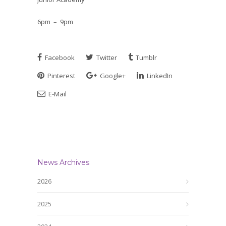
6pm – 9pm
Facebook
Twitter
Tumblr
Pinterest
Google+
LinkedIn
E-Mail
News Archives
2026
2025