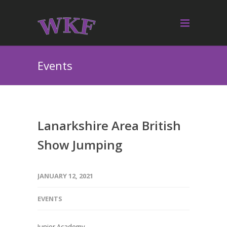
Events
Lanarkshire Area British
Show Jumping
JANUARY 12, 2021
EVENTS
Junior Academy