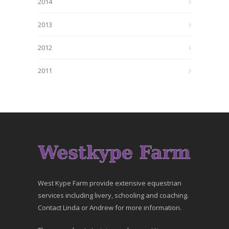
2014
2013
2012
2011
West Kype Farm provide extensive equestrian
services including livery, schooling and coaching.
Contact Linda or Andrew for more information.