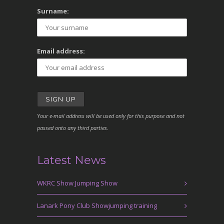
Surname:
Email address:
Your e-mail address will be used only for this purpose and not
passed onto any third parties.
Latest News
WKRC Show Jumping Show
Lanark Pony Club Showjumping training