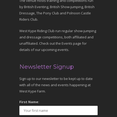
The venue hosts training and competitions run
by British Eventing, British Show-jumping, British
Dressage, The Pony Club and Polnoon Castle
Riders Club.
West Kype Riding Club run regular show-jumping
and dressage competitions, both affiliated and
unaffiliated. Check out the Events page for
details of our upcoming events.
Newsletter Signup
Sign up to our newsletter to be kept up to date
with all of the news and events happening at
West Kype Farm.
First Name: