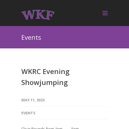
Events
WKRC Evening
Showjumping
MAY 11, 2023
EVENTS
Clear Rounds from 1pm — 5pm