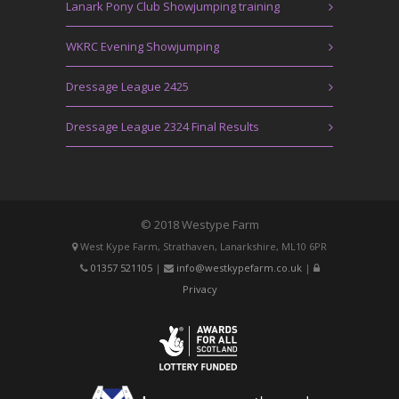
Lanark Pony Club Showjumping training
WKRC Evening Showjumping
Dressage League 2425
Dressage League 2324 Final Results
© 2018 Westype Farm
West Kype Farm, Strathaven, Lanarkshire, ML10 6PR
01357 521105
|
info@westkypefarm.co.uk
|
Privacy