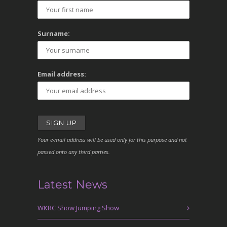
Surname:
Email address:
Your e-mail address will be used only for this purpose and not
passed onto any third parties.
Latest News
WKRC Show Jumping Show