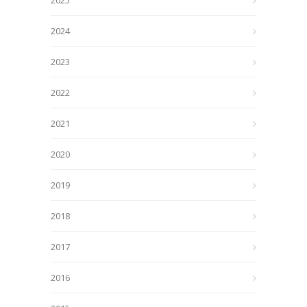
2025
2024
2023
2022
2021
2020
2019
2018
2017
2016