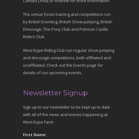
Contact Linda or Andrew for more information.
The venue hosts training and competitions run
by British Eventing, British Show-jumping, British
Dressage, The Pony Club and Polnoon Castle
Riders Club.
West Kype Riding Club run regular show-jumping
and dressage competitions, both affiliated and
unaffiliated. Check out the Events page for
details of our upcoming events.
Newsletter Signup
Sign up to our newsletter to be kept up to date
with all of the news and events happening at
West Kype Farm.
First Name: