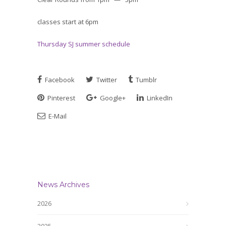
classes start at 6pm
Thursday SJ summer schedule
Facebook
Twitter
Tumblr
Pinterest
Google+
LinkedIn
E-Mail
News Archives
2026