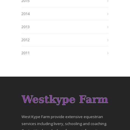
2015
2014
2013
2012
2011
West Kype Farm provide extensive equestrian
services including livery, schooling and coaching.