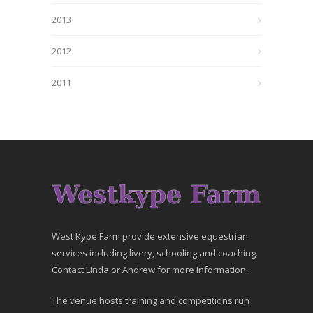
2013
2012
2011
West Kype Farm provide extensive equestrian
services including livery, schooling and coaching.
Contact Linda or Andrew for more information.
The venue hosts training and competitions run