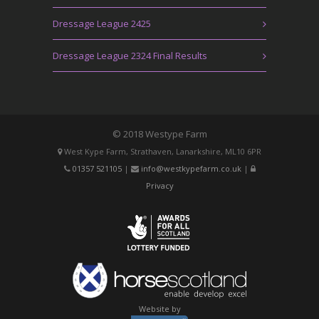
Dressage League 2425
Dressage League 2324 Final Results
© 2018 Westype Farm
West Kype Farm, Strathaven, Lanarkshire, ML10 6PR
01357 521105
|
info@westkypefarm.co.uk
|
Privacy
Website by