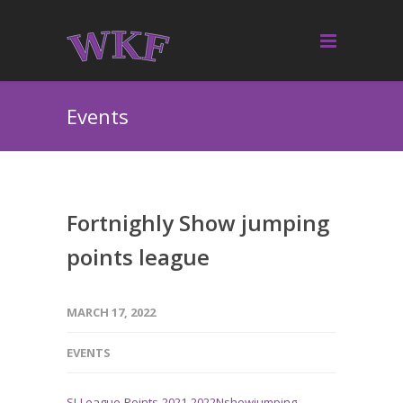
Events
Fortnighly Show jumping
points league
MARCH 17, 2022
EVENTS
SJ-League-Points-2021-2022N
showjumping