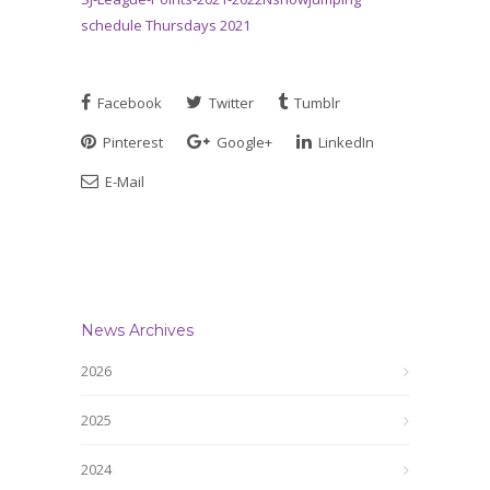
schedule Thursdays 2021
Facebook
Twitter
Tumblr
Pinterest
Google+
LinkedIn
E-Mail
News Archives
2026
2025
2024