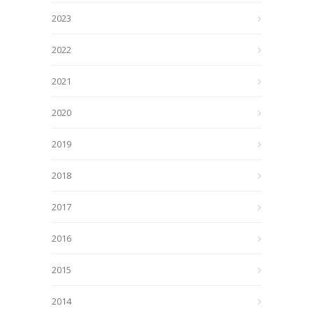
2023
2022
2021
2020
2019
2018
2017
2016
2015
2014