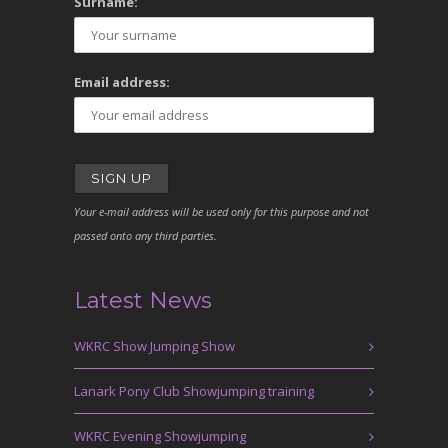
Surname:
Email address:
Your e-mail address will be used only for this purpose and not
passed onto any third parties.
Latest News
WKRC Show Jumping Show
Lanark Pony Club Showjumping training
WKRC Evening Showjumping