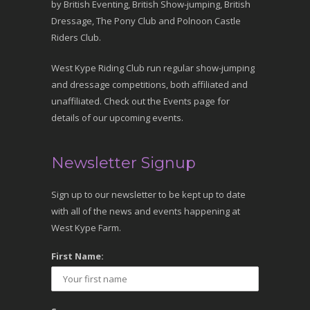
by British Eventing, British Show-jumping, British
Dressage, The Pony Club and Polnoon Castle
Riders Club.
West Kype Riding Club run regular show-jumping
and dressage competitions, both affiliated and
unaffiliated. Check out the Events page for
details of our upcoming events.
Newsletter Signup
Sign up to our newsletter to be kept up to date
with all of the news and events happening at
West Kype Farm.
First Name: