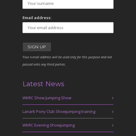
Email address:
Your e-mail address will be used only for this purpose and not
passed onto any third parties.
Latest News
WKRC Show Jumping Show
Lanark Pony Club Showjumping training
WKRC Evening Showjumping