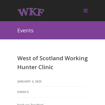
Events
West of Scotland Working
Hunter Clinic
JANUARY 4, 2025
EVENTS
book via Zoe Nicol