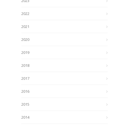
2023
2022
2021
2020
2019
2018
2017
2016
2015
2014