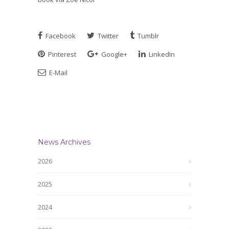
Facebook
Twitter
Tumblr
Pinterest
Google+
LinkedIn
E-Mail
News Archives
2026
2025
2024