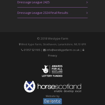
Dressage League 2425
Dressage League 2324 Final Results
© 2018 Westype Farm
West Kype Farm, Strathaven, Lanarkshire, ML10 6PR
01357 521105
|
info@westkypefarm.co.uk
|
Privacy
Website by