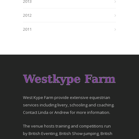
2013
2012
2011
West Kype Farm provide extensive equestrian
services including livery, schooling and coaching.
Contact Linda or Andrew for more information.
The venue hosts training and competitions run
by British Eventing, British Show-jumping, British