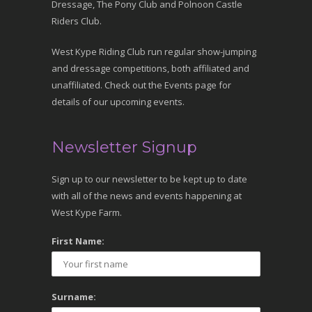
Dressage, The Pony Club and Polnoon Castle
Riders Club.
West Kype Riding Club run regular show-jumping
and dressage competitions, both affiliated and
unaffiliated. Check out the Events page for
details of our upcoming events.
Newsletter Signup
Sign up to our newsletter to be kept up to date
with all of the news and events happening at
West Kype Farm.
First Name:
Surname: