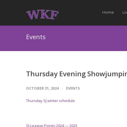
Home
Li
Events
Thursday Evening Showjumpin
OCTOBER 31, 2024
EVENTS
Thursday SJ winter schedule
SJ-League-Points-2024 — 2025