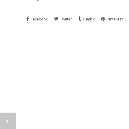
Facebook
Twitter
Tumblr
Pinterest