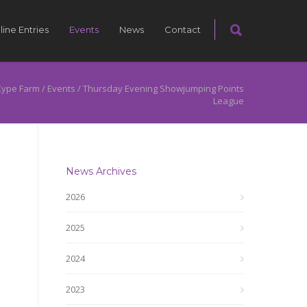
line Entries
Events
News
Contact
Kype Farm
/
Events
/
Thursday Evening Showjumping Points
League
News Archives
2026
2025
2024
2023