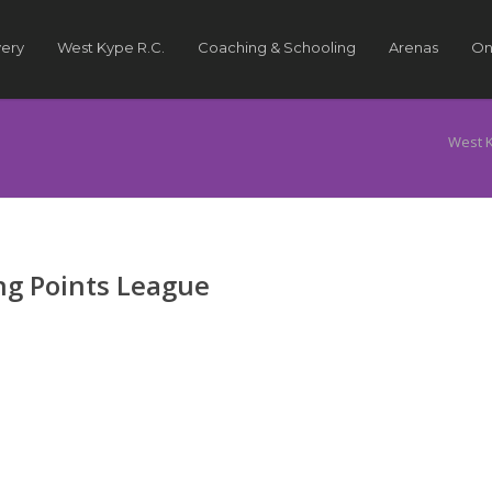
very
West Kype R.C.
Coaching & Schooling
Arenas
On
West 
g Points League