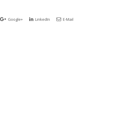
Google+
LinkedIn
E-Mail