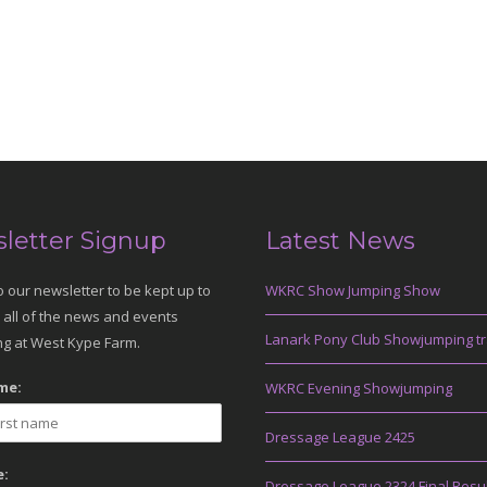
letter Signup
Latest News
o our newsletter to be kept up to
WKRC Show Jumping Show
 all of the news and events
Lanark Pony Club Showjumping tr
g at West Kype Farm.
me:
WKRC Evening Showjumping
Dressage League 2425
:
Dressage League 2324 Final Resu