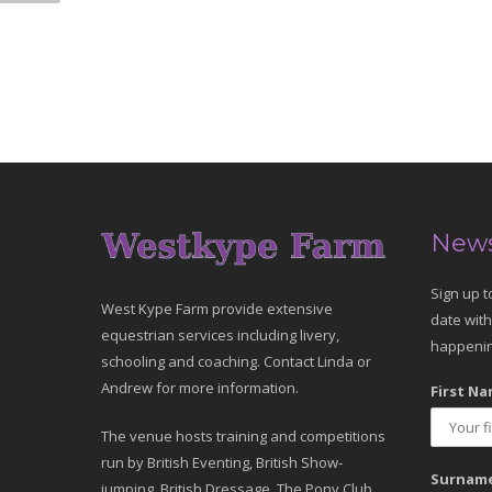
News
Sign up t
West Kype Farm provide extensive
date with
equestrian services including livery,
happenin
schooling and coaching. Contact Linda or
Andrew for more information.
First Na
The venue hosts training and competitions
run by British Eventing, British Show-
Surname
jumping, British Dressage, The Pony Club