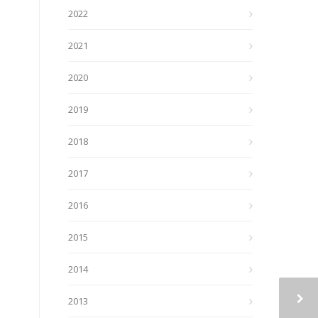
2022
2021
2020
2019
2018
2017
2016
2015
2014
2013