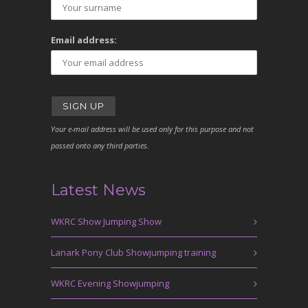
Email address:
Your e-mail address will be used only for this purpose and not
passed onto any third parties.
Latest News
WKRC Show Jumping Show
Lanark Pony Club Showjumping training
WKRC Evening Showjumping