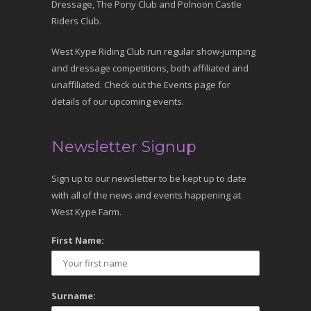
Dressage, The Pony Club and Polnoon Castle
Riders Club.
West Kype Riding Club run regular show-jumping
and dressage competitions, both affiliated and
unaffiliated. Check out the Events page for
details of our upcoming events.
Newsletter Signup
Sign up to our newsletter to be kept up to date
with all of the news and events happening at
West Kype Farm.
First Name:
Surname: