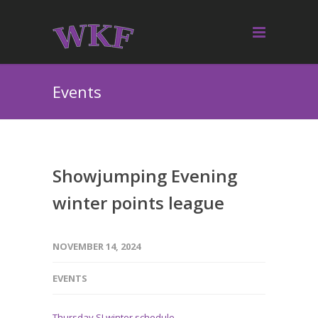
Events
Showjumping Evening
winter points league
NOVEMBER 14, 2024
EVENTS
Thursday SJ winter schedule