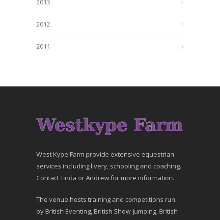
2013
2012
2011
West Kype Farm provide extensive equestrian
services including livery, schooling and coaching.
Contact Linda or Andrew for more information.
The venue hosts training and competitions run
by British Eventing, British Show-jumping, British