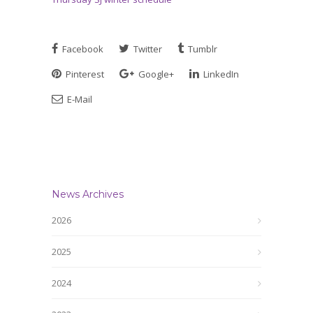
Facebook
Twitter
Tumblr
Pinterest
Google+
LinkedIn
E-Mail
News Archives
2026
2025
2024