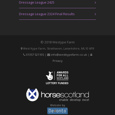
Dressage League 2425
Dressage League 2324 Final Results
© 2018 Westype Farm
West Kype Farm, Strathaven, Lanarkshire, ML10 6PR
01357 521105
|
info@westkypefarm.co.uk
|
Privacy
Website by