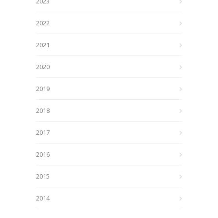
2023
2022
2021
2020
2019
2018
2017
2016
2015
2014