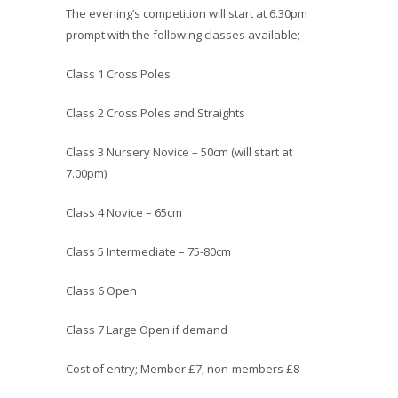
The evening’s competition will start at 6.30pm
prompt with the following classes available;
Class 1 Cross Poles
Class 2 Cross Poles and Straights
Class 3 Nursery Novice – 50cm (will start at
7.00pm)
Class 4 Novice – 65cm
Class 5 Intermediate – 75-80cm
Class 6 Open
Class 7 Large Open if demand
Cost of entry; Member £7, non-members £8