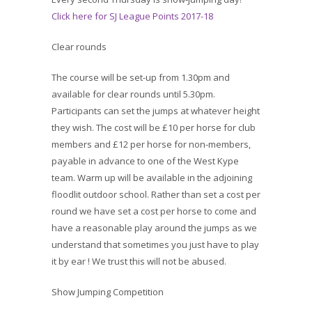
Click here for SJ League Points 2017-18
Clear rounds
The course will be set-up from 1.30pm and
available for clear rounds until 5.30pm.
Participants can set the jumps at whatever height
they wish. The cost will be £10 per horse for club
members and £12 per horse for non-members,
payable in advance to one of the West Kype
team. Warm up will be available in the adjoining
floodlit outdoor school. Rather than set a cost per
round we have set a cost per horse to come and
have a reasonable play around the jumps as we
understand that sometimes you just have to play
it by ear ! We trust this will not be abused.
Show Jumping Competition