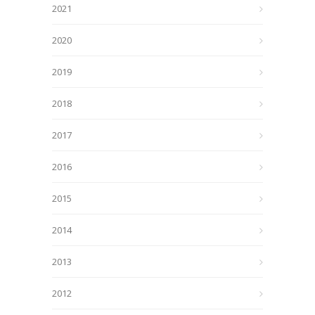
2021
2020
2019
2018
2017
2016
2015
2014
2013
2012