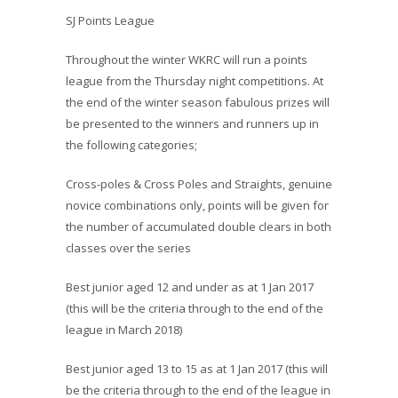
SJ Points League
Throughout the winter WKRC will run a points
league from the Thursday night competitions. At
the end of the winter season fabulous prizes
will
be presented to the winners and runners up in
the following categories;
Cross-poles & Cross Poles and Straights, genuine
novice combinations only, points will be given for
the number of accumulated double clears in both
classes over the series
Best junior aged 12 and under as at 1 Jan 2017
(this will be the criteria through to the end of the
league in March 2018)
Best junior aged 13 to 15 as at 1 Jan 2017 (this will
be the criteria through to the end of the league in