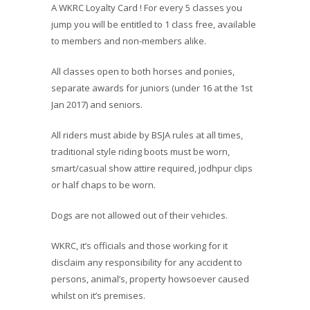
A WKRC Loyalty Card ! For every 5 classes you
jump you will be entitled to 1 class free, available
to members and non-members alike.
All classes open to both horses and ponies,
separate awards for juniors (under 16 at the 1st
Jan 2017) and seniors.
All riders must abide by BSJA rules at all times,
traditional style riding boots must be worn,
smart/casual show attire required, jodhpur clips
or half chaps to be worn.
Dogs are not allowed out of their vehicles.
WKRC, it’s officials and those working for it
disclaim any responsibility for any accident to
persons, animal’s, property howsoever caused
whilst on it’s premises.