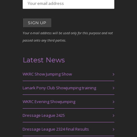
Your e-mail address will be used only for this purpose and not
passed onto any third parties.
Latest News
WKRC Show Jumping Show
Lanark Pony Club Showjumping training
WKRC Evening Showjumping
Dressage League 2425
Dressage League 2324 Final Results