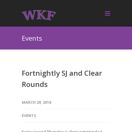
Events
Fortnightly SJ and Clear
Rounds
MARCH 29, 2018
EVENTS
Every second Thursday is show-jumping day!