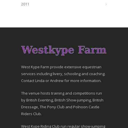
2011
West Kype Farm provide extensive equestrian
services including livery, schooling and coaching.
Contact Linda or Andrew for more information.
The venue hosts training and competitions run
by British Eventing, British Show-jumping, British
Dressage, The Pony Club and Polnoon Castle
Riders Club.
West Kype Riding Club run regular show-jumping