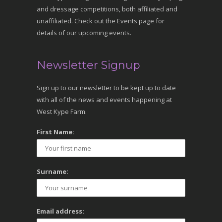
and dressage competitions, both affiliated and
unaffiliated. Check out the Events page for
details of our upcoming events.
Newsletter Signup
Sign up to our newsletter to be kept up to date
with all of the news and events happening at
West Kype Farm.
First Name:
Surname:
Email address: