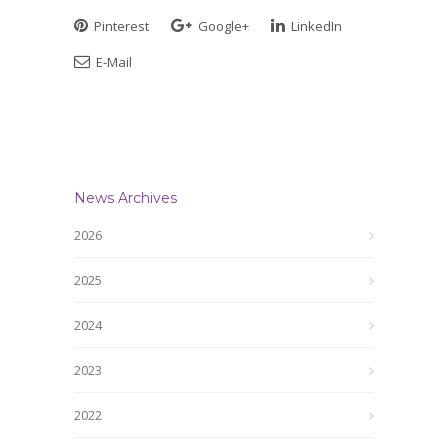
Pinterest
Google+
LinkedIn
E-Mail
News Archives
2026
2025
2024
2023
2022