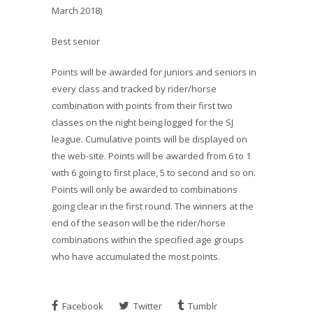
March 2018)
Best senior
Points will be awarded for juniors and seniors in
every class and tracked by rider/horse
combination with points from their first two
classes on the night being logged for the SJ
league. Cumulative points will be displayed on
the web-site. Points will be awarded from 6 to 1
with 6 going to first place, 5 to second and so on.
Points will only be awarded to combinations
going clear in the first round. The winners at the
end of the season will be the rider/horse
combinations within the specified age groups
who have accumulated the most points.
Facebook
Twitter
Tumblr