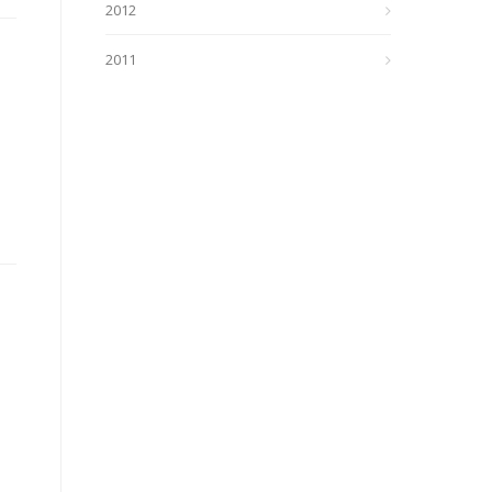
2012
2011