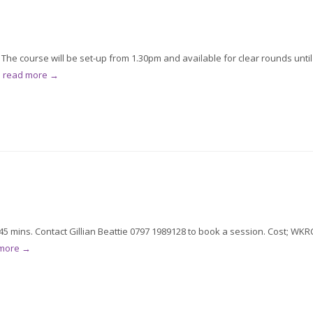
he course will be set-up from 1.30pm and available for clear rounds until
.
read more →
5 mins. Contact Gillian Beattie 0797 1989128 to book a session. Cost; WKR
 more →