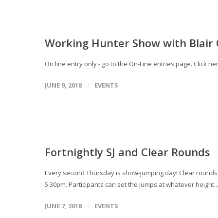
Working Hunter Show with Blair Q
On line entry only - go to the On-Line entries page. Click
JUNE 9, 2018
EVENTS
Fortnightly SJ and Clear Rounds
Every second Thursday is show-jumping day! Clear rounds T
5.30pm. Participants can set the jumps at whatever height..
JUNE 7, 2018
EVENTS