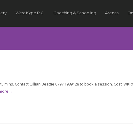
very
West Kype R.C.
Coaching & Schooling
Arenas
On
5 mins. Contact Gillian Beattie 0797 1989128 to book a session. Cost; WKR
 more →