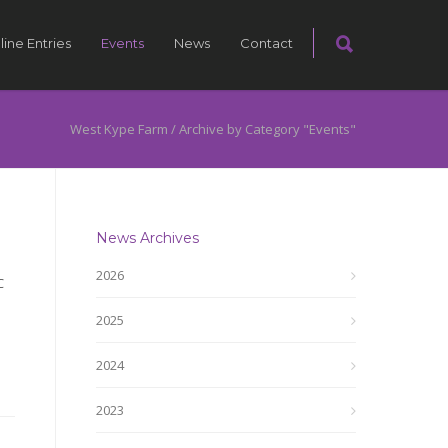
line Entries
Events
News
Contact
West Kype Farm
/
Archive by Category "Events"
News Archives
2026
C
2025
2024
2023