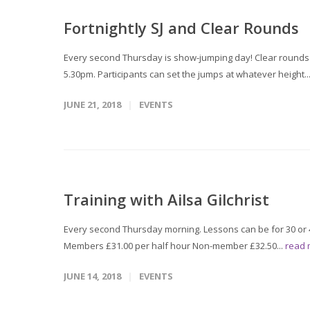
Fortnightly SJ and Clear Rounds
Every second Thursday is show-jumping day! Clear rounds T
5.30pm. Participants can set the jumps at whatever height..
JUNE 21, 2018
EVENTS
Training with Ailsa Gilchrist
Every second Thursday morning. Lessons can be for 30 or 4
Members £31.00 per half hour Non-member £32.50...
read
JUNE 14, 2018
EVENTS