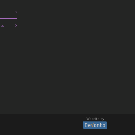
lts
Website by