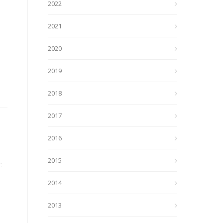
2022
2021
2020
2019
2018
2017
2016
2015
C
2014
2013