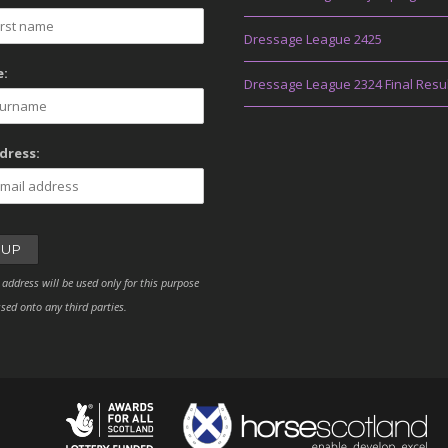
Dressage League 2425
:
Dressage League 2324 Final Resu
dress:
 address will be used only for this purpose
sed onto any third parties.