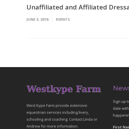
Unaffiliated and Affiliated Dress
JUNE 3, 2018
EVENTS
News
Sign up t
West Kype Farm provide extensive
date with
equestrian services including livery,
happenin
schooling and coaching. Contact Linda or
Andrew for more information.
First Na