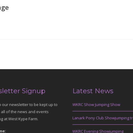
age
letter Signup
Latest News
o our newsletter to be kept up to
WKRC Show Jumping Show
 all of the news and events
Lanark Pony Club Showjumping tr
g at West Kype Farm.
me:
WKRC Evening Showjumping