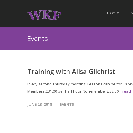
Home
Li
Events
Training with Ailsa Gilchrist
Every second Thursday morning. Lessons can be for 30 or 4
Members £31.00 per half hour Non-member £32.50...
read
JUNE 28, 2018
EVENTS