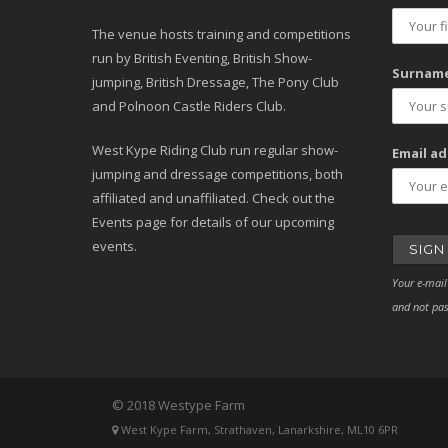
The venue hosts training and competitions
run by British Eventing, British Show-
Surname
jumping, British Dressage, The Pony Club
and Polnoon Castle Riders Club.
West Kype Riding Club run regular show-
Email ad
jumping and dressage competitions, both
affiliated and unaffiliated. Check out the
Events page for details of our upcoming
events.
Your e-mail
and not pas
© 2018 Westype Farm
West Kype Farm, Strathaven, Lanarkshire, ML10 6PR