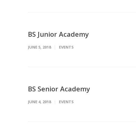
BS Junior Academy
JUNE 5, 2018
EVENTS
BS Senior Academy
JUNE 4, 2018
EVENTS