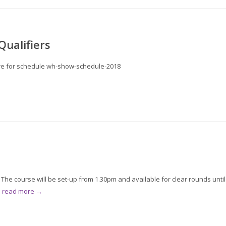
ualifiers
 here for schedule wh-show-schedule-2018
he course will be set-up from 1.30pm and available for clear rounds until
.
read more →