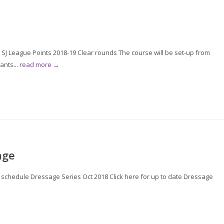
 SJ League Points 2018-19 Clear rounds The course will be set-up from
ants...
read more →
age
or schedule Dressage Series Oct 2018 Click here for up to date Dressage