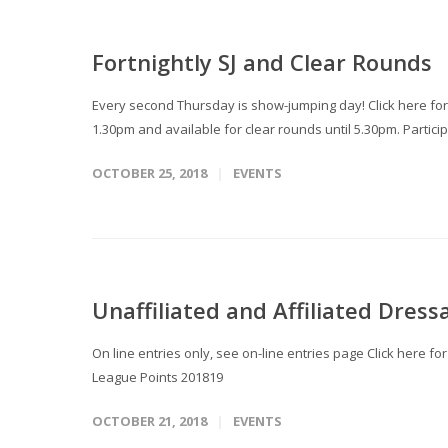
Fortnightly SJ and Clear Rounds
Every second Thursday is show-jumping day! Click here for
1.30pm and available for clear rounds until 5.30pm. Particip
OCTOBER 25, 2018
EVENTS
Unaffiliated and Affiliated Dress
On line entries only, see on-line entries page Click here f
League Points 201819
OCTOBER 21, 2018
EVENTS