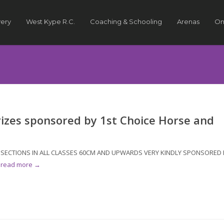
very
West Kype R.C.
Coaching & Schooling
Arenas
On
rizes sponsored by 1st Choice Horse and
OR SECTIONS IN ALL CLASSES 60CM AND UPWARDS VERY KINDLY SPONSORED 
.
read more →