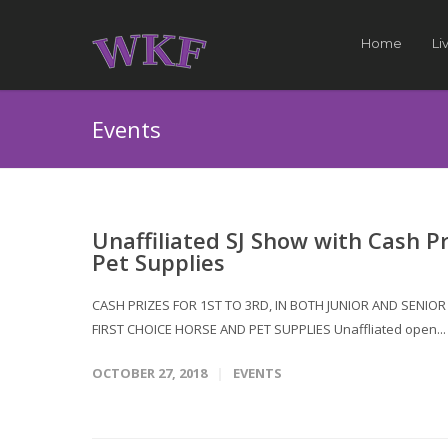
Home
Li
Events
Unaffiliated SJ Show with Cash P
Pet Supplies
CASH PRIZES FOR 1ST TO 3RD, IN BOTH JUNIOR AND SENI
FIRST CHOICE HORSE AND PET SUPPLIES Unaffliated open..
OCTOBER 27, 2018
EVENTS