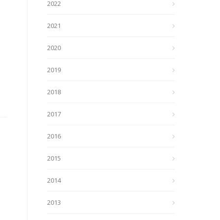
2022
2021
2020
2019
2018
2017
2016
2015
2014
2013