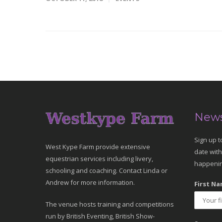
News
Sign up t
West Kype Farm provide extensive
date with
equestrian services including livery,
happenin
schooling and coaching. Contact Linda or
Andrew for more information.
First Na
The venue hosts training and competitions
run by British Eventing, British Show-