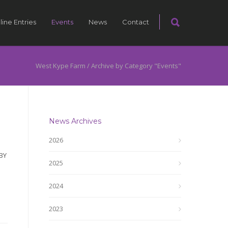
line Entries
Events
News
Contact
West Kype Farm
/
Archive by Category "Events"
News Archives
2026
BY
2025
2024
2023