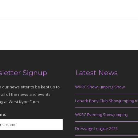
letter Signup
Latest News
o our newsletter to be kept up to
WKRC Show Jumping Show
 all of the news and events
Lanark Pony Club Showjumping tr
g at West Kype Farm.
me:
WKRC Evening Showjumping
Dressage League 2425