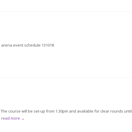
for arena event schedule 131018
he course will be set-up from 1.30pm and available for clear rounds until
.
read more →