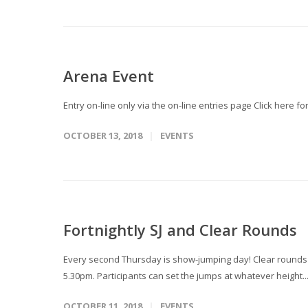
Arena Event
Entry on-line only via the on-line entries page Click here 
OCTOBER 13, 2018
EVENTS
Fortnightly SJ and Clear Rounds
Every second Thursday is show-jumping day! Clear rounds T
5.30pm. Participants can set the jumps at whatever height..
OCTOBER 11, 2018
EVENTS