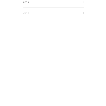
2012
2011