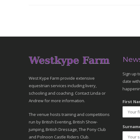
News
Sign up t
West Kype Farm provide extensive
date with
equestrian services including livery,
happenin
schooling and coaching. Contact Linda or
Andrew for more information.
First Na
The venue hosts training and competitions
run by British Eventing, British Show-
Surname
jumping, British Dressage, The Pony Club
and Polnoon Castle Riders Club.