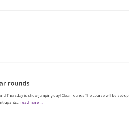
m
ar rounds
 Thursday is show-jumping day! Clear rounds The course will be set-up
ticipants...
read more →