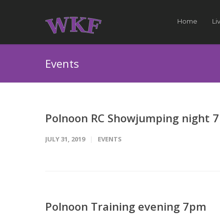
Home
Li
Events
Polnoon RC Showjumping night 
JULY 31, 2019
EVENTS
Polnoon Training evening 7pm