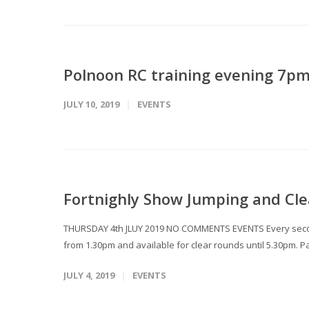
Polnoon RC training evening 7p
JULY 10, 2019
EVENTS
Fortnighly Show Jumping and Cle
THURSDAY 4th JLUY 2019 NO COMMENTS EVENTS Every second
from 1.30pm and available for clear rounds until 5.30pm. Par
JULY 4, 2019
EVENTS