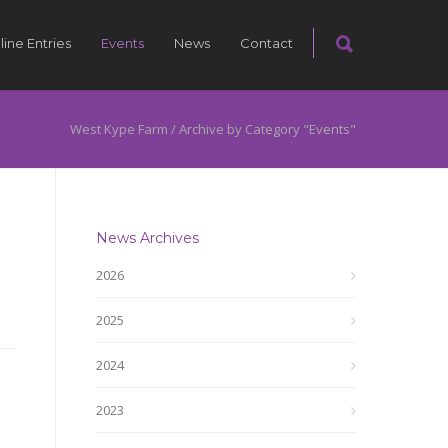
line Entries
Events
News
Contact
West Kype Farm
/
Archive by Category "Events"
News Archives
2026
2025
2024
2023