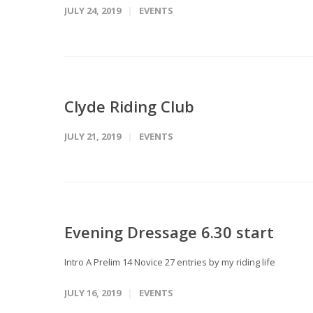
JULY 24, 2019
EVENTS
Clyde Riding Club
JULY 21, 2019
EVENTS
Evening Dressage 6.30 start
Intro A Prelim 14 Novice 27 entries by my riding life
JULY 16, 2019
EVENTS