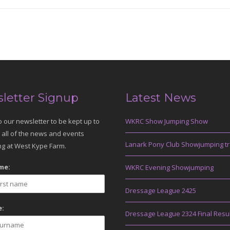
letter Signup
Latest News
o our newsletter to be kept up to
WKRC Show Jumping Show
 all of the news and events
Lanark Pony Club Showjumping tr
g at West Kype Farm.
me:
WKRC Evening Showjumping
Dressage League 2425
:
Dressage League 2324 Final Resu