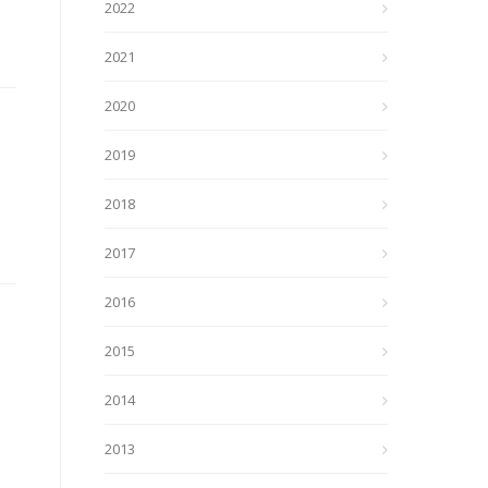
2022
2021
2020
2019
2018
2017
2016
2015
2014
2013