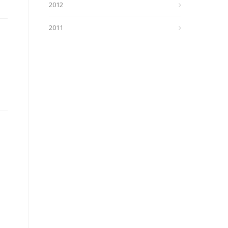
2012
2011