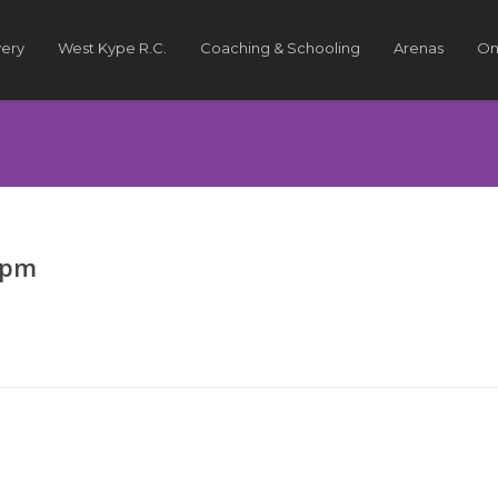
very
West Kype R.C.
Coaching & Schooling
Arenas
On
7pm