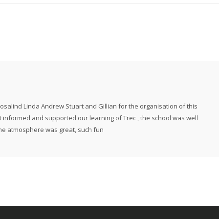
alind Linda Andrew Stuart and Gillian for the organisation of this
t informed and supported our learning of Trec , the school was well
the atmosphere was great, such fun