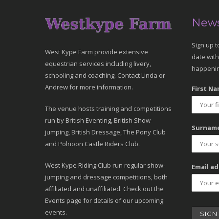
News
Sign up t
West Kype Farm provide extensive
date with
equestrian services including livery,
happenin
schooling and coaching. Contact Linda or
Andrew for more information.
First Na
The venue hosts training and competitions
run by British Eventing, British Show-
Surname
jumping, British Dressage, The Pony Club
and Polnoon Castle Riders Club.
West Kype Riding Club run regular show-
Email ad
jumping and dressage competitions, both
affiliated and unaffiliated. Check out the
Events page for details of our upcoming
events.