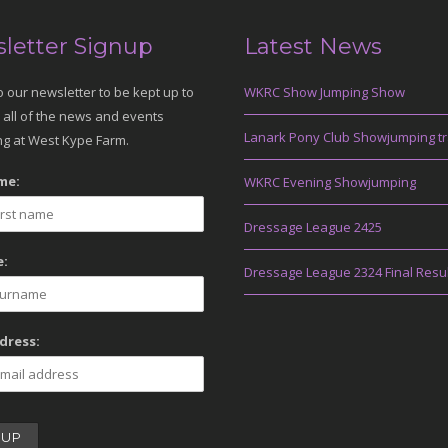
letter Signup
Latest News
o our newsletter to be kept up to
WKRC Show Jumping Show
 all of the news and events
Lanark Pony Club Showjumping tr
g at West Kype Farm.
me:
WKRC Evening Showjumping
Dressage League 2425
:
Dressage League 2324 Final Resu
dress: