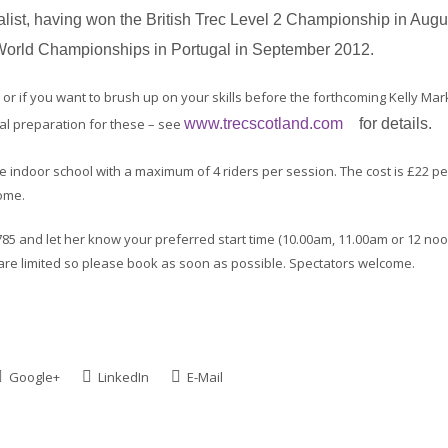
st, having won the British Trec Level 2 Championship in Augu
e World Championships in Portugal in September 2012.
r if you want to brush up on your skills before the forthcoming Kelly Mar
eal preparation for these – see
www.trecscotland.com
for details.
the indoor school with a maximum of 4 riders per session. The cost is £22 pe
ome.
 and let her know your preferred start time (10.00am, 11.00am or 12 noo
are limited so please book as soon as possible. Spectators welcome.
Google+
LinkedIn
E-Mail