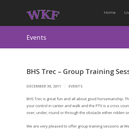
Home
Li
Events
BHS Trec – Group Training Ses
DECEMBER 30, 2011
EVENTS
BHS Trec is great fun and all about good horsemanship. T
your control in canter and walk and the PTV is a cross cou
over, under, round or through the obstacle either ridden or
We are very pleased to offer group training sessions at 