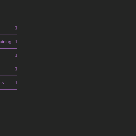
aining
lts