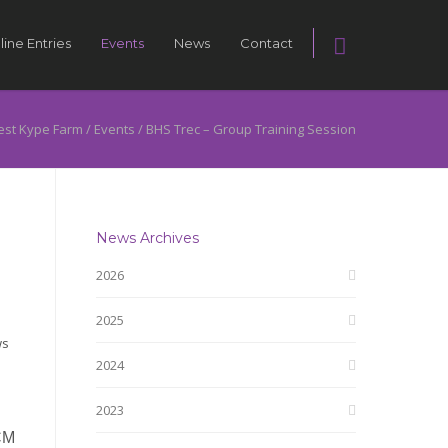
line Entries
Events
News
Contact
st Kype Farm
/
Events
/
BHS Trec – Group Training Session
News Archives
2026
2025
ws
2024
2023
CM