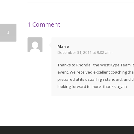
1 Comment
Marie
December 31, 2011 at 9:02 am ·
Thanks to Rhonda , the West Kype Team Ros
event. We received excellent coaching tha
prepared at its usual high standard, and 
looking forward to more- thanks again