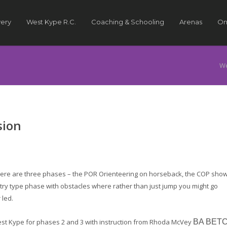
very
West Kype R.C.
Coaching & Schooling
Arenas
On
We
sion
here are three phases – the POR Orienteering on horseback, the COP sho
ntry type phase with obstacles where rather than just jump you might go
 led.
West Kype for phases 2 and 3 with instruction from Rhoda McVey
BA BET