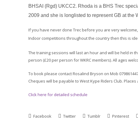
BHSAI (Rgd) UKCC2. Rhoda is a BHS Trec speciali
2009 and she is longlisted to represent GB at th
If you have never done Trec before you are very welcome, o
Indoor competitions throughout the country then this is id
The training sessions will last an hour and will be held in 
person (£20 per person for WKRC members). All ages welc
To book please contact Rosalind Bryson on Mob 07986144785
Cheques will be payable to West Kype Riders Club. Places 
Click here for detailed schedule
Facebook
Twitter
Tumblr
Pinterest