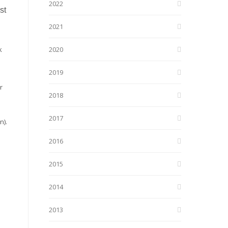
2022
st
2021
k
2020
2019
r
2018
2017
n).
2016
2015
2014
2013