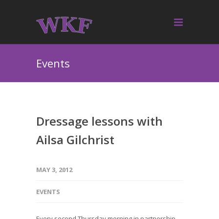
Events
Dressage lessons with
Ailsa Gilchrist
MAY 3, 2012
EVENTS
Every second Thursday morning in partnership