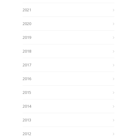
2021
2020
2019
2018
2017
2016
2015
2014
2013
2012