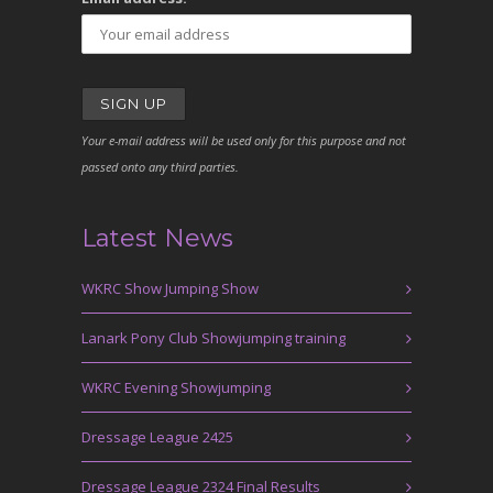
Your e-mail address will be used only for this purpose and not
passed onto any third parties.
Latest News
WKRC Show Jumping Show
Lanark Pony Club Showjumping training
WKRC Evening Showjumping
Dressage League 2425
Dressage League 2324 Final Results