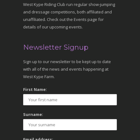
West Kype Riding Club run regular show-jumping
and dressage competitions, both affiliated and
unaffiliated. Check out the Events page for
details of our upcoming events.
Newsletter Signup
Sign up to our newsletter to be kept up to date
with all of the news and events happening at
West Kype Farm.
First Name:
Surname:
Email address: