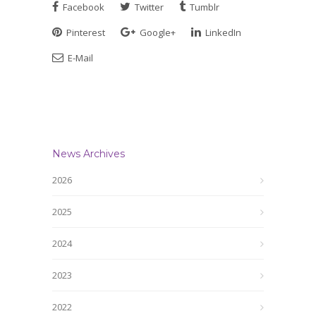
Facebook
Twitter
Tumblr
Pinterest
Google+
LinkedIn
E-Mail
News Archives
2026
2025
2024
2023
2022