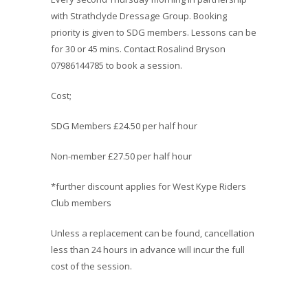
with Strathclyde Dressage Group. Booking
priority is given to SDG members. Lessons can be
for 30 or 45 mins. Contact Rosalind Bryson
07986144785 to book a session.
Cost;
SDG Members £24.50 per half hour
Non-member £27.50 per half hour
*further discount applies for West Kype Riders
Club members
Unless a replacement can be found, cancellation
less than 24 hours in advance will incur the full
cost of the session.