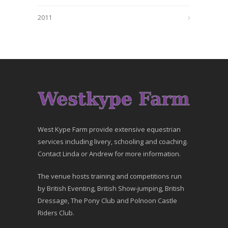
2011
West Kype Farm provide extensive equestrian
services including livery, schooling and coaching.
Contact Linda or Andrew for more information.
The venue hosts training and competitions run
by British Eventing, British Show-jumping, British
Dressage, The Pony Club and Polnoon Castle
Riders Club.