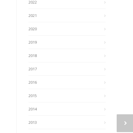
2022
2021
2020
2019
2018
2017
2016
2015
2014
2013