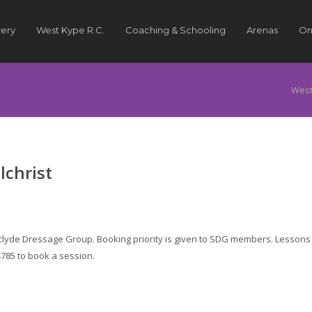
very
West Kype R.C.
Coaching & Schooling
Arenas
On
West
lchrist
clyde Dressage Group. Booking priority is given to SDG members. Lessons
4785 to book a session.