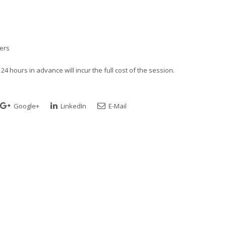
ers
4 hours in advance will incur the full cost of the session.
Google+
LinkedIn
E-Mail