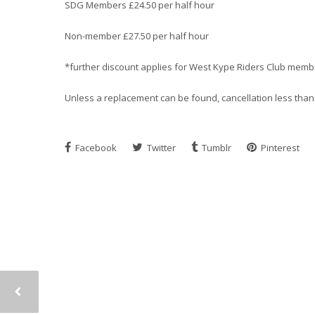
SDG Members £24.50 per half hour
Non-member £27.50 per half hour
*further discount applies for West Kype Riders Club memb
Unless a replacement can be found, cancellation less than 2
Facebook
Twitter
Tumblr
Pinterest