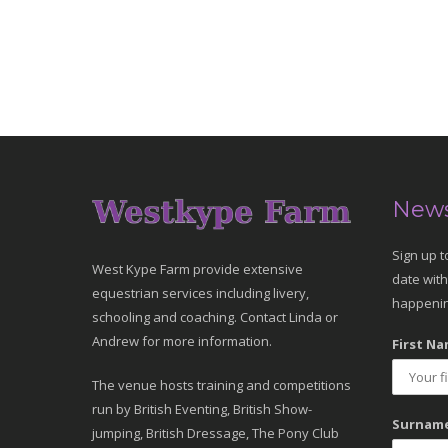
News
Sign up t
West Kype Farm provide extensive
date with
equestrian services including livery,
happenin
schooling and coaching. Contact Linda or
Andrew for more information.
First Na
The venue hosts training and competitions
run by British Eventing, British Show-
Surname
jumping, British Dressage, The Pony Club