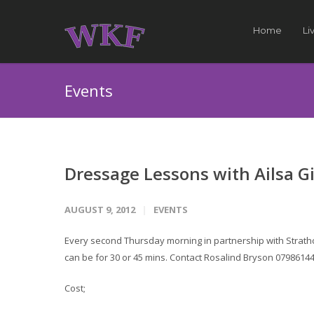
Home
Li
Events
Dressage Lessons with Ailsa Gi
AUGUST 9, 2012
EVENTS
Every second Thursday morning in partnership with Strath
can be for 30 or 45 mins. Contact Rosalind Bryson 0798614
Cost;