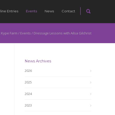
line Entries
Events
News
Contact
 Kype Farm
/
Events
/
Dressage Lessons with Ailsa Gilchrist
News Archives
2026
2025
2024
2023