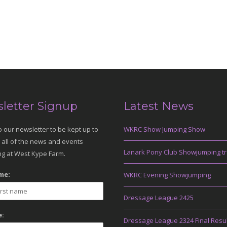
letter Signup
Latest News
o our newsletter to be kept up to
WKRC Show Jumping Show
 all of the news and events
Lanark Pony Club Showjumping tr
g at West Kype Farm.
me:
WKRC Evening Showjumping
Dressage League 2425
:
Dressage League 2324 Final Resu