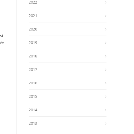
2022
2021
2020
st
2019
 We
2018
2017
2016
2015
2014
2013