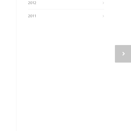
2012
2011