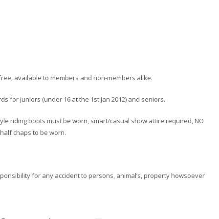
ss free, available to members and non-members alike.
s for juniors (under 16 at the 1st Jan 2012) and seniors.
l style riding boots must be worn, smart/casual show attire required, NO
alf chaps to be worn.
esponsibility for any accident to persons, animal’s, property howsoever