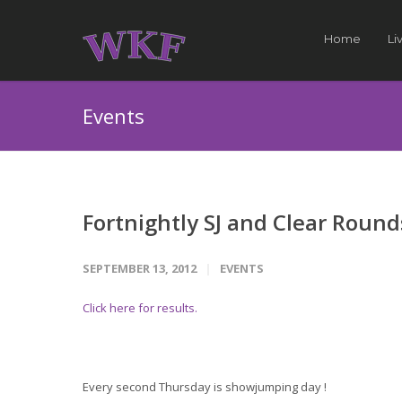
Home
Li
Events
Fortnightly SJ and Clear Round
SEPTEMBER 13, 2012
EVENTS
Click here for results.
Every second Thursday is showjumping day !