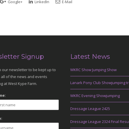
Google+
LinkedIn
E-Mail
letter Signup
Latest News
o our newsletter to be kept up to
WKRC Show Jumping Show
 all of the news and events
Lanark Pony Club Showjumping tr
g at West Kype Farm.
me:
WKRC Evening Showjumping
Dressage League 2425
:
Dressage League 2324 Final Resu