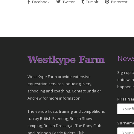
Facebook
Twitter
Tumblr
Pinterest
News
Sign up t
West Kype Farm provide extensive
date with
equestrian services including livery,
happenin
schooling and coaching. Contact Linda or
Andrew for more information.
First Na
The venue hosts training and competitions
run by British Eventing, British Show-
Surname
jumping, British Dressage, The Pony Club
and Polnoon Castle Riders Club.