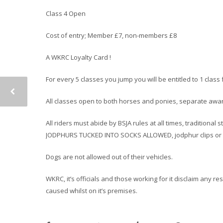
Class 4 Open
Cost of entry; Member £7, non-members £8
A WKRC Loyalty Card !
For every 5 classes you jump you will be entitled to 1 cla
All classes open to both horses and ponies, separate award
All riders must abide by BSJA rules at all times, traditiona
JODPHURS TUCKED INTO SOCKS ALLOWED, jodphur clips or h
Dogs are not allowed out of their vehicles.
WKRC, it’s officials and those working for it disclaim any r
caused whilst on it’s premises.