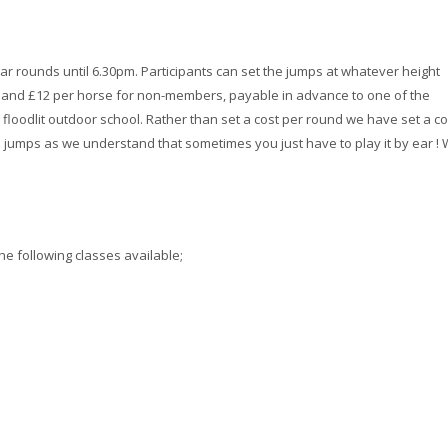
ar rounds until 6.30pm. Participants can set the jumps at whatever height
s and £12 per horse for non-members, payable in advance to one of the
 floodlit outdoor school. Rather than set a cost per round we have set a co
jumps as we understand that sometimes you just have to play it by ear !
he following classes available;