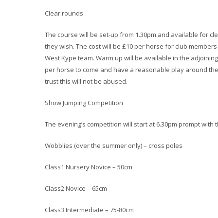
Clear rounds
The course will be set-up from 1.30pm and available for cle
they wish. The cost will be £10 per horse for club member
West Kype team. Warm up will be available in the adjoining
per horse to come and have a reasonable play around the 
trust this will not be abused.
Show Jumping Competition
The evening’s competition will start at 6.30pm prompt with t
Wobblies (over the summer only) – cross poles
Class1 Nursery Novice – 50cm
Class2 Novice – 65cm
Class3 Intermediate – 75-80cm