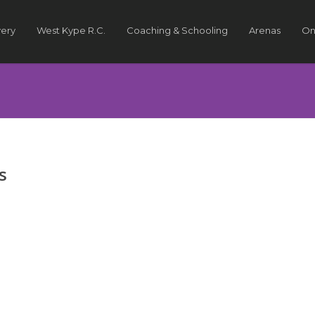
very
West Kype R.C.
Coaching & Schooling
Arenas
On
s