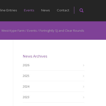
line Entries
Events
News
Contact
West Kype Farm
/
Events
/
Fortnightly SJ and Clear Rounds
News Archives
2026
2025
2024
2023