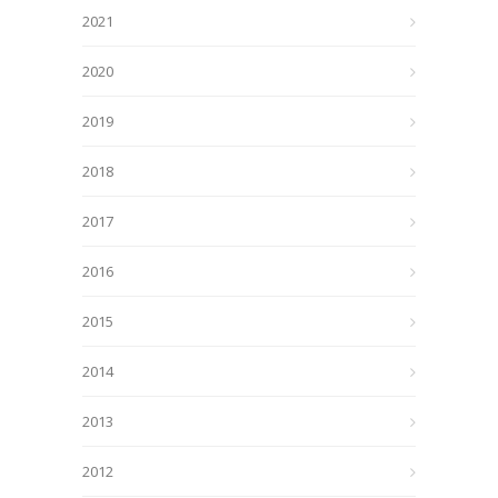
2021
2020
2019
2018
2017
2016
2015
2014
2013
2012