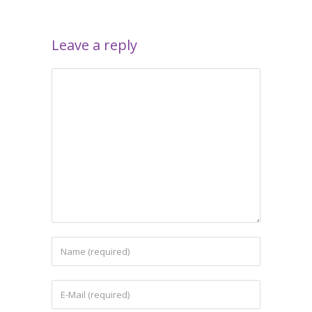
Leave a reply