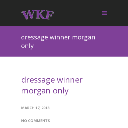
dressage winner morgan
only
dressage winner
morgan only
MARCH 17, 2013
NO COMMENTS