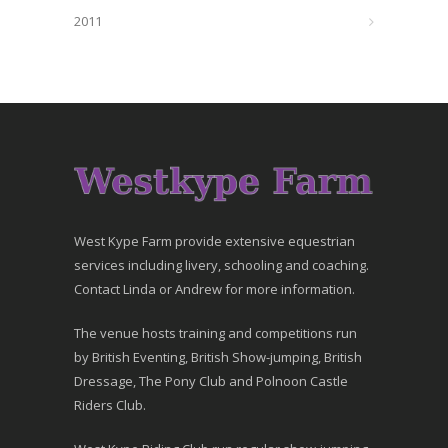
2011
West Kype Farm provide extensive equestrian
services including livery, schooling and coaching.
Contact Linda or Andrew for more information.
The venue hosts training and competitions run
by British Eventing, British Show-jumping, British
Dressage, The Pony Club and Polnoon Castle
Riders Club.