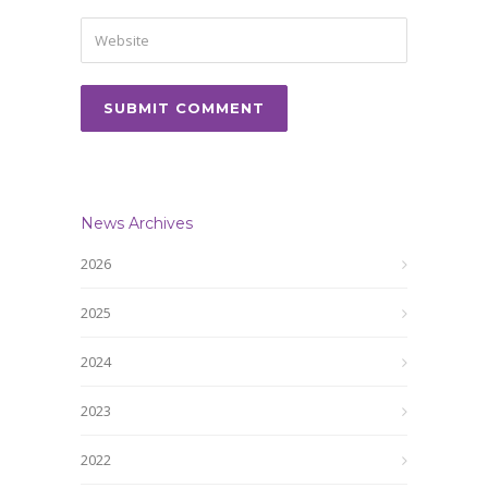
News Archives
2026
2025
2024
2023
2022