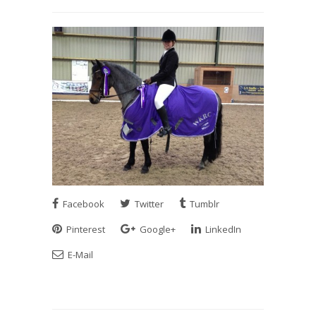
Facebook
Twitter
Tumblr
Pinterest
Google+
LinkedIn
E-Mail