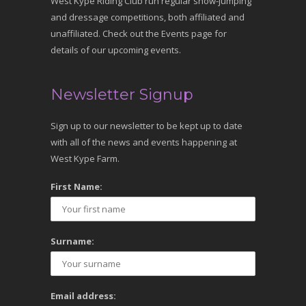
West Kype Riding Club run regular show-jumping
and dressage competitions, both affiliated and
unaffiliated. Check out the Events page for
details of our upcoming events.
Newsletter Signup
Sign up to our newsletter to be kept up to date
with all of the news and events happening at
West Kype Farm.
First Name:
Surname:
Email address: