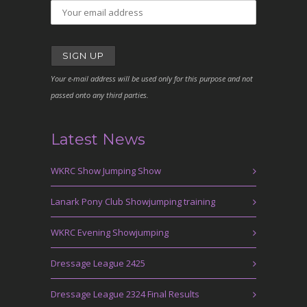
Your e-mail address will be used only for this purpose and not
passed onto any third parties.
Latest News
WKRC Show Jumping Show
Lanark Pony Club Showjumping training
WKRC Evening Showjumping
Dressage League 2425
Dressage League 2324 Final Results