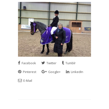
Facebook
Twitter
Tumblr
Pinterest
Google+
LinkedIn
E-Mail