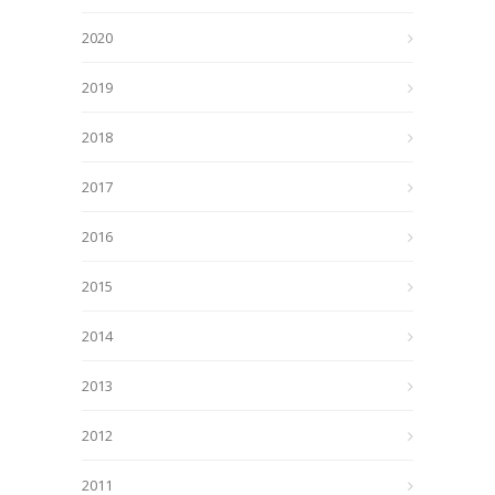
2020
2019
2018
2017
2016
2015
2014
2013
2012
2011