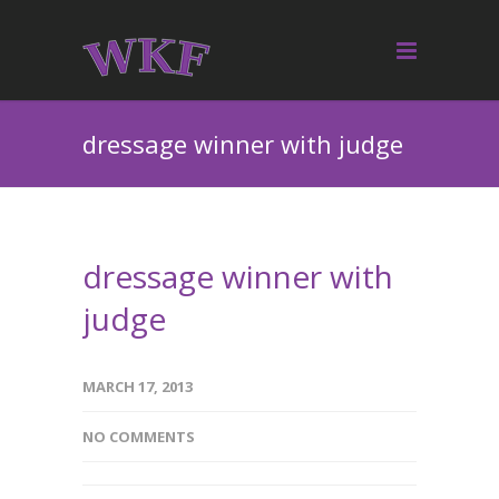
dressage winner with judge
dressage winner with
judge
MARCH 17, 2013
NO COMMENTS