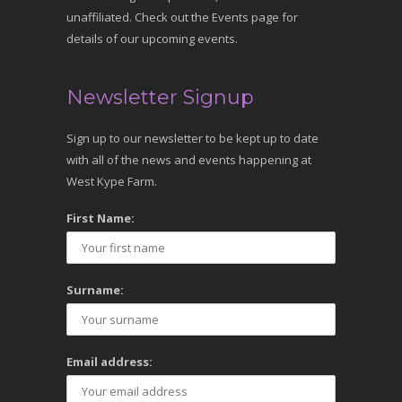
unaffiliated. Check out the Events page for
details of our upcoming events.
Newsletter Signup
Sign up to our newsletter to be kept up to date
with all of the news and events happening at
West Kype Farm.
First Name:
Surname:
Email address: