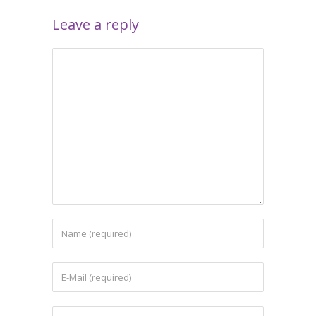
Leave a reply