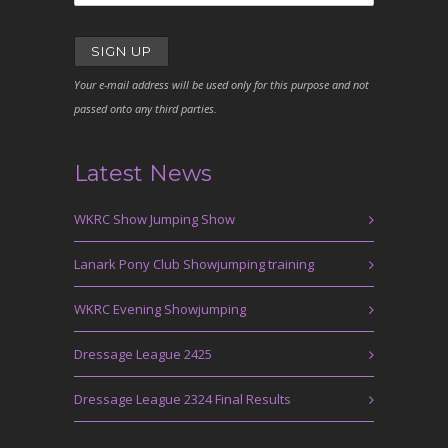
Your e-mail address will be used only for this purpose and not
passed onto any third parties.
Latest News
WKRC Show Jumping Show
Lanark Pony Club Showjumping training
WKRC Evening Showjumping
Dressage League 2425
Dressage League 2324 Final Results