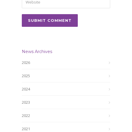
News Archives
2026
2025
2024
2023
2022
2021