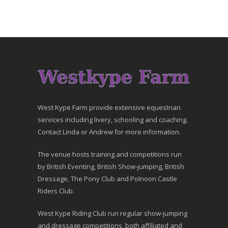
West Kype Farm provide extensive equestrian
services including livery, schooling and coaching.
Contact Linda or Andrew for more information.
The venue hosts training and competitions run
by British Eventing, British Show-jumping, British
Dressage, The Pony Club and Polnoon Castle
Riders Club.
West Kype Riding Club run regular show-jumping
and dressage competitions, both affiliated and