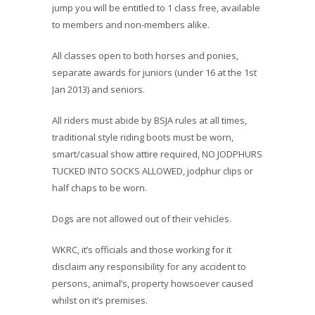
jump you will be entitled to 1 class free, available
to members and non-members alike.
All classes open to both horses and ponies,
separate awards for juniors (under 16 at the 1st
Jan 2013) and seniors.
All riders must abide by BSJA rules at all times,
traditional style riding boots must be worn,
smart/casual show attire required, NO JODPHURS
TUCKED INTO SOCKS ALLOWED, jodphur clips or
half chaps to be worn.
Dogs are not allowed out of their vehicles.
WKRC, it’s officials and those working for it
disclaim any responsibility for any accident to
persons, animal’s, property howsoever caused
whilst on it’s premises.