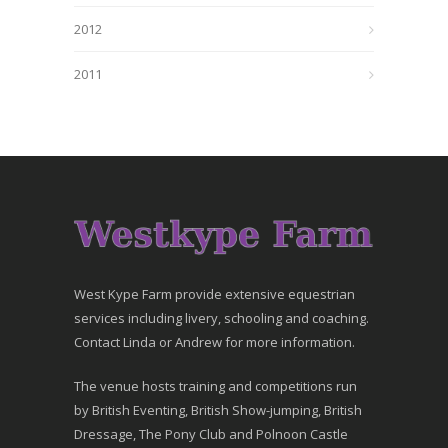
2012
2011
West Kype Farm provide extensive equestrian
services including livery, schooling and coaching.
Contact Linda or Andrew for more information.
The venue hosts training and competitions run
by British Eventing, British Show-jumping, British
Dressage, The Pony Club and Polnoon Castle