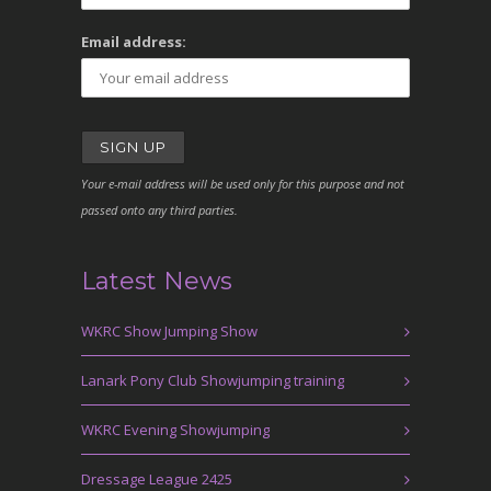
Email address:
Your e-mail address will be used only for this purpose and not
passed onto any third parties.
Latest News
WKRC Show Jumping Show
Lanark Pony Club Showjumping training
WKRC Evening Showjumping
Dressage League 2425