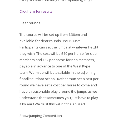
Click here for results
Clear rounds
The course will be set-up from 1.30pm and
available for clear rounds until 6.30pm.
Participants can set the jumps at whatever height
they wish. The cost will be £10 per horse for club
members and £12 per horse for non-members,
payable in advance to one of the West Kype
team. Warm up will be available in the adjoining
floodlit outdoor school. Rather than set a cost per
round we have set a cost per horse to come and
have a reasonable play around the jumps as we
understand that sometimes you just have to play
it by ear ! We trust this will not be abused.
Show Jumping Competition