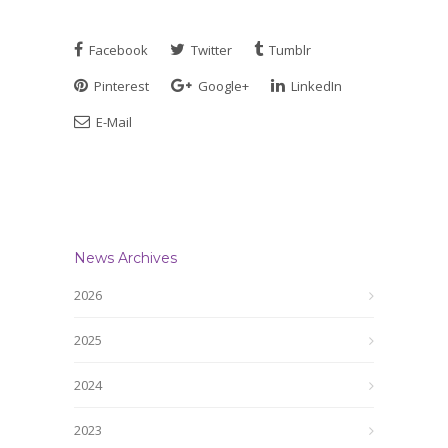
Facebook
Twitter
Tumblr
Pinterest
Google+
LinkedIn
E-Mail
News Archives
2026
2025
2024
2023