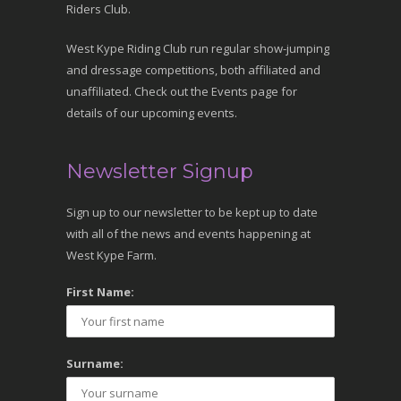
Riders Club.
West Kype Riding Club run regular show-jumping
and dressage competitions, both affiliated and
unaffiliated. Check out the Events page for
details of our upcoming events.
Newsletter Signup
Sign up to our newsletter to be kept up to date
with all of the news and events happening at
West Kype Farm.
First Name:
Surname: