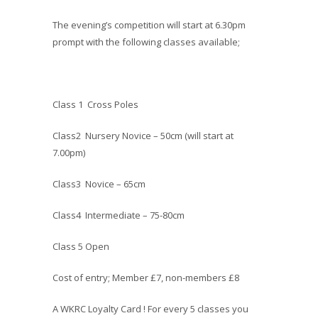
The evening’s competition will start at 6.30pm
prompt with the following classes available;
Class 1 Cross Poles
Class2 Nursery Novice – 50cm (will start at
7.00pm)
Class3 Novice – 65cm
Class4 Intermediate – 75-80cm
Class 5 Open
Cost of entry; Member £7, non-members £8
A WKRC Loyalty Card ! For every 5 classes you