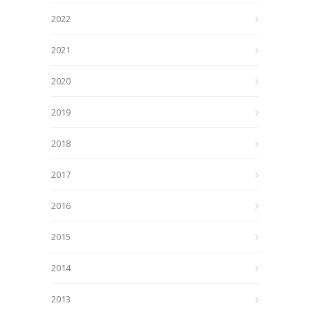
2022
2021
2020
2019
2018
2017
2016
2015
2014
2013