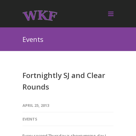
Events
Fortnightly SJ and Clear
Rounds
APRIL 25, 2013
EVENTS
Every second Thursday is showjumping day !