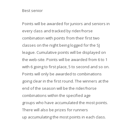
Best senior
Points will be awarded for juniors and seniors in
every class and tracked by rider/horse
combination with points from their first two
classes on the night being logged for the SJ
league. Cumulative points will be displayed on
the web-site. Points will be awarded from 6 to 1
with 6 going to first place, 5 to second and so on.
Points will only be awarded to combinations
going clear in the first round. The winners at the
end of the season will be the rider/horse
combinations within the specified age
groups who have accumulated the most points.
There will also be prizes for runners
up accumulating the most points in each class.