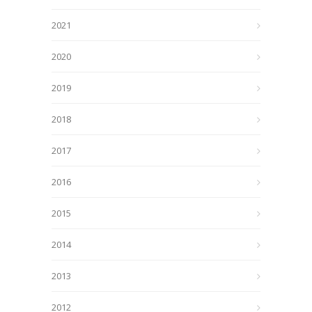
2021
2020
2019
2018
2017
2016
2015
2014
2013
2012