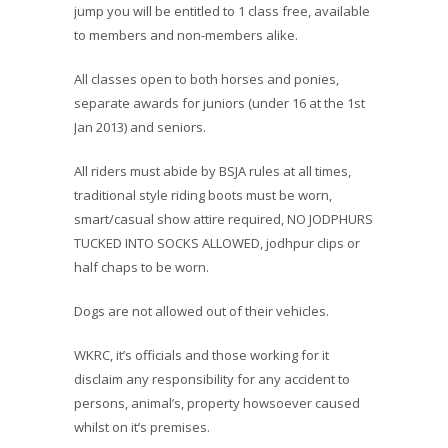
jump you will be entitled to 1 class free, available
to members and non-members alike.
All classes open to both horses and ponies,
separate awards for juniors (under 16 at the 1st
Jan 2013) and seniors.
All riders must abide by BSJA rules at all times,
traditional style riding boots must be worn,
smart/casual show attire required, NO JODPHURS
TUCKED INTO SOCKS ALLOWED, jodhpur clips or
half chaps to be worn.
Dogs are not allowed out of their vehicles.
WKRC, it’s officials and those working for it
disclaim any responsibility for any accident to
persons, animal’s, property howsoever caused
whilst on it’s premises.