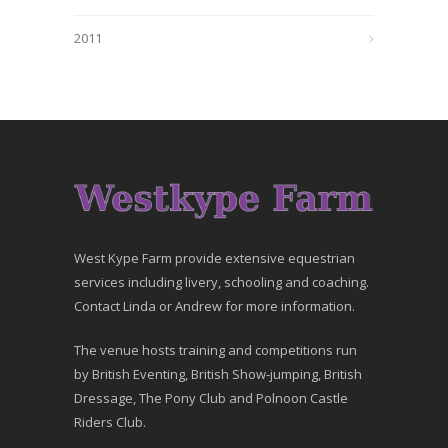
2011
West Kype Farm provide extensive equestrian
services including livery, schooling and coaching.
Contact Linda or Andrew for more information.
The venue hosts training and competitions run
by British Eventing, British Show-jumping, British
Dressage, The Pony Club and Polnoon Castle
Riders Club.