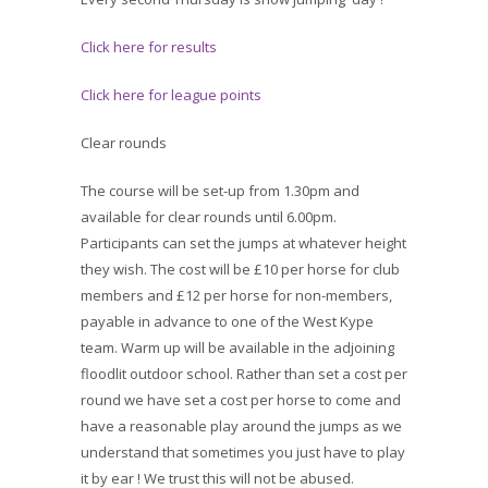
Click here for results
Click here for league points
Clear rounds
The course will be set-up from 1.30pm and
available for clear rounds until 6.00pm.
Participants can set the jumps at whatever height
they wish. The cost will be £10 per horse for club
members and £12 per horse for non-members,
payable in advance to one of the West Kype
team. Warm up will be available in the adjoining
floodlit outdoor school. Rather than set a cost per
round we have set a cost per horse to come and
have a reasonable play around the jumps as we
understand that sometimes you just have to play
it by ear ! We trust this will not be abused.