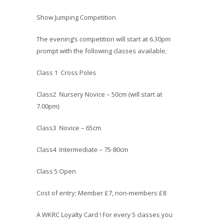
Show Jumping Competition
The evening’s competition will start at 6.30pm
prompt with the following classes available;
Class 1 Cross Poles
Class2 Nursery Novice – 50cm (will start at
7.00pm)
Class3 Novice – 65cm
Class4 Intermediate – 75-80cm
Class 5 Open
Cost of entry; Member £7, non-members £8
A WKRC Loyalty Card ! For every 5 classes you