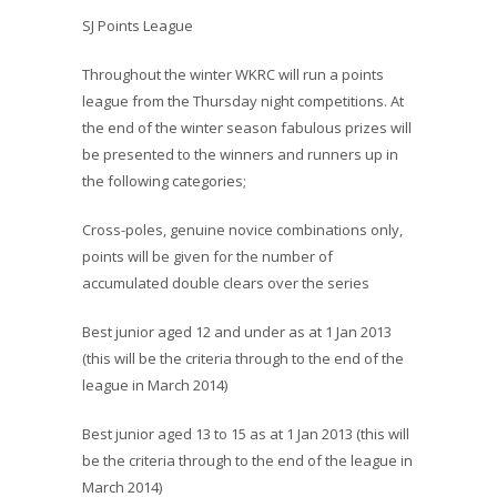
SJ Points League
Throughout the winter WKRC will run a points
league from the Thursday night competitions. At
the end of the winter season fabulous prizes
will
be presented to the winners and runners up in
the following categories;
Cross-poles, genuine novice combinations only,
points will be given for the number of
accumulated double clears over the series
Best junior aged 12 and under as at 1 Jan 2013
(this will be the criteria through to the end of the
league in March 2014)
Best junior aged 13 to 15 as at 1 Jan 2013 (this will
be the criteria through to the end of the league in
March 2014)