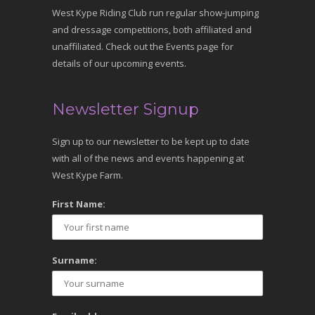
West Kype Riding Club run regular show-jumping
and dressage competitions, both affiliated and
unaffiliated. Check out the Events page for
details of our upcoming events.
Newsletter Signup
Sign up to our newsletter to be kept up to date
with all of the news and events happening at
West Kype Farm.
First Name:
Surname: