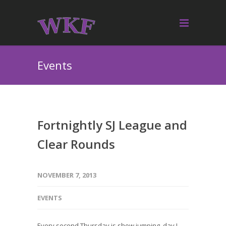
Events
Fortnightly SJ League and
Clear Rounds
NOVEMBER 7, 2013
EVENTS
Every second Thursday is show jumping day !