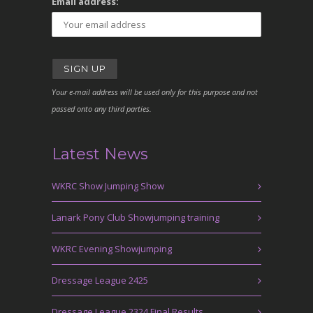
Email address:
Your e-mail address will be used only for this purpose and not
passed onto any third parties.
Latest News
WKRC Show Jumping Show
Lanark Pony Club Showjumping training
WKRC Evening Showjumping
Dressage League 2425
Dressage League 2324 Final Results