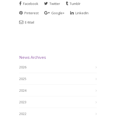
Facebook
Twitter
Tumblr
Pinterest
Google+
LinkedIn
E-Mail
News Archives
2026
2025
2024
2023
2022