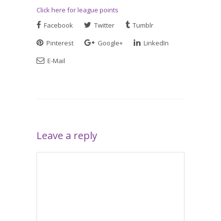
Click here for league points
Facebook
Twitter
Tumblr
Pinterest
Google+
LinkedIn
E-Mail
Leave a reply