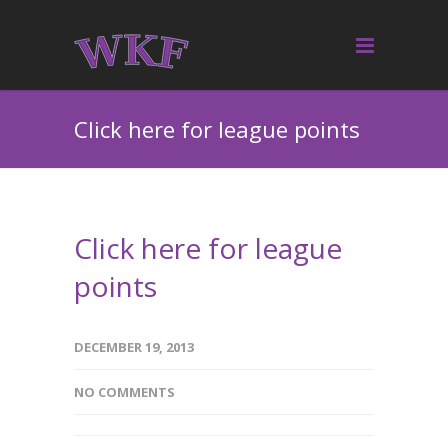
Click here for league points
Click here for league
points
DECEMBER 19, 2013
NO COMMENTS