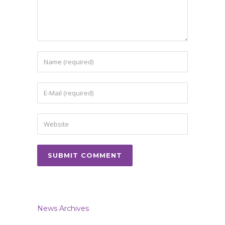
News Archives