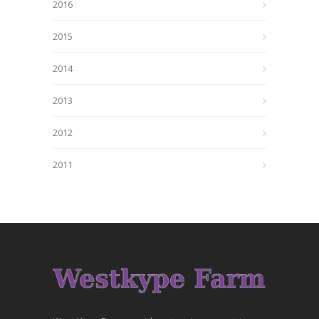
2016
2015
2014
2013
2012
2011