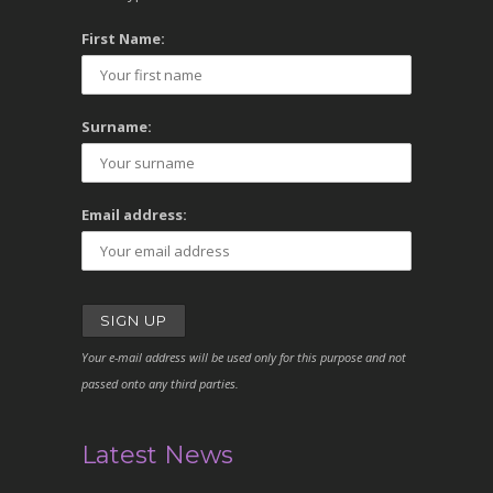
First Name:
Surname:
Email address:
Your e-mail address will be used only for this purpose and not
passed onto any third parties.
Latest News