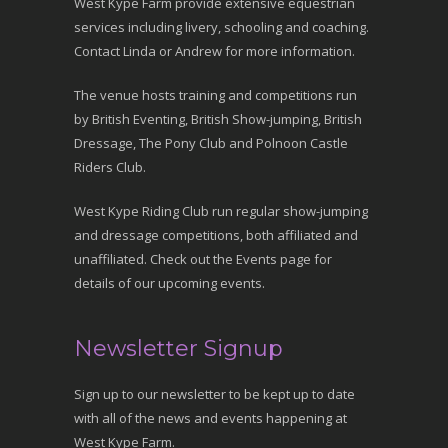
West Kype Farm provide extensive equestrian
services including livery, schooling and coaching.
Contact Linda or Andrew for more information.
The venue hosts training and competitions run
by British Eventing, British Show-jumping, British
Dressage, The Pony Club and Polnoon Castle
Riders Club.
West Kype Riding Club run regular show-jumping
and dressage competitions, both affiliated and
unaffiliated. Check out the Events page for
details of our upcoming events.
Newsletter Signup
Sign up to our newsletter to be kept up to date
with all of the news and events happening at
West Kype Farm.