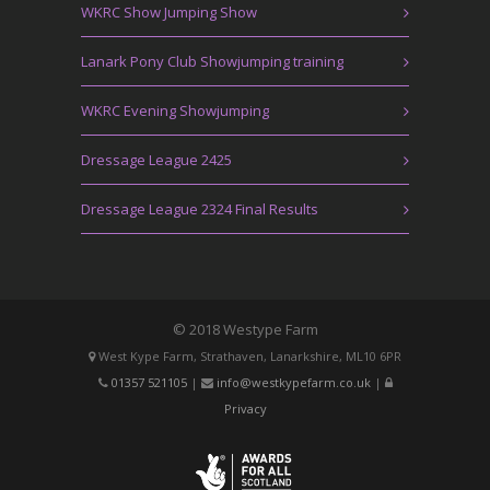
WKRC Show Jumping Show
Lanark Pony Club Showjumping training
WKRC Evening Showjumping
Dressage League 2425
Dressage League 2324 Final Results
© 2018 Westype Farm
West Kype Farm, Strathaven, Lanarkshire, ML10 6PR
01357 521105
|
info@westkypefarm.co.uk
|
Privacy