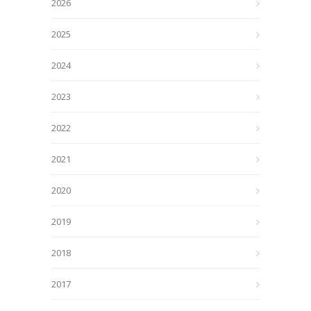
2026
2025
2024
2023
2022
2021
2020
2019
2018
2017