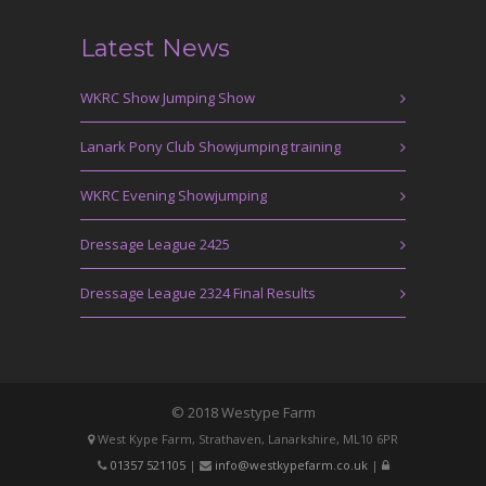
Latest News
WKRC Show Jumping Show
Lanark Pony Club Showjumping training
WKRC Evening Showjumping
Dressage League 2425
Dressage League 2324 Final Results
© 2018 Westype Farm
West Kype Farm, Strathaven, Lanarkshire, ML10 6PR
01357 521105
|
info@westkypefarm.co.uk
|