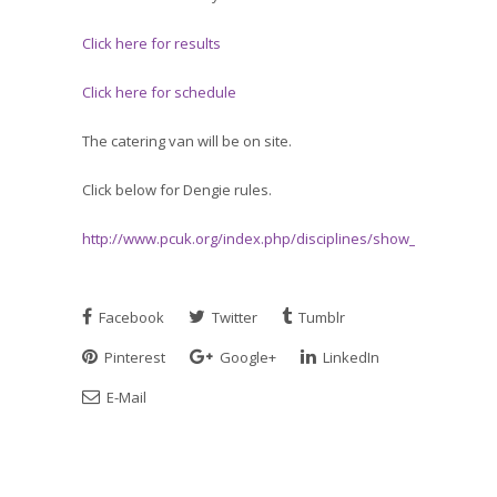
Click here for results
Click here for schedule
The catering van will be on site.
Click below for Dengie rules.
http://www.pcuk.org/index.php/disciplines/show_jumping/
Facebook
Twitter
Tumblr
Pinterest
Google+
LinkedIn
E-Mail