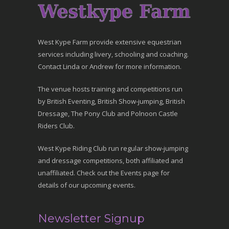
West Kype Farm provide extensive equestrian
services including livery, schooling and coaching.
Contact Linda or Andrew for more information.
The venue hosts training and competitions run
by British Eventing, British Show-jumping, British
Dressage, The Pony Club and Polnoon Castle
Riders Club.
West Kype Riding Club run regular show-jumping
and dressage competitions, both affiliated and
unaffiliated. Check out the Events page for
details of our upcoming events.
Newsletter Signup