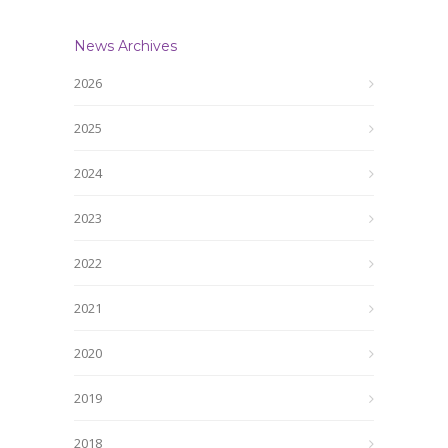
News Archives
2026
2025
2024
2023
2022
2021
2020
2019
2018