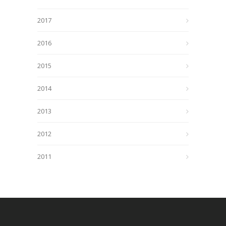
2017
2016
2015
2014
2013
2012
2011