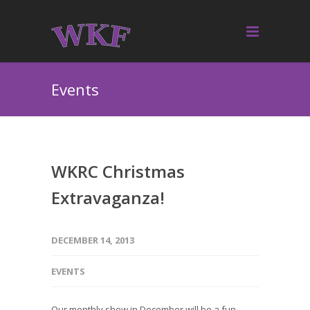
Events
WKRC Christmas
Extravaganza!
DECEMBER 14, 2013
EVENTS
Our monthly show in December will be a fun