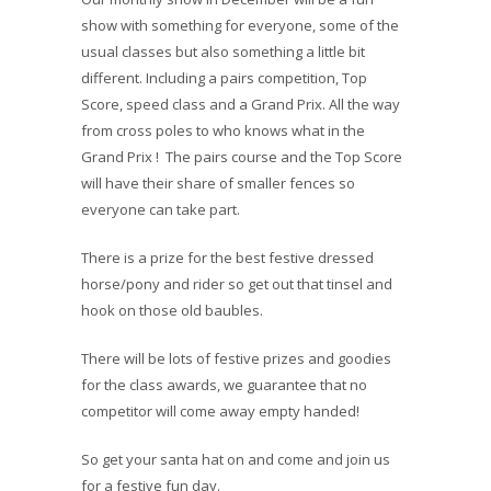
show with something for everyone, some of the
usual classes but also something a little bit
different. Including a pairs competition, Top
Score, speed class and a Grand Prix. All the way
from cross poles to who knows what in the
Grand Prix ! The pairs course and the Top Score
will have their share of smaller fences so
everyone can take part.
There is a prize for the best festive dressed
horse/pony and rider so get out that tinsel and
hook on those old baubles.
There will be lots of festive prizes and goodies
for the class awards, we guarantee that no
competitor will come away empty handed!
So get your santa hat on and come and join us
for a festive fun day.