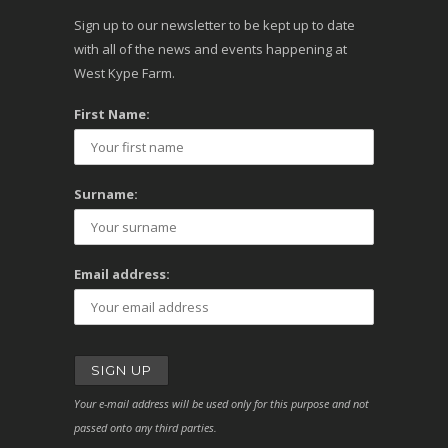
Sign up to our newsletter to be kept up to date
with all of the news and events happening at
West Kype Farm.
First Name:
Surname:
Email address:
Your e-mail address will be used only for this purpose and not
passed onto any third parties.