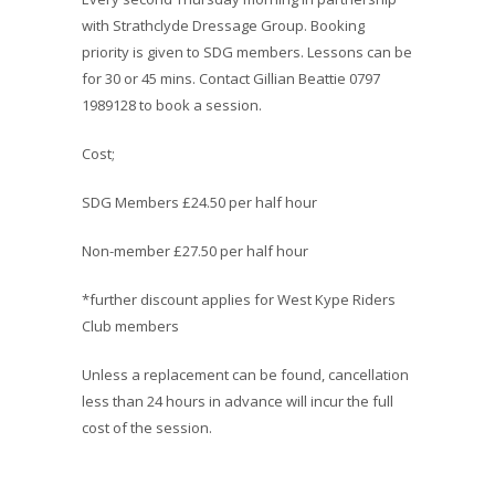
with Strathclyde Dressage Group. Booking
priority is given to SDG members. Lessons can be
for 30 or 45 mins. Contact Gillian Beattie 0797
1989128 to book a session.
Cost;
SDG Members £24.50 per half hour
Non-member £27.50 per half hour
*further discount applies for West Kype Riders
Club members
Unless a replacement can be found, cancellation
less than 24 hours in advance will incur the full
cost of the session.