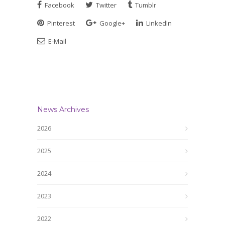
Facebook
Twitter
Tumblr
Pinterest
Google+
LinkedIn
E-Mail
News Archives
2026
2025
2024
2023
2022