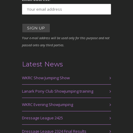
Your e-mail address will be used only for this purpose and not
passed onto any third parties.
Latest News
WKRC Show Jumping Show
Lanark Pony Club Showjumping training
WKRC Evening Showjumping
Dressage League 2425
Dressage League 2324 Final Results