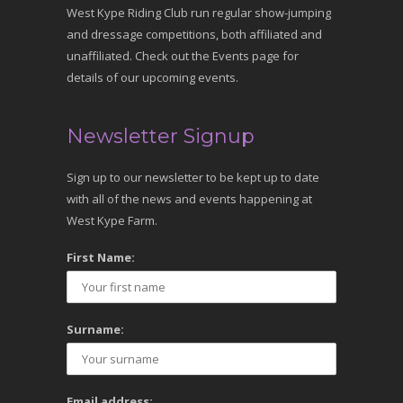
West Kype Riding Club run regular show-jumping
and dressage competitions, both affiliated and
unaffiliated. Check out the Events page for
details of our upcoming events.
Newsletter Signup
Sign up to our newsletter to be kept up to date
with all of the news and events happening at
West Kype Farm.
First Name:
Surname:
Email address: