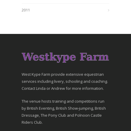
2011
West Kype Farm provide extensive equestrian
services including livery, schooling and coaching.
Contact Linda or Andrew for more information.
The venue hosts training and competitions run
by British Eventing, British Show-jumping, British
Dressage, The Pony Club and Polnoon Castle
Riders Club.