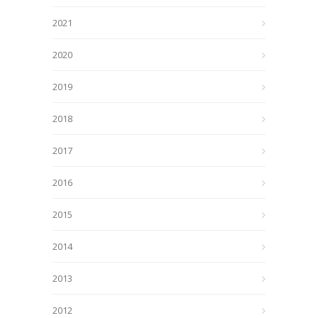
2021
2020
2019
2018
2017
2016
2015
2014
2013
2012