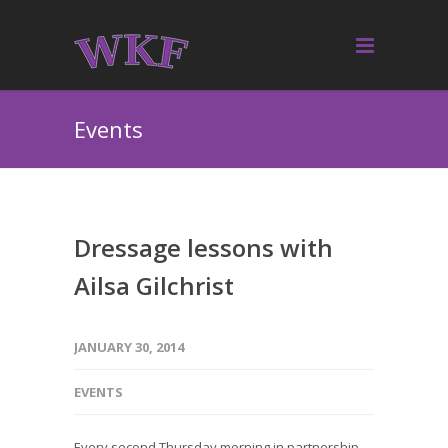
Events
Dressage lessons with
Ailsa Gilchrist
JANUARY 30, 2014
EVENTS
Every second Thursday morning in partnership