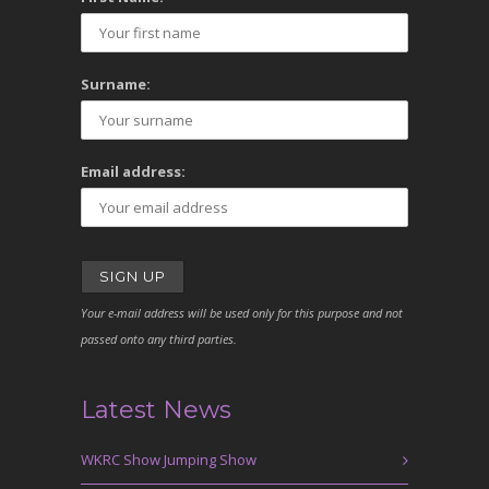
Surname:
Email address:
Your e-mail address will be used only for this purpose and not
passed onto any third parties.
Latest News
WKRC Show Jumping Show