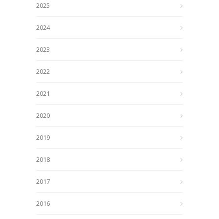
2025
2024
2023
2022
2021
2020
2019
2018
2017
2016