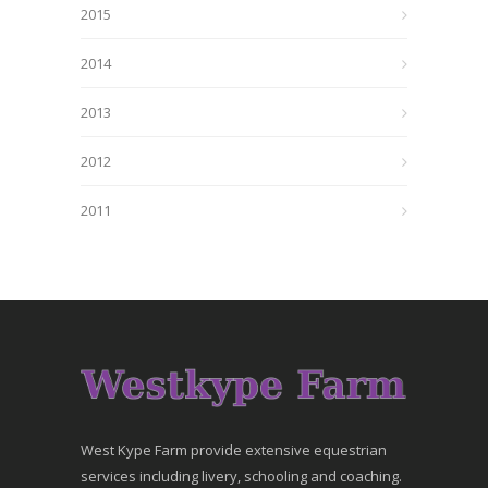
2015
2014
2013
2012
2011
West Kype Farm provide extensive equestrian
services including livery, schooling and coaching.