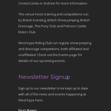
Contact Linda or Andrew for more information.
The venue hosts training and competitions run
by British Eventing, British Show-jumping, British
Dressage, The Pony Club and Polnoon Castle
Riders Club.
West Kype Riding Club run regular show-jumping
and dressage competitions, both affiliated and
unaffiliated. Check out the Events page for
details of our upcoming events.
Newsletter Signup
Sign up to our newsletter to be kept up to date
with all of the news and events happening at
West Kype Farm.
First Name: