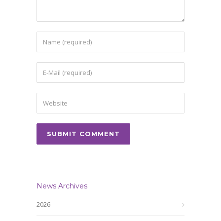
News Archives
2026