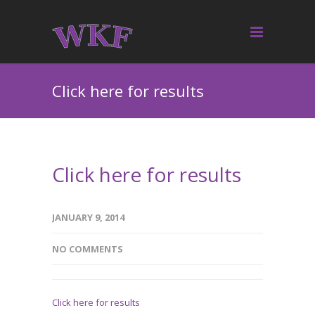
Click here for results
Click here for results
JANUARY 9, 2014
NO COMMENTS
Click here for results