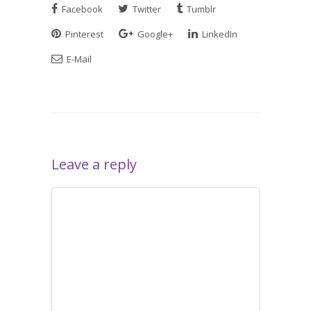
Facebook
Twitter
Tumblr
Pinterest
Google+
LinkedIn
E-Mail
Leave a reply