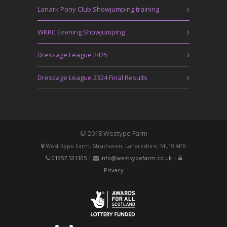
Lanark Pony Club Showjumping training
WKRC Evening Showjumping
Dressage League 2425
Dressage League 2324 Final Results
© 2018 Westype Farm
West Kype Farm, Strathaven, Lanarkshire, ML10 6PR
01357 521105
|
info@westkypefarm.co.uk
|
Privacy