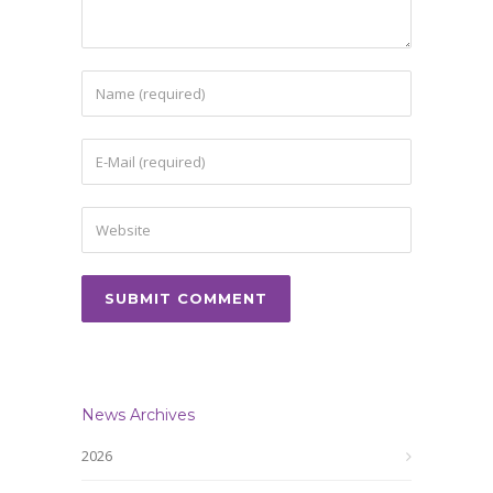
News Archives
2026