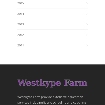
2015
2014
2013
2012
2011
West Kype Farm provide extensive equestrian
services including livery, schooling and coaching.