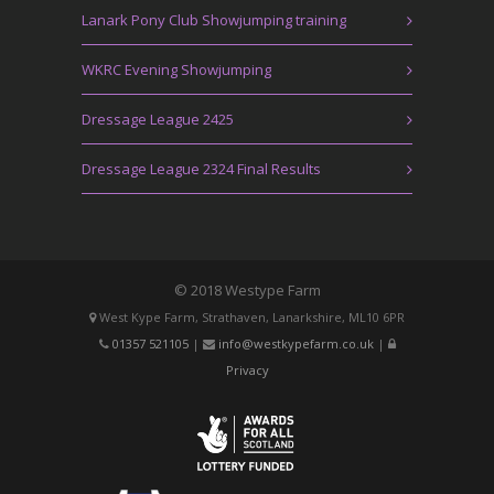
Lanark Pony Club Showjumping training
WKRC Evening Showjumping
Dressage League 2425
Dressage League 2324 Final Results
© 2018 Westype Farm
West Kype Farm, Strathaven, Lanarkshire, ML10 6PR
01357 521105
|
info@westkypefarm.co.uk
|
Privacy