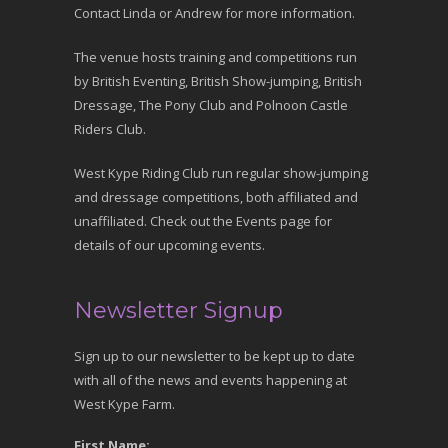
Contact Linda or Andrew for more information.
The venue hosts training and competitions run
by British Eventing, British Show-jumping, British
Dressage, The Pony Club and Polnoon Castle
Riders Club.
West Kype Riding Club run regular show-jumping
and dressage competitions, both affiliated and
unaffiliated. Check out the Events page for
details of our upcoming events.
Newsletter Signup
Sign up to our newsletter to be kept up to date
with all of the news and events happening at
West Kype Farm.
First Name: