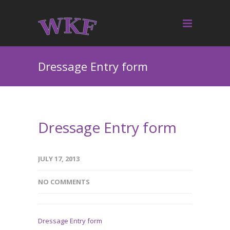
Dressage Entry form
Dressage Entry form
JULY 17, 2013
NO COMMENTS
Dressage Entry form