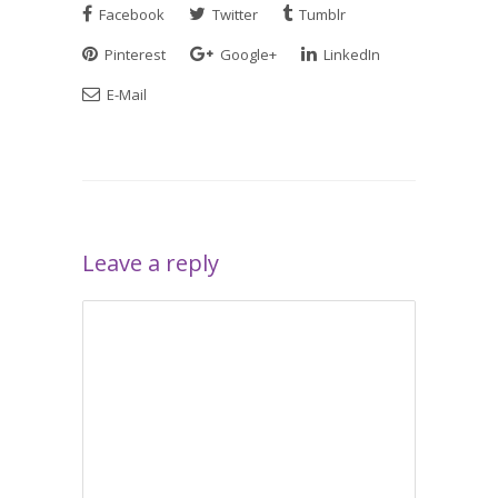
Facebook
Twitter
Tumblr
Pinterest
Google+
LinkedIn
E-Mail
Leave a reply