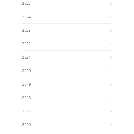
2025
2024
2023
2022
2021
2020
2019
2018
2017
2016