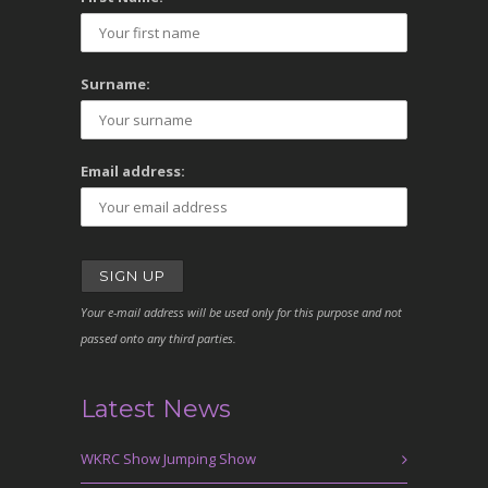
Surname:
Email address:
Your e-mail address will be used only for this purpose and not
passed onto any third parties.
Latest News
WKRC Show Jumping Show