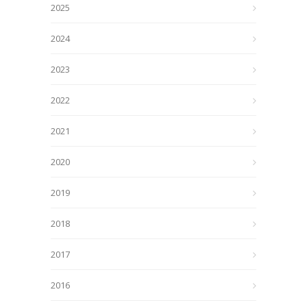
2025
2024
2023
2022
2021
2020
2019
2018
2017
2016