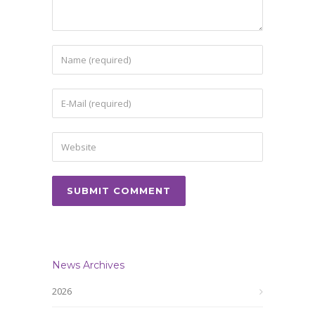
News Archives
2026