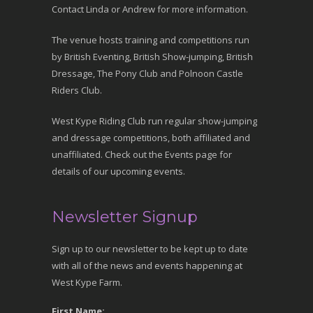
Contact Linda or Andrew for more information.
The venue hosts training and competitions run
by British Eventing, British Show-jumping, British
Dressage, The Pony Club and Polnoon Castle
Riders Club.
West Kype Riding Club run regular show-jumping
and dressage competitions, both affiliated and
unaffiliated. Check out the Events page for
details of our upcoming events.
Newsletter Signup
Sign up to our newsletter to be kept up to date
with all of the news and events happening at
West Kype Farm.
First Name: