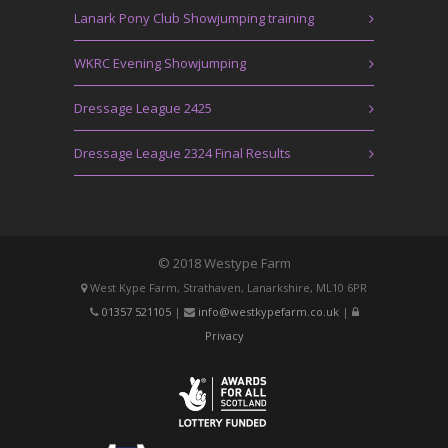
Lanark Pony Club Showjumping training
WKRC Evening Showjumping
Dressage League 2425
Dressage League 2324 Final Results
© 2018 Westype Farm
West Kype Farm, Strathaven, Lanarkshire, ML10 6PR
01357 521105
|
info@westkypefarm.co.uk
|
Privacy