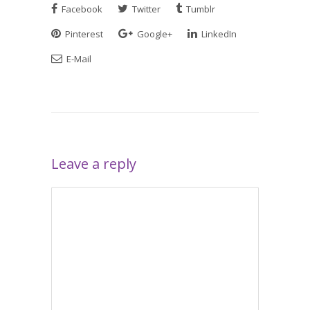
Facebook
Twitter
Tumblr
Pinterest
Google+
LinkedIn
E-Mail
Leave a reply