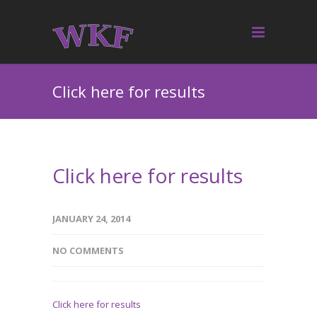
Click here for results
Click here for results
JANUARY 24, 2014
NO COMMENTS
Click here for results