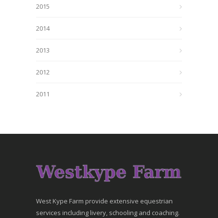
2015
2014
2013
2012
2011
West Kype Farm provide extensive equestrian
services including livery, schooling and coaching.