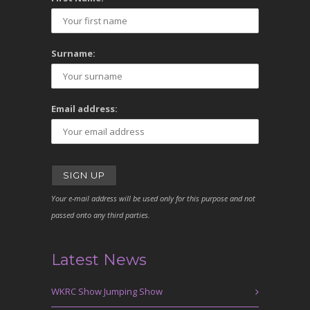
Surname:
Email address:
Your e-mail address will be used only for this purpose and not
passed onto any third parties.
Latest News
WKRC Show Jumping Show