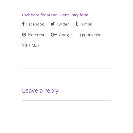
Click here for Arean Event Entry form
Facebook
Twitter
Tumblr
Pinterest
Google+
LinkedIn
E-Mail
Leave a reply