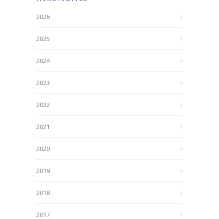
2026
2025
2024
2023
2022
2021
2020
2019
2018
2017