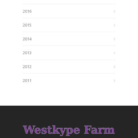
2016
2015
2014
2013
2012
2011