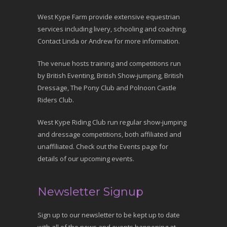
West Kype Farm provide extensive equestrian
services including livery, schooling and coaching.
Contact Linda or Andrew for more information.
The venue hosts training and competitions run
by British Eventing, British Show-jumping, British
Dressage, The Pony Club and Polnoon Castle
Riders Club.
West Kype Riding Club run regular show-jumping
and dressage competitions, both affiliated and
unaffiliated. Check out the Events page for
details of our upcoming events.
Newsletter Signup
Sign up to our newsletter to be kept up to date