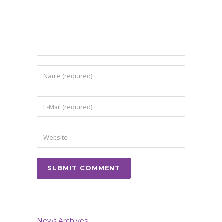
News Archives