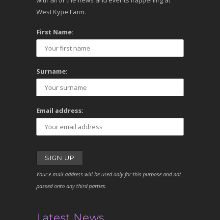
with all of the news and events happening at
West Kype Farm.
First Name:
Surname:
Email address:
Your e-mail address will be used only for this purpose and not
passed onto any third parties.
Latest News