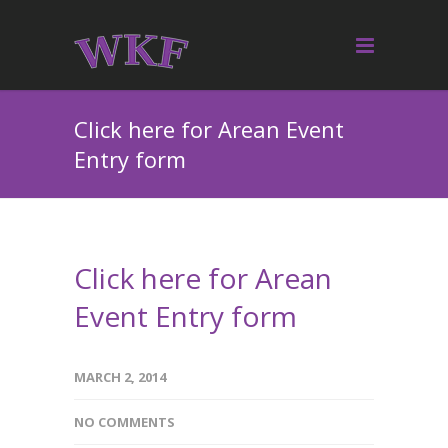
Click here for Arean Event
Entry form
Click here for Arean
Event Entry form
MARCH 2, 2014
NO COMMENTS