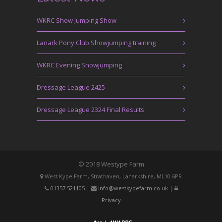
WKRC Show Jumping Show
Lanark Pony Club Showjumping training
WKRC Evening Showjumping
Dressage League 2425
Dressage League 2324 Final Results
© 2018 Westype Farm
West Kype Farm, Strathaven, Lanarkshire, ML10 6PR
01357 521105
|
info@westkypefarm.co.uk
|
Privacy