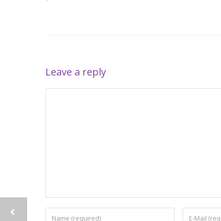
Leave a reply