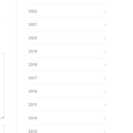
2022
2021
2020
2019
2018
2017
2016
2015
2014
2013