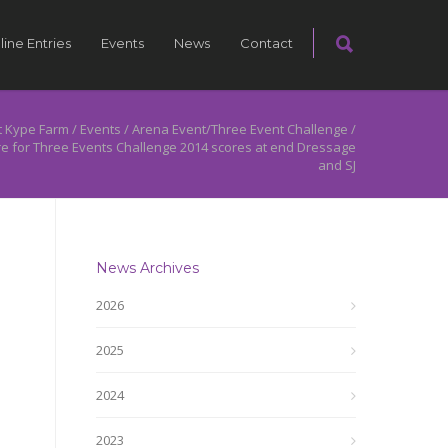
line Entries
Events
News
Contact
 Kype Farm
/
Events
/
Arena Event/Three Event Challenge
/
re for Three Events Challenge 2014 scores at end Dressage
and SJ
News Archives
2026
2025
2024
2023