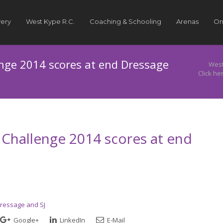
very
West Kype R.C.
Coaching & Schooling
Arenas
On
enge 2014 scores at end Dressage
West
Click he
s Challenge 2014 scores at end
Dressage and SJ
Google+
LinkedIn
E-Mail