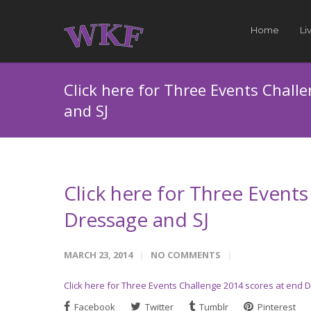
Home
Li
Click here for Three Events Chall
and SJ
Click here for Three Event
Dressage and SJ
MARCH 23, 2014
NO COMMENTS
Click here for Three Events Challenge 2014 scores at end 
Facebook
Twitter
Tumblr
Pinterest