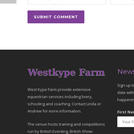
News
Sign up t
West Kype Farm provide extensive
date with
equestrian services including livery,
happenin
schooling and coaching. Contact Linda or
Andrew for more information.
First Na
The venue hosts training and competitions
run by British Eventing, British Show-