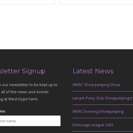
letter Signup
Latest News
o our newsletter to be kept up to
WKRC Show Jumping Show
 all of the news and events
Lanark Pony Club Showjumping tr
g at West Kype Farm.
me:
WKRC Evening Showjumping
Dressage League 2425