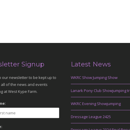
letter Signup
Latest News
o our newsletter to be kept up to
WKRC Show Jumping Show
 all of the news and events
Lanark Pony Club Showjumping tr
g at West Kype Farm.
me:
WKRC Evening Showjumping
Dressage League 2425
:
Dressage League 2324 Final Resu