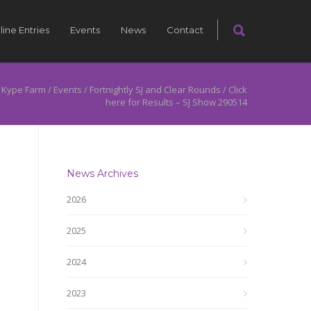
line Entries
Events
News
Contact
 Kype Farm
/
Events
/
Fortnightly SJ and Clear Rounds
/
Click
here for Results – SJ Show 290514
News Archives
2026
2025
2024
2023