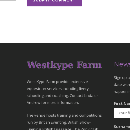
News
Sign up t
West Kype Farm provide extensive
date with
equestrian services including livery,
happenin
schooling and coaching. Contact Linda or
Andrew for more information.
First Na
The venue hosts training and competitions
run by British Eventing, British Show-
Surname
jumping, British Dressage, The Pony Club