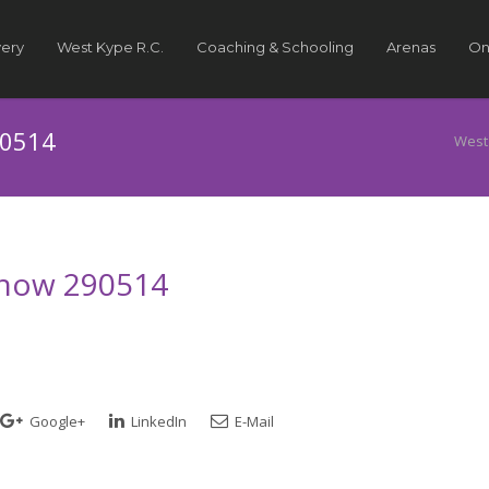
very
West Kype R.C.
Coaching & Schooling
Arenas
On
90514
West
 Show 290514
Google+
LinkedIn
E-Mail