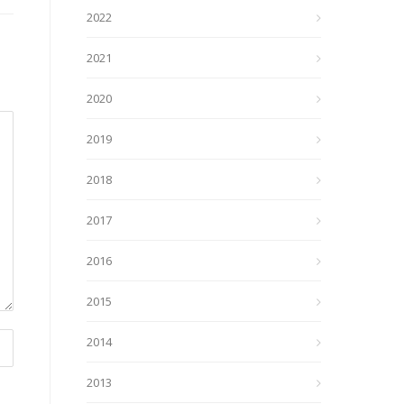
2022
2021
2020
2019
2018
2017
2016
2015
2014
2013