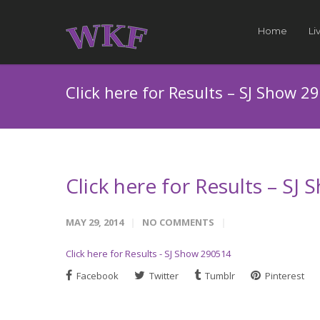
Home
Li
Click here for Results – SJ Show 2
Click here for Results – SJ
MAY 29, 2014
NO COMMENTS
Click here for Results - SJ Show 290514
Facebook
Twitter
Tumblr
Pinterest