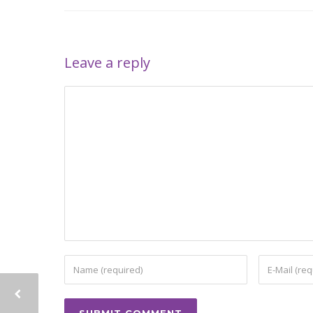
Leave a reply