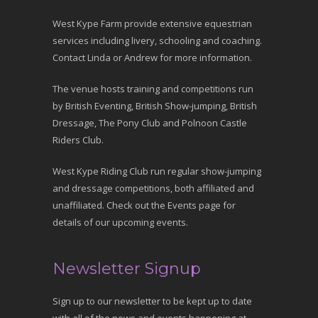
West Kype Farm provide extensive equestrian
services including livery, schooling and coaching.
Contact Linda or Andrew for more information.
The venue hosts training and competitions run
by British Eventing, British Show-jumping, British
Dressage, The Pony Club and Polnoon Castle
Riders Club.
West Kype Riding Club run regular show-jumping
and dressage competitions, both affiliated and
unaffiliated. Check out the Events page for
details of our upcoming events.
Newsletter Signup
Sign up to our newsletter to be kept up to date