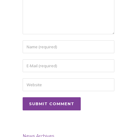
News Archives