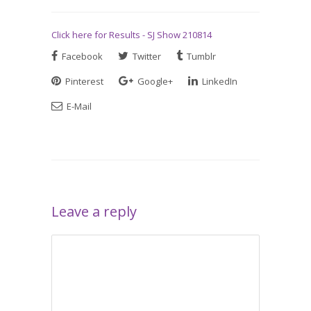
Click here for Results - SJ Show 210814
Facebook
Twitter
Tumblr
Pinterest
Google+
LinkedIn
E-Mail
Leave a reply