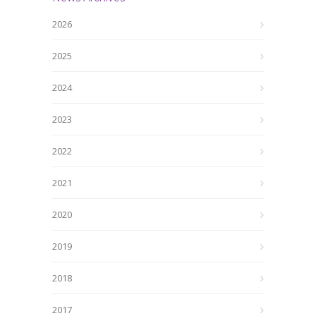
2026
2025
2024
2023
2022
2021
2020
2019
2018
2017