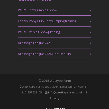
WKRC Show Jumping Show
Lanark Pony Club Showjumping training
WKRC Evening Showjumping
Dressage League 2425
Dressage League 2324 Final Results
© 2018 Westype Farm
West Kype Farm, Strathaven, Lanarkshire, ML10 6PR
01357 521105
|
info@westkypefarm.co.uk
|
Privacy