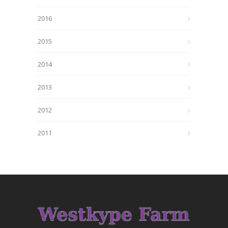
2016
2015
2014
2013
2012
2011