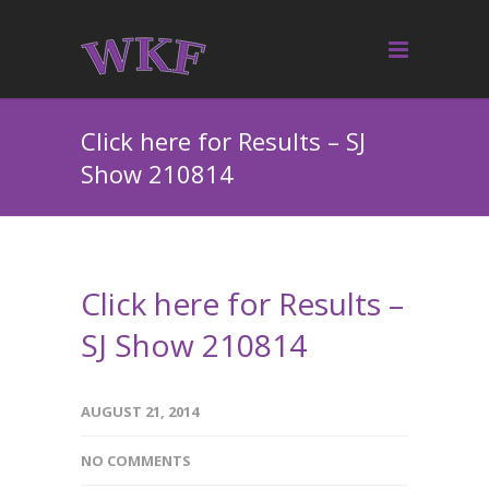
Click here for Results – SJ
Show 210814
Click here for Results –
SJ Show 210814
AUGUST 21, 2014
NO COMMENTS