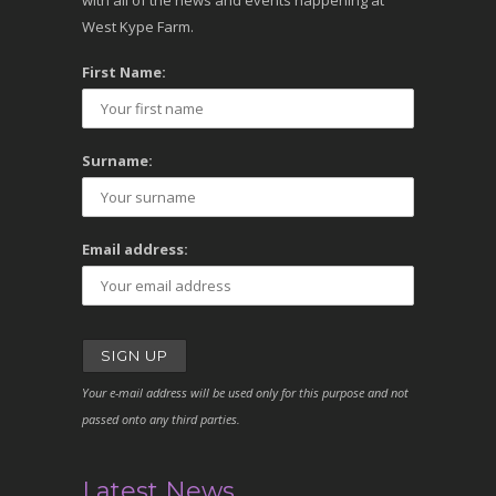
with all of the news and events happening at
West Kype Farm.
First Name:
Surname:
Email address:
Your e-mail address will be used only for this purpose and not
passed onto any third parties.
Latest News