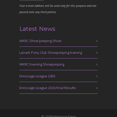
Your e-mail address will be used only for this purpose and not
passed onto any third parties.
Latest News
WKRC Show Jumping Show
Lanark Pony Club Showjumping training
WKRC Evening Showjumping
Dressage League 2425
Dressage League 2324 Final Results
© 2018 Westype Farm