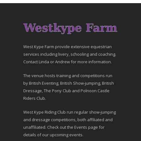
West Kype Farm provide extensive equestrian
services including livery, schooling and coaching.
Contact Linda or Andrew for more information.
The venue hosts training and competitions run
by British Eventing, British Show-jumping, British
Dressage, The Pony Club and Polnoon Castle
Riders Club.
West Kype Riding Club run regular show-jumping
and dressage competitions, both affiliated and
unaffiliated. Check out the Events page for
details of our upcoming events.