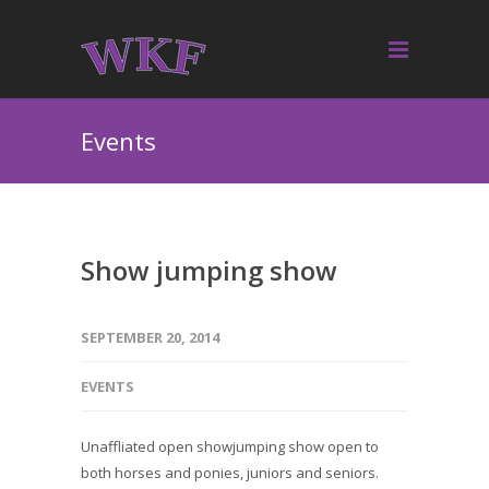
Events
Show jumping show
SEPTEMBER 20, 2014
EVENTS
Unaffliated open showjumping show open to
both horses and ponies, juniors and seniors.