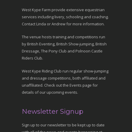
West Kype Farm provide extensive equestrian
services including livery, schooling and coaching.
Contact Linda or Andrew for more information.
The venue hosts training and competitions run
by British Eventing, British Show-jumping, British
Dressage, The Pony Club and Polnoon Castle
Riders Club.
West Kype Riding Club run regular show-jumping
and dressage competitions, both affiliated and
unaffiliated. Check out the Events page for
details of our upcoming events.
Newsletter Signup
Sign up to our newsletter to be kept up to date