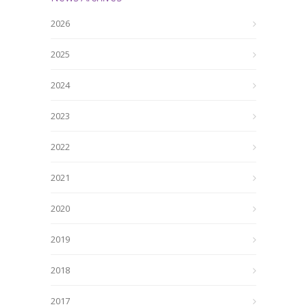
2026
2025
2024
2023
2022
2021
2020
2019
2018
2017