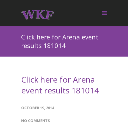
Click here for Arena event
results 181014
Click here for Arena
event results 181014
OCTOBER 19, 2014
NO COMMENTS