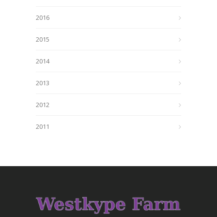
2016
2015
2014
2013
2012
2011