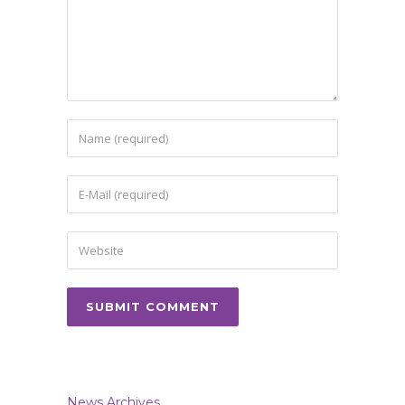
News Archives