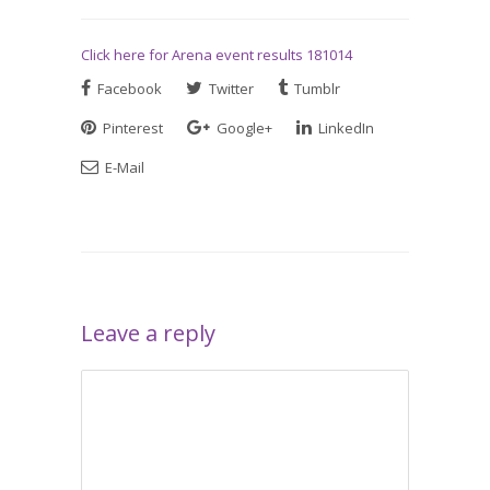
Click here for Arena event results 181014
Facebook
Twitter
Tumblr
Pinterest
Google+
LinkedIn
E-Mail
Leave a reply