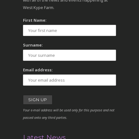
with all of the news and events happening at
West Kype Farm.
First Name:
Surname:
Email address:
Your e-mail address will be used only for this purpose and not
passed onto any third parties.
Latest News