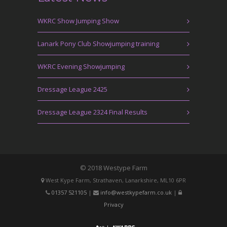
WKRC Show Jumping Show
Lanark Pony Club Showjumping training
WKRC Evening Showjumping
Dressage League 2425
Dressage League 2324 Final Results
© 2018 Westype Farm
West Kype Farm, Strathaven, Lanarkshire, ML10 6PR
01357 521105
|
info@westkypefarm.co.uk
|
Privacy