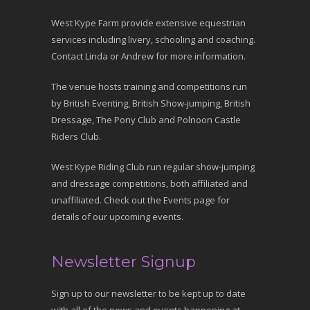
West Kype Farm provide extensive equestrian
services including livery, schooling and coaching.
Contact Linda or Andrew for more information.
The venue hosts training and competitions run
by British Eventing, British Show-jumping, British
Dressage, The Pony Club and Polnoon Castle
Riders Club.
West Kype Riding Club run regular show-jumping
and dressage competitions, both affiliated and
unaffiliated. Check out the Events page for
details of our upcoming events.
Newsletter Signup
Sign up to our newsletter to be kept up to date