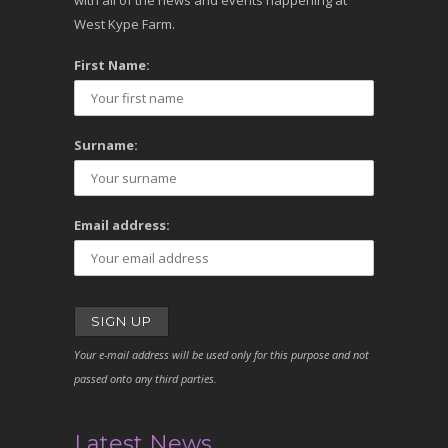
with all of the news and events happening at
West Kype Farm.
First Name:
Surname:
Email address:
Your e-mail address will be used only for this purpose and not
passed onto any third parties.
Latest News