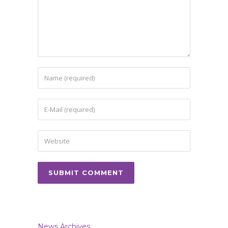
News Archives