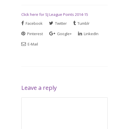
Click here for SJ League Points 2014-15
Facebook
Twitter
Tumblr
Pinterest
Google+
LinkedIn
E-Mail
Leave a reply