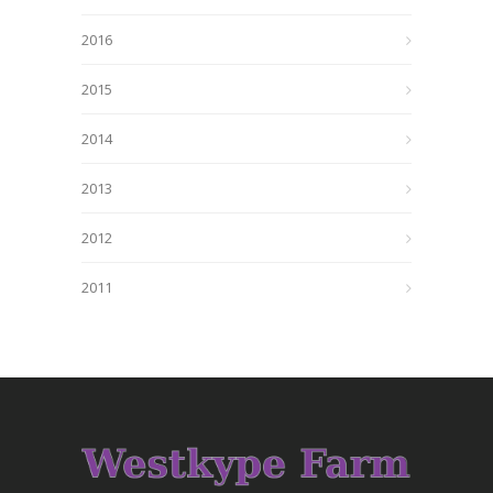
2016
2015
2014
2013
2012
2011