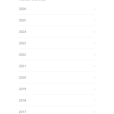
2026
2025
2024
2023
2022
2021
2020
2019
2018
2017