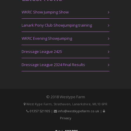
WKRC Show Jumping Show
Lanark Pony Club Showjumping training
WKRC Evening Showjumping
Dressage League 2425
Dressage League 2324 Final Results
© 2018 Westype Farm
West Kype Farm, Strathaven, Lanarkshire, ML10 6PR
01357 521105
|
info@westkypefarm.co.uk
|
Privacy