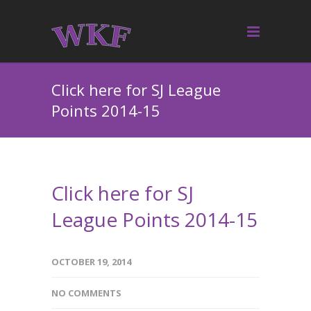
Click here for SJ League
Points 2014-15
Click here for SJ
League Points 2014-15
OCTOBER 19, 2014
NO COMMENTS