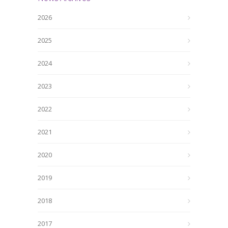
2026
2025
2024
2023
2022
2021
2020
2019
2018
2017