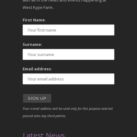
with all of the news and events happening at
West Kype Farm.
First Name:
Surname:
Email address:
Your e-mail address will be used only for this purpose and not
passed onto any third parties.
Latest News