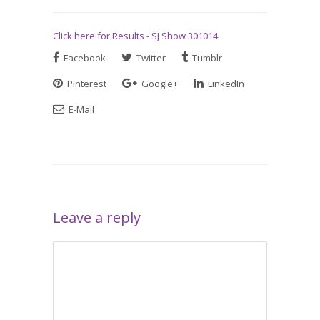
Click here for Results - SJ Show 301014
Facebook
Twitter
Tumblr
Pinterest
Google+
LinkedIn
E-Mail
Leave a reply