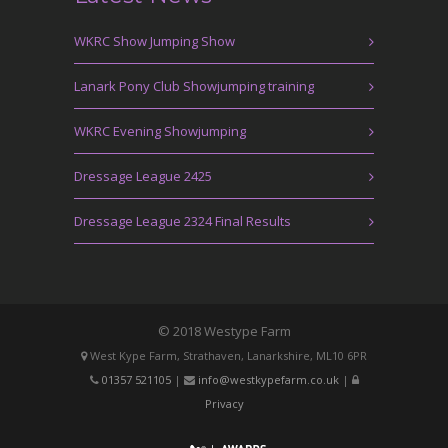
WKRC Show Jumping Show
Lanark Pony Club Showjumping training
WKRC Evening Showjumping
Dressage League 2425
Dressage League 2324 Final Results
© 2018 Westype Farm
West Kype Farm, Strathaven, Lanarkshire, ML10 6PR
01357 521105
|
info@westkypefarm.co.uk
|
Privacy