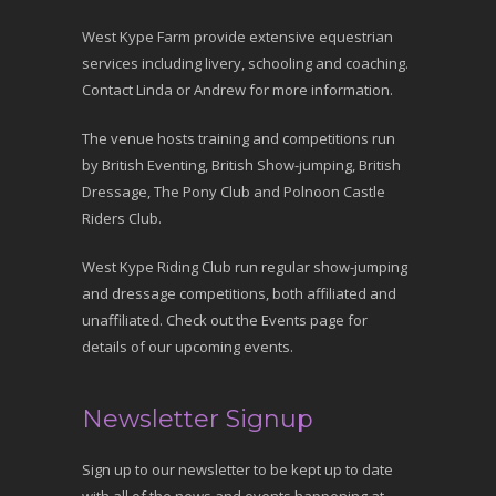
West Kype Farm provide extensive equestrian
services including livery, schooling and coaching.
Contact Linda or Andrew for more information.
The venue hosts training and competitions run
by British Eventing, British Show-jumping, British
Dressage, The Pony Club and Polnoon Castle
Riders Club.
West Kype Riding Club run regular show-jumping
and dressage competitions, both affiliated and
unaffiliated. Check out the Events page for
details of our upcoming events.
Newsletter Signup
Sign up to our newsletter to be kept up to date