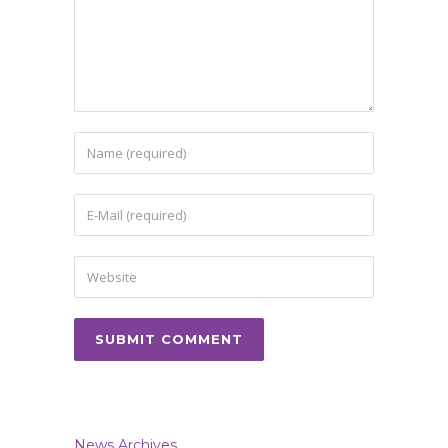
News Archives