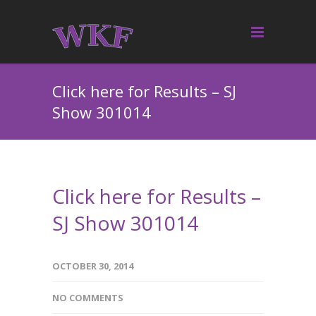
Click here for Results – SJ
Show 301014
Click here for Results –
SJ Show 301014
OCTOBER 30, 2014
NO COMMENTS