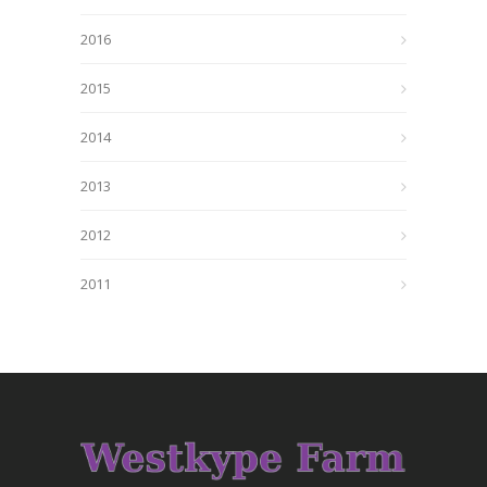
2016
2015
2014
2013
2012
2011