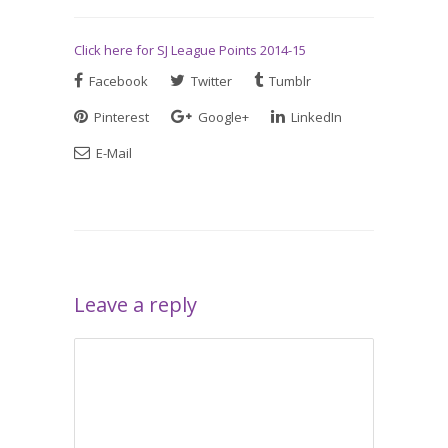
Click here for SJ League Points 2014-15
Facebook
Twitter
Tumblr
Pinterest
Google+
LinkedIn
E-Mail
Leave a reply