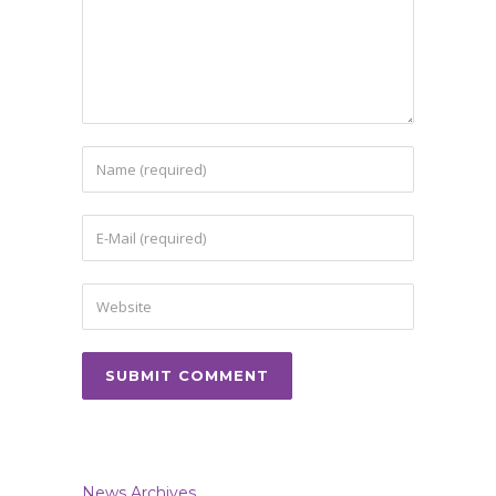
News Archives