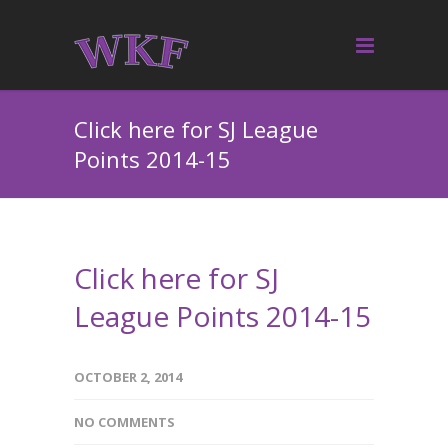
Click here for SJ League
Points 2014-15
Click here for SJ
League Points 2014-15
OCTOBER 2, 2014
NO COMMENTS