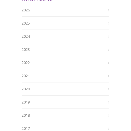
2026
2025
2024
2023
2022
2021
2020
2019
2018
2017