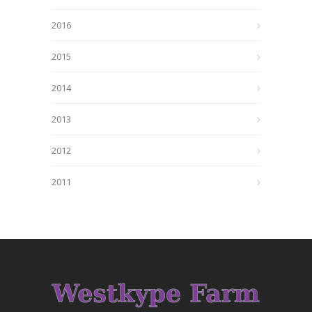
2016
2015
2014
2013
2012
2011