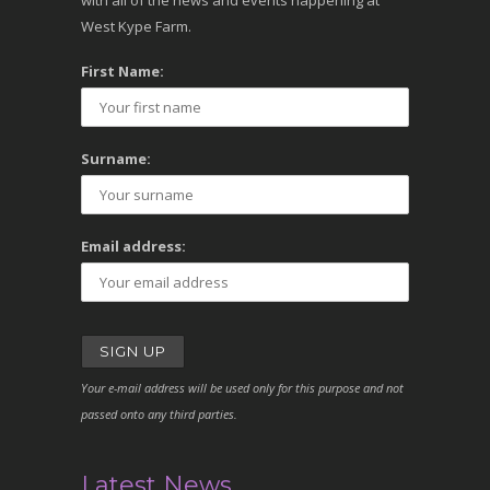
with all of the news and events happening at
West Kype Farm.
First Name:
Surname:
Email address:
Your e-mail address will be used only for this purpose and not
passed onto any third parties.
Latest News