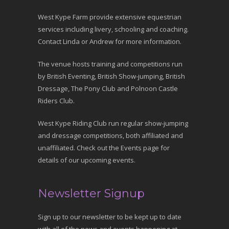
West Kype Farm provide extensive equestrian
services including livery, schooling and coaching.
Contact Linda or Andrew for more information.
The venue hosts training and competitions run
by British Eventing, British Show-jumping, British
Dressage, The Pony Club and Polnoon Castle
Riders Club.
West Kype Riding Club run regular show-jumping
and dressage competitions, both affiliated and
unaffiliated. Check out the Events page for
details of our upcoming events.
Newsletter Signup
Sign up to our newsletter to be kept up to date