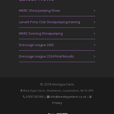
WKRC Show Jumping Show
Lanark Pony Club Showjumping training
WKRC Evening Showjumping
Dressage League 2425
Dressage League 2324 Final Results
© 2018 Westype Farm
West Kype Farm, Strathaven, Lanarkshire, ML10 6PR
01357 521105
|
info@westkypefarm.co.uk
|
Privacy