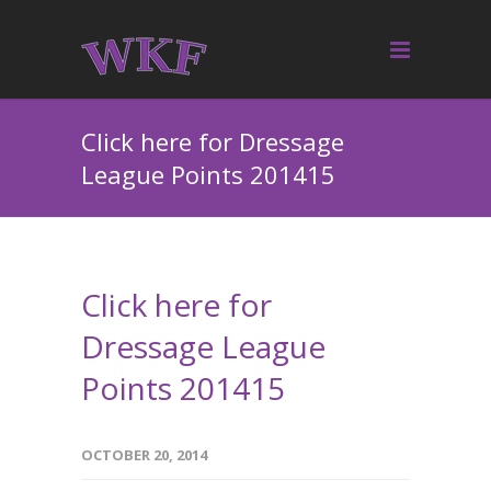
Click here for Dressage
League Points 201415
Click here for
Dressage League
Points 201415
OCTOBER 20, 2014