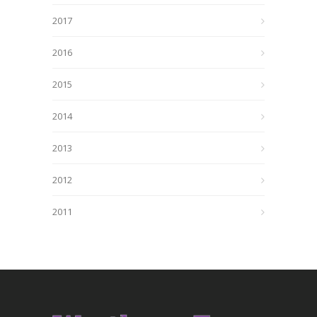
2017
2016
2015
2014
2013
2012
2011