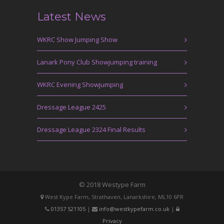
Latest News
WKRC Show Jumping Show
Lanark Pony Club Showjumping training
WKRC Evening Showjumping
Dressage League 2425
Dressage League 2324 Final Results
© 2018 Westype Farm
West Kype Farm, Strathaven, Lanarkshire, ML10 6PR
01357 521105
|
info@westkypefarm.co.uk
|
Privacy