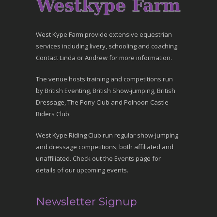
West Kype Farm provide extensive equestrian
services including livery, schooling and coaching.
Contact Linda or Andrew for more information.
The venue hosts training and competitions run
by British Eventing, British Show-jumping, British
Dressage, The Pony Club and Polnoon Castle
Riders Club.
West Kype Riding Club run regular show-jumping
and dressage competitions, both affiliated and
unaffiliated. Check out the Events page for
details of our upcoming events.
Newsletter Signup