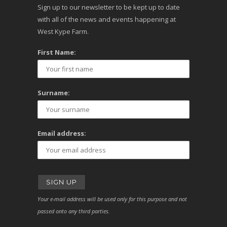
Sign up to our newsletter to be kept up to date
with all of the news and events happening at
West Kype Farm.
First Name:
Surname:
Email address:
Your e-mail address will be used only for this purpose and not
passed onto any third parties.