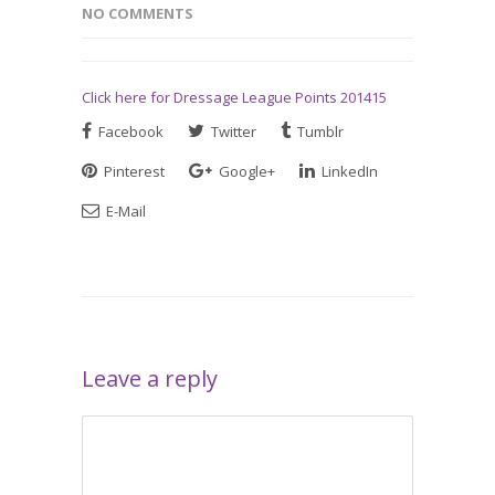
NO COMMENTS
Click here for Dressage League Points 201415
Facebook
Twitter
Tumblr
Pinterest
Google+
LinkedIn
E-Mail
Leave a reply