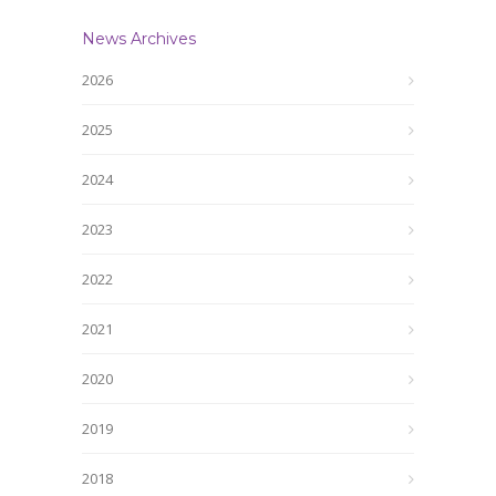
News Archives
2026
2025
2024
2023
2022
2021
2020
2019
2018