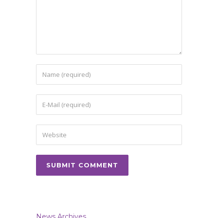
News Archives