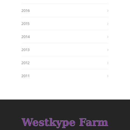
2016
2015
2014
2013
2012
2011