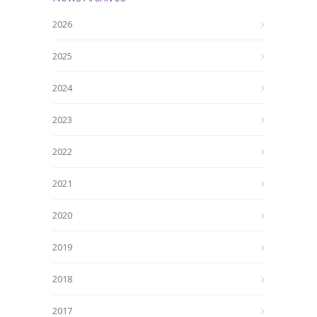
2026
2025
2024
2023
2022
2021
2020
2019
2018
2017