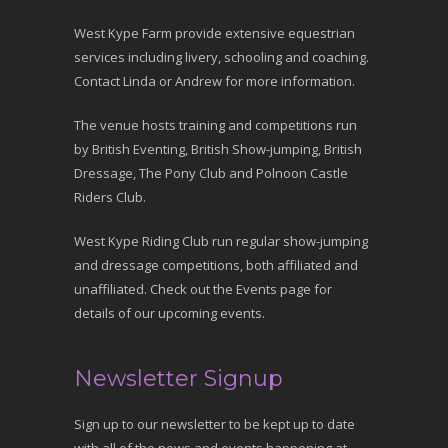
West Kype Farm provide extensive equestrian
services including livery, schooling and coaching.
Contact Linda or Andrew for more information.
The venue hosts training and competitions run
by British Eventing, British Show-jumping, British
Dressage, The Pony Club and Polnoon Castle
Riders Club.
West Kype Riding Club run regular show-jumping
and dressage competitions, both affiliated and
unaffiliated. Check out the Events page for
details of our upcoming events.
Newsletter Signup
Sign up to our newsletter to be kept up to date