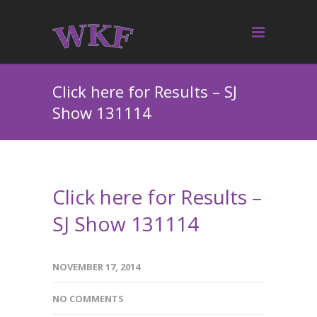
Click here for Results – SJ
Show 131114
Click here for Results –
SJ Show 131114
NOVEMBER 17, 2014
NO COMMENTS