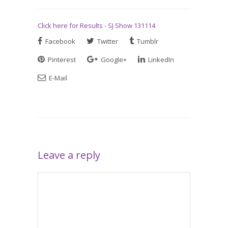
Click here for Results - SJ Show 131114
Facebook
Twitter
Tumblr
Pinterest
Google+
LinkedIn
E-Mail
Leave a reply