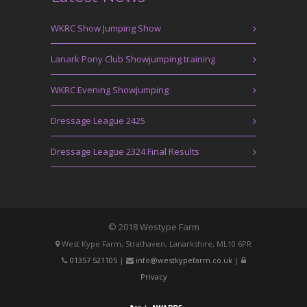
WKRC Show Jumping Show
Lanark Pony Club Showjumping training
WKRC Evening Showjumping
Dressage League 2425
Dressage League 2324 Final Results
© 2018 Westype Farm
West Kype Farm, Strathaven, Lanarkshire, ML10 6PR
01357 521105
|
info@westkypefarm.co.uk
|
Privacy