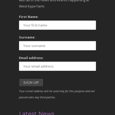
with all of the news and events happening at
West Kype Farm.
First Name:
Surname:
Email address:
Your e-mail address will be used only for this purpose and not
passed onto any third parties.
Latest News