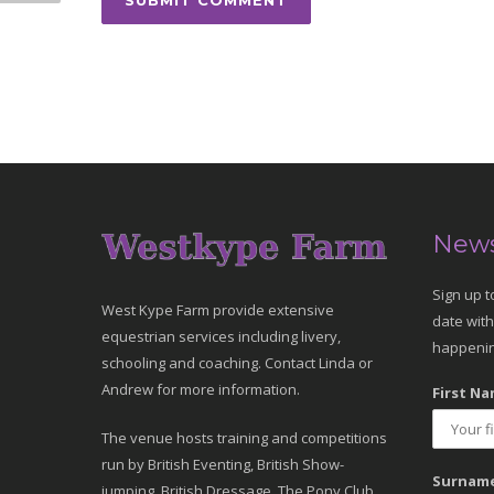
News
Sign up t
West Kype Farm provide extensive
date with
equestrian services including livery,
happenin
schooling and coaching. Contact Linda or
Andrew for more information.
First Na
The venue hosts training and competitions
run by British Eventing, British Show-
Surname
jumping, British Dressage, The Pony Club