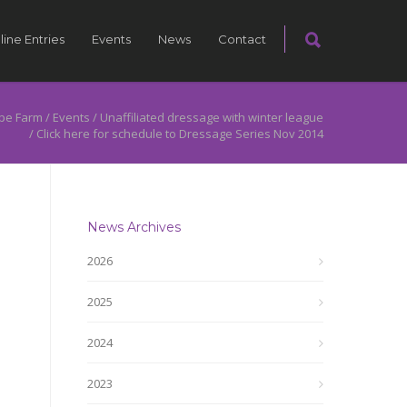
line Entries
Events
News
Contact
pe Farm
/
Events
/
Unaffiliated dressage with winter league
/
Click here for schedule to Dressage Series Nov 2014
News Archives
2026
2025
2024
2023