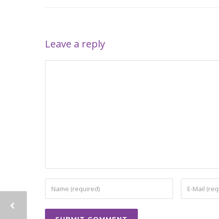
Leave a reply