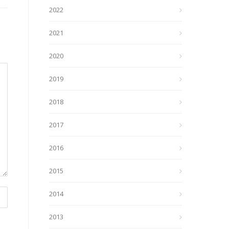
2022
2021
2020
2019
2018
2017
2016
2015
2014
2013