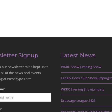
letter Signup
Latest News
o our newsletter to be kept up to
WKRC Show Jumping Show
 all of the news and events
Lanark Pony Club Showjumping tr
g at West Kype Farm.
me:
WKRC Evening Showjumping
Dressage League 2425
:
Dressage League 2324 Final Resu