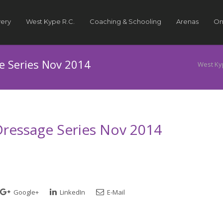
very
West Kype R.C.
Coaching & Schooling
Arenas
On
ge Series Nov 2014
West Ky
 Dressage Series Nov 2014
Google+
LinkedIn
E-Mail