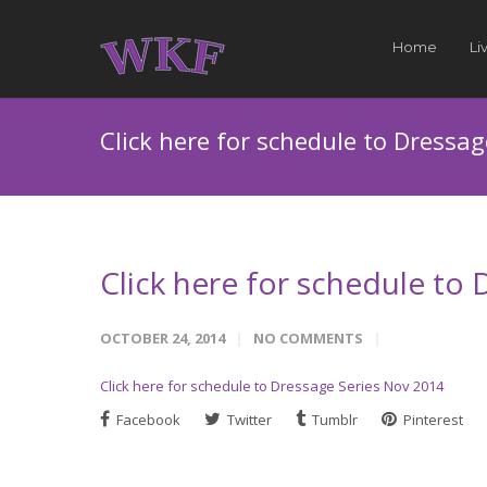
Home
Li
Click here for schedule to Dressa
Click here for schedule to
OCTOBER 24, 2014
NO COMMENTS
Click here for schedule to Dressage Series Nov 2014
Facebook
Twitter
Tumblr
Pinterest