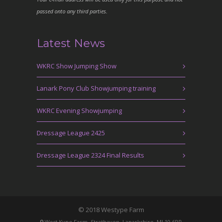
passed onto any third parties.
Latest News
WKRC Show Jumping Show
Lanark Pony Club Showjumping training
WKRC Evening Showjumping
Dressage League 2425
Dressage League 2324 Final Results
© 2018 Westype Farm
West Kype Farm, Strathaven, Lanarkshire, ML10 6PR