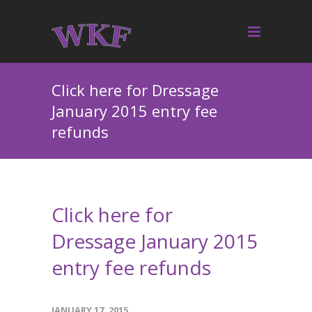
Click here for Dressage
January 2015 entry fee
refunds
Click here for
Dressage January 2015
entry fee refunds
JANUARY 17, 2015