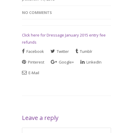
NO COMMENTS
Click here for Dressage January 2015 entry fee
refunds
Facebook
Twitter
Tumblr
Pinterest
Google+
LinkedIn
E-Mail
Leave a reply