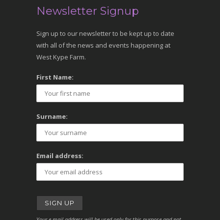
Newsletter Signup
Sign up to our newsletter to be kept up to date
with all of the news and events happening at
West Kype Farm.
First Name:
Surname:
Email address:
Your e-mail address will be used only for this purpose and not