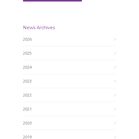
News Archives
2026
2025
2024
2023
2022
2021
2020
2019