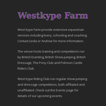
West Kype Farm provide extensive equestrian
services including livery, schooling and coaching.
Contact Linda or Andrew for more information.
The venue hosts training and competitions run
by British Eventing, British Show-jumping, British
Dressage, The Pony Club and Polnoon Castle
Riders Club.
West Kype Riding Club run regular show-jumping
and dressage competitions, both affiliated and
unaffiliated. Check out the Events page for
details of our upcoming events.