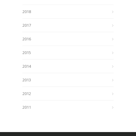
2018
2017
2016
2015
2014
2013
2012
2011