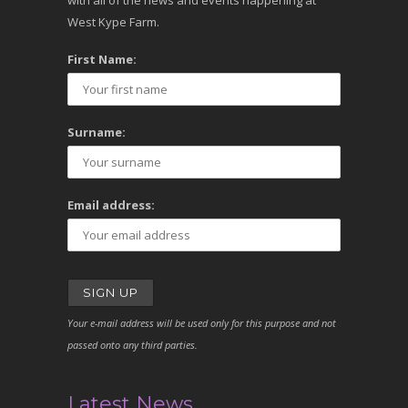
with all of the news and events happening at
West Kype Farm.
First Name:
Surname:
Email address:
Your e-mail address will be used only for this purpose and not
passed onto any third parties.
Latest News