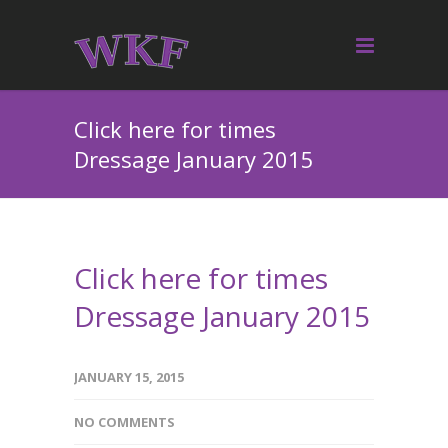
Click here for times
Dressage January 2015
Click here for times
Dressage January 2015
JANUARY 15, 2015
NO COMMENTS