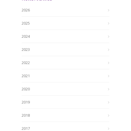
2026
2025
2024
2023
2022
2021
2020
2019
2018
2017