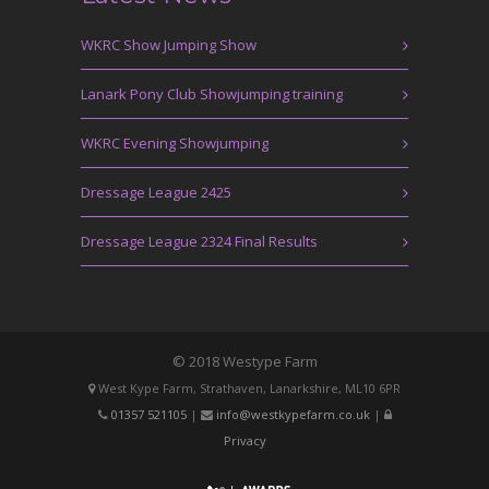
WKRC Show Jumping Show
Lanark Pony Club Showjumping training
WKRC Evening Showjumping
Dressage League 2425
Dressage League 2324 Final Results
© 2018 Westype Farm
West Kype Farm, Strathaven, Lanarkshire, ML10 6PR
01357 521105
|
info@westkypefarm.co.uk
|
Privacy