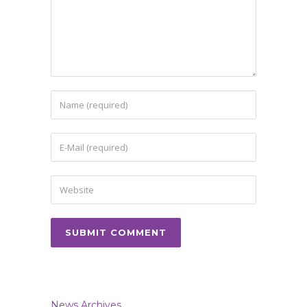
News Archives