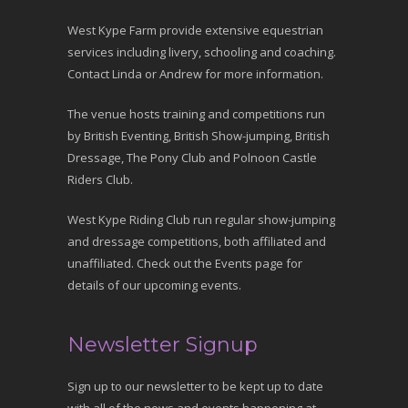
West Kype Farm provide extensive equestrian
services including livery, schooling and coaching.
Contact Linda or Andrew for more information.
The venue hosts training and competitions run
by British Eventing, British Show-jumping, British
Dressage, The Pony Club and Polnoon Castle
Riders Club.
West Kype Riding Club run regular show-jumping
and dressage competitions, both affiliated and
unaffiliated. Check out the Events page for
details of our upcoming events.
Newsletter Signup
Sign up to our newsletter to be kept up to date