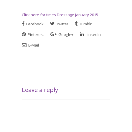
Click here for times Dressage January 2015
Facebook
Twitter
Tumblr
Pinterest
Google+
LinkedIn
E-Mail
Leave a reply