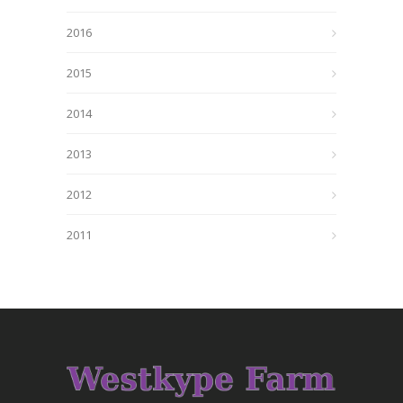
2016
2015
2014
2013
2012
2011