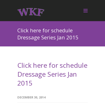
Click here for schedule
Dressage Series Jan 2015
Click here for schedule
Dressage Series Jan
2015
DECEMBER 30, 2014