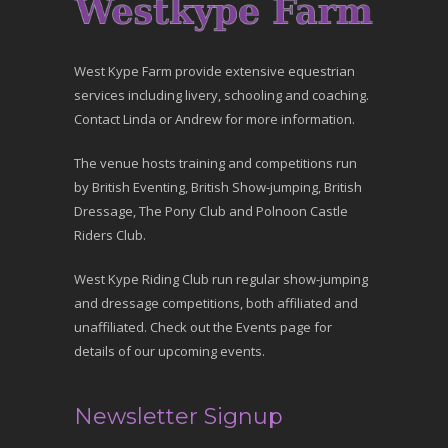
West Kype Farm provide extensive equestrian
services including livery, schooling and coaching.
Contact Linda or Andrew for more information.
The venue hosts training and competitions run
by British Eventing, British Show-jumping, British
Dressage, The Pony Club and Polnoon Castle
Riders Club.
West Kype Riding Club run regular show-jumping
and dressage competitions, both affiliated and
unaffiliated. Check out the Events page for
details of our upcoming events.
Newsletter Signup