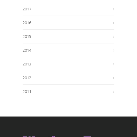
2017
2016
2015
2014
2013
2012
2011