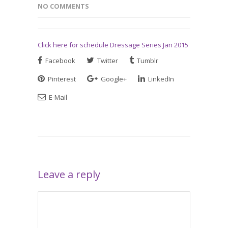
NO COMMENTS
Click here for schedule Dressage Series Jan 2015
Facebook
Twitter
Tumblr
Pinterest
Google+
LinkedIn
E-Mail
Leave a reply