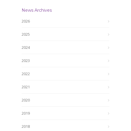
News Archives
2026
2025
2024
2023
2022
2021
2020
2019
2018