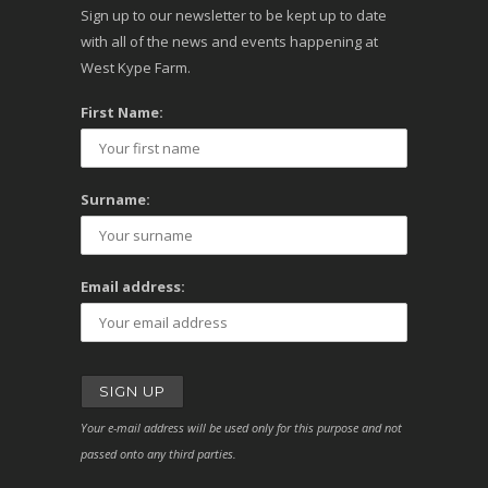
Sign up to our newsletter to be kept up to date
with all of the news and events happening at
West Kype Farm.
First Name:
Surname:
Email address:
Your e-mail address will be used only for this purpose and not
passed onto any third parties.