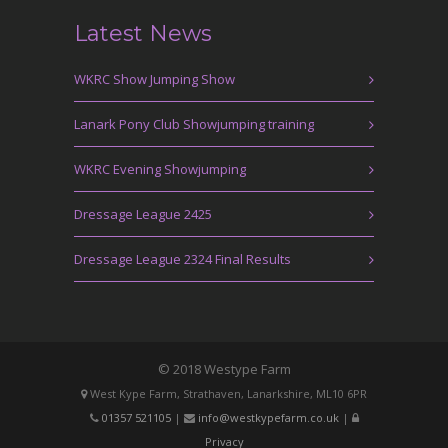
Latest News
WKRC Show Jumping Show
Lanark Pony Club Showjumping training
WKRC Evening Showjumping
Dressage League 2425
Dressage League 2324 Final Results
© 2018 Westype Farm
West Kype Farm, Strathaven, Lanarkshire, ML10 6PR
01357 521105
|
info@westkypefarm.co.uk
|
Privacy