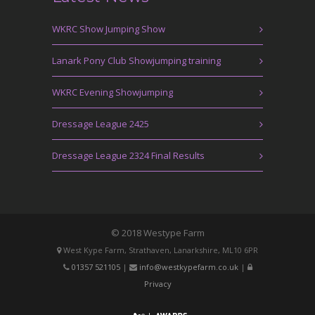
WKRC Show Jumping Show
Lanark Pony Club Showjumping training
WKRC Evening Showjumping
Dressage League 2425
Dressage League 2324 Final Results
© 2018 Westype Farm
West Kype Farm, Strathaven, Lanarkshire, ML10 6PR
01357 521105
|
info@westkypefarm.co.uk
|
Privacy