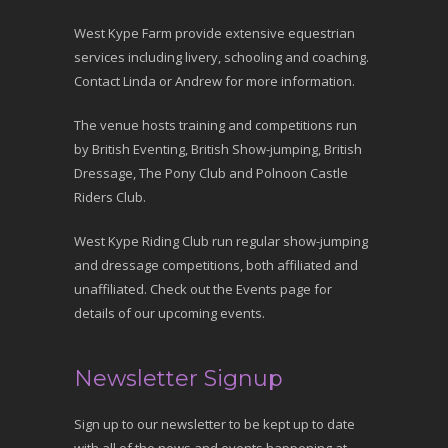
West Kype Farm provide extensive equestrian
services including livery, schooling and coaching.
Contact Linda or Andrew for more information.
The venue hosts training and competitions run
by British Eventing, British Show-jumping, British
Dressage, The Pony Club and Polnoon Castle
Riders Club.
West Kype Riding Club run regular show-jumping
and dressage competitions, both affiliated and
unaffiliated. Check out the Events page for
details of our upcoming events.
Newsletter Signup
Sign up to our newsletter to be kept up to date