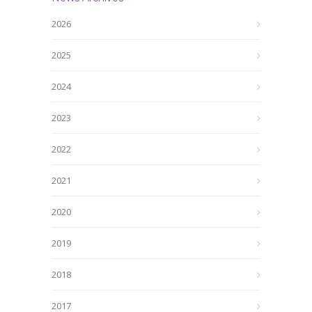
2026
2025
2024
2023
2022
2021
2020
2019
2018
2017