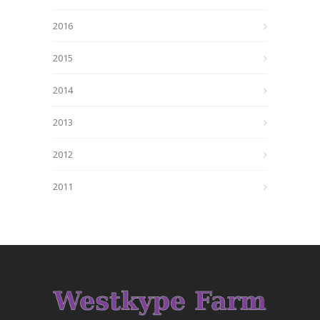
2016
2015
2014
2013
2012
2011