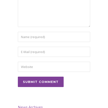
News Archives