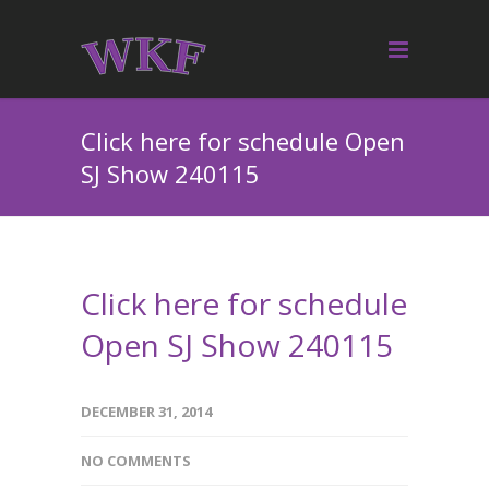
Click here for schedule Open
SJ Show 240115
Click here for schedule
Open SJ Show 240115
DECEMBER 31, 2014
NO COMMENTS