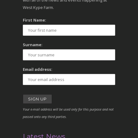
with all of the news and events happening at
West Kype Farm.
First Name:
Surname:
Email address:
Your e-mail address will be used only for this purpose and not
passed onto any third parties.
Latest News