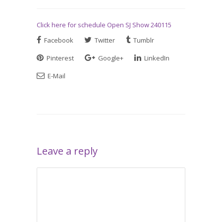
Click here for schedule Open SJ Show 240115
Facebook
Twitter
Tumblr
Pinterest
Google+
LinkedIn
E-Mail
Leave a reply