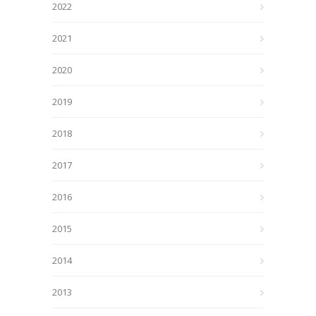
2022
2021
2020
2019
2018
2017
2016
2015
2014
2013