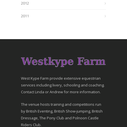
2012
2011
West Kype Farm provide extensive equestrian
services including livery, schooling and coaching.
Contact Linda or Andrew for more information.
The venue hosts training and competitions run
by British Eventing, British Show-jumping, British
Dressage, The Pony Club and Polnoon Castle
Riders Club.