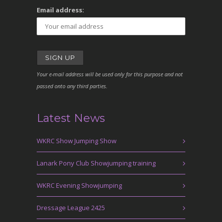
Email address:
Your e-mail address will be used only for this purpose and not
passed onto any third parties.
Latest News
WKRC Show Jumping Show
Lanark Pony Club Showjumping training
WKRC Evening Showjumping
Dressage League 2425