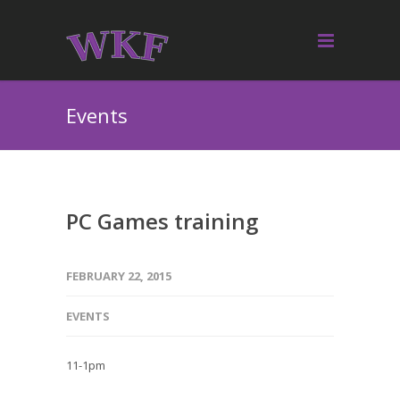
Events
PC Games training
FEBRUARY 22, 2015
EVENTS
11-1pm