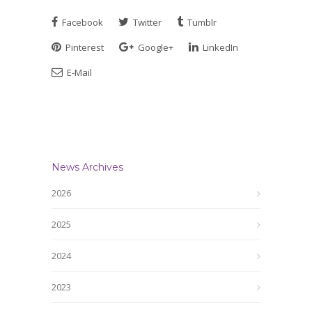
Facebook
Twitter
Tumblr
Pinterest
Google+
LinkedIn
E-Mail
News Archives
2026
2025
2024
2023