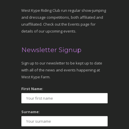
West Kype Riding Club run regular show-jumping
and dressage competitions, both affiliated and
unaffiliated. Check out the Events page for
details of our upcoming events.
Newsletter Signup
Sign up to our newsletter to be kept up to date
with all of the news and events happening at
West Kype Farm.
First Name:
Surname: