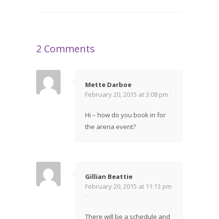
2 Comments
Mette Darboe
February 20, 2015 at 3:08 pm ·
Hi – how do you book in for
the arena event?
Gillian Beattie
February 20, 2015 at 11:13 pm
·
There will be a schedule and