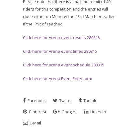
Please note that there is a maximum limit of 40
riders for this competition and the entries will
close either on Monday the 23rd March or earlier
if the limit of reached.
Click here for Arena event results 280315
Click here for Arena event times 280315
Click here for arena event schedule 280315
Click here for Arena Event Entry form
Facebook
Twitter
Tumblr
Pinterest
Google+
LinkedIn
E-Mail