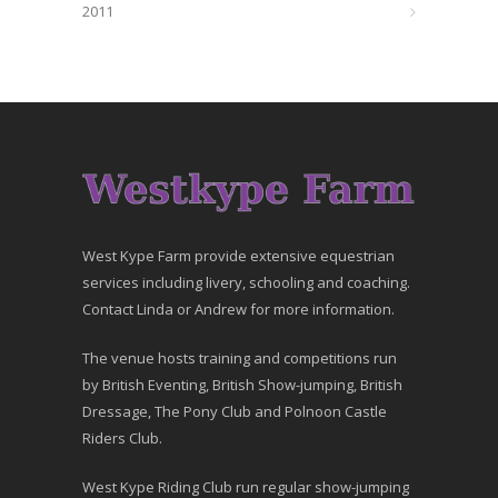
2011
West Kype Farm provide extensive equestrian
services including livery, schooling and coaching.
Contact Linda or Andrew for more information.
The venue hosts training and competitions run
by British Eventing, British Show-jumping, British
Dressage, The Pony Club and Polnoon Castle
Riders Club.
West Kype Riding Club run regular show-jumping