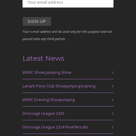
Your e-mail address will be used only for this purpose and not
passed onto any third parties.
Latest News
WKRC Show Jumping Show
Lanark Pony Club Showjumping training
WKRC Evening Showjumping
Dressage League 2425
Dressage League 2324 Final Results