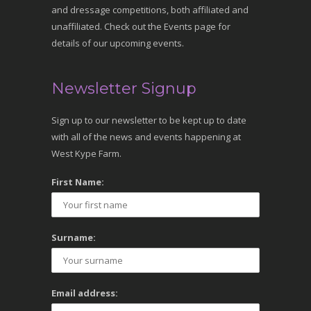
and dressage competitions, both affiliated and
unaffiliated. Check out the Events page for
details of our upcoming events.
Newsletter Signup
Sign up to our newsletter to be kept up to date
with all of the news and events happening at
West Kype Farm.
First Name:
Surname:
Email address: