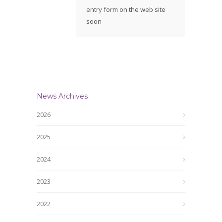
entry form on the web site
soon
News Archives
2026
2025
2024
2023
2022