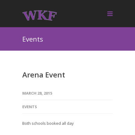
Events
Arena Event
MARCH 28, 2015
EVENTS
Both schools booked all day