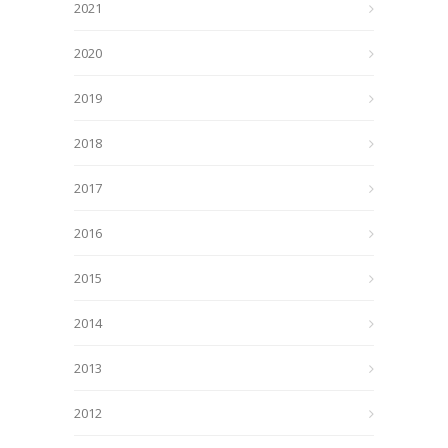
2021
2020
2019
2018
2017
2016
2015
2014
2013
2012