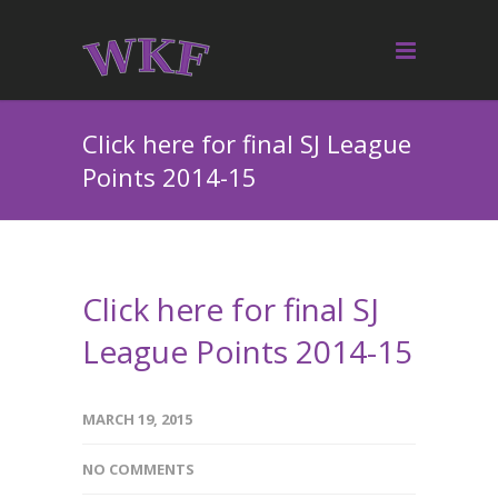
Click here for final SJ League
Points 2014-15
Click here for final SJ
League Points 2014-15
MARCH 19, 2015
NO COMMENTS