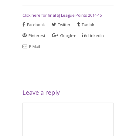
Click here for final SJ League Points 2014-15
Facebook
Twitter
Tumblr
Pinterest
Google+
LinkedIn
E-Mail
Leave a reply