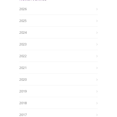
2026
2025
2024
2023
2022
2021
2020
2019
2018
2017