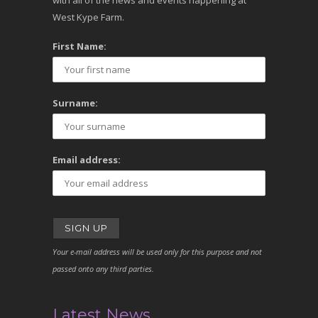
with all of the news and events happening at
West Kype Farm.
First Name:
Surname:
Email address:
Your e-mail address will be used only for this purpose and not
passed onto any third parties.
Latest News