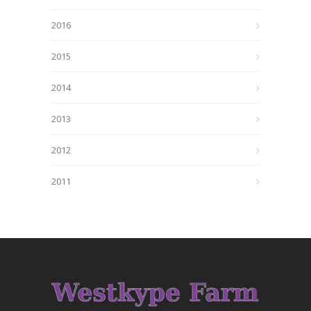
2016
2015
2014
2013
2012
2011