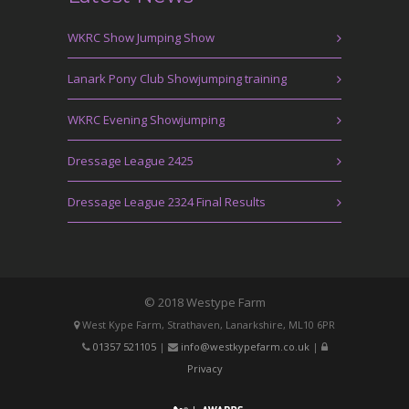
WKRC Show Jumping Show
Lanark Pony Club Showjumping training
WKRC Evening Showjumping
Dressage League 2425
Dressage League 2324 Final Results
© 2018 Westype Farm
West Kype Farm, Strathaven, Lanarkshire, ML10 6PR
01357 521105
|
info@westkypefarm.co.uk
|
Privacy