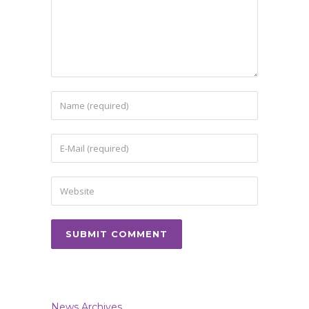
News Archives