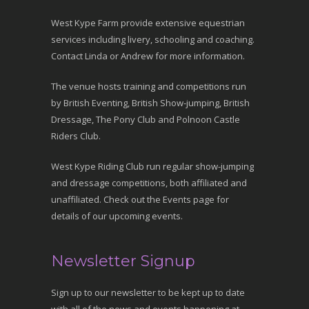
West Kype Farm provide extensive equestrian
services including livery, schooling and coaching.
Contact Linda or Andrew for more information.
The venue hosts training and competitions run
by British Eventing, British Show-jumping, British
Dressage, The Pony Club and Polnoon Castle
Riders Club.
West Kype Riding Club run regular show-jumping
and dressage competitions, both affiliated and
unaffiliated. Check out the Events page for
details of our upcoming events.
Newsletter Signup
Sign up to our newsletter to be kept up to date