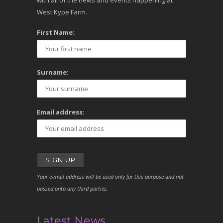
with all of the news and events happening at
West Kype Farm.
First Name:
Surname:
Email address:
Your e-mail address will be used only for this purpose and not
passed onto any third parties.
Latest News