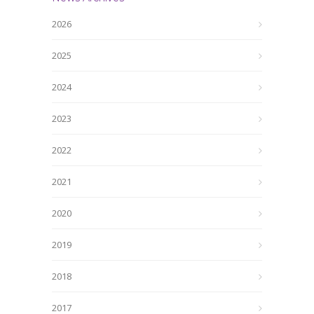
2026
2025
2024
2023
2022
2021
2020
2019
2018
2017