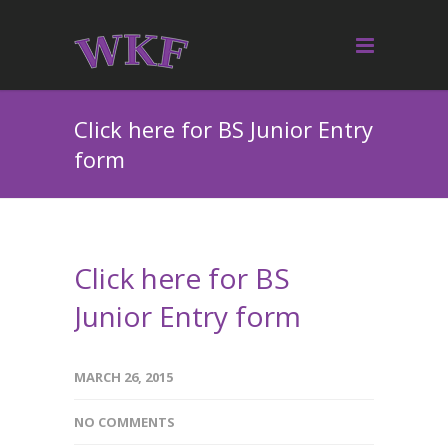
Click here for BS Junior Entry
form
Click here for BS
Junior Entry form
MARCH 26, 2015
NO COMMENTS