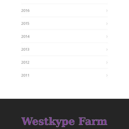
2016
2015
2014
2013
2012
2011