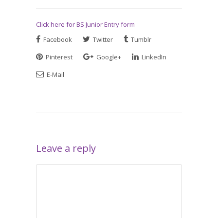
Click here for BS Junior Entry form
Facebook
Twitter
Tumblr
Pinterest
Google+
LinkedIn
E-Mail
Leave a reply