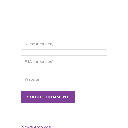
News Archives