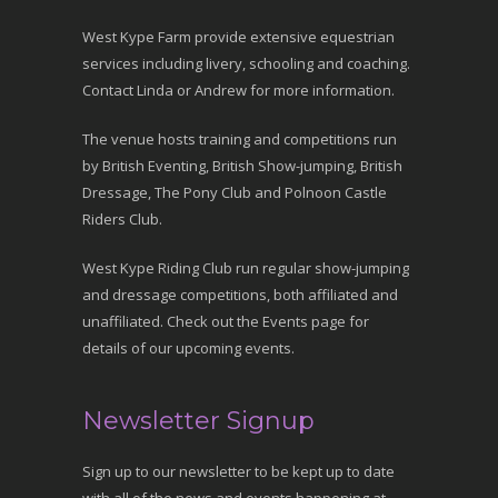
West Kype Farm provide extensive equestrian
services including livery, schooling and coaching.
Contact Linda or Andrew for more information.
The venue hosts training and competitions run
by British Eventing, British Show-jumping, British
Dressage, The Pony Club and Polnoon Castle
Riders Club.
West Kype Riding Club run regular show-jumping
and dressage competitions, both affiliated and
unaffiliated. Check out the Events page for
details of our upcoming events.
Newsletter Signup
Sign up to our newsletter to be kept up to date