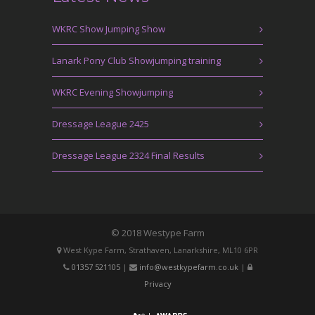
WKRC Show Jumping Show
Lanark Pony Club Showjumping training
WKRC Evening Showjumping
Dressage League 2425
Dressage League 2324 Final Results
© 2018 Westype Farm
West Kype Farm, Strathaven, Lanarkshire, ML10 6PR
01357 521105
|
info@westkypefarm.co.uk
|
Privacy