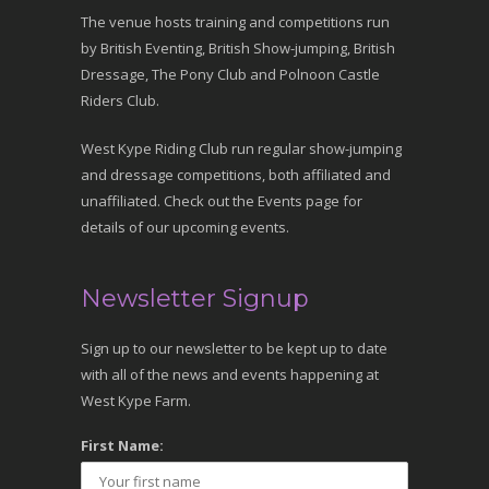
The venue hosts training and competitions run
by British Eventing, British Show-jumping, British
Dressage, The Pony Club and Polnoon Castle
Riders Club.
West Kype Riding Club run regular show-jumping
and dressage competitions, both affiliated and
unaffiliated. Check out the Events page for
details of our upcoming events.
Newsletter Signup
Sign up to our newsletter to be kept up to date
with all of the news and events happening at
West Kype Farm.
First Name: