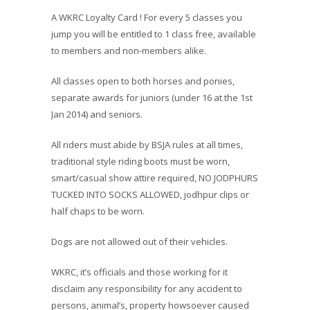
A WKRC Loyalty Card ! For every 5 classes you
jump you will be entitled to 1 class free, available
to members and non-members alike.
All classes open to both horses and ponies,
separate awards for juniors (under 16 at the 1st
Jan 2014) and seniors.
All riders must abide by BSJA rules at all times,
traditional style riding boots must be worn,
smart/casual show attire required, NO JODPHURS
TUCKED INTO SOCKS ALLOWED, jodhpur clips or
half chaps to be worn.
Dogs are not allowed out of their vehicles.
WKRC, it’s officials and those working for it
disclaim any responsibility for any accident to
persons, animal’s, property howsoever caused