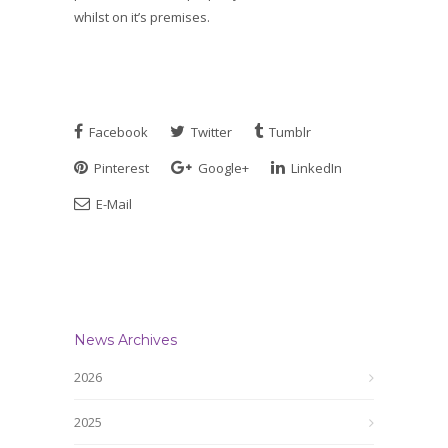
whilst on it’s premises.
Facebook
Twitter
Tumblr
Pinterest
Google+
LinkedIn
E-Mail
News Archives
2026
2025