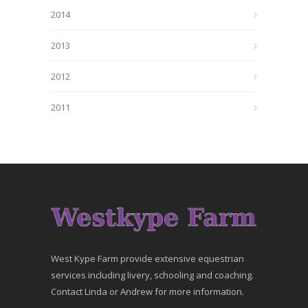
2014
2013
2012
2011
West Kype Farm provide extensive equestrian
services including livery, schooling and coaching.
Contact Linda or Andrew for more information.