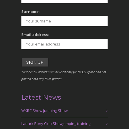
Surname:
Email address:
Your e-mail address will be used only for this purpose and not
passed onto any third parties.
Latest News
WKRC Show Jumping Show
Lanark Pony Club Showjumping training