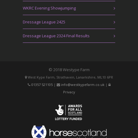
WKRC Evening Showjumping
Dressage League 2425
Dressage League 2324 Final Results
© 2018 Westype Farm
West Kype Farm, Strathaven, Lanarkshire, ML10 6PR
01357 521105
|
info@westkypefarm.co.uk
|
Privacy