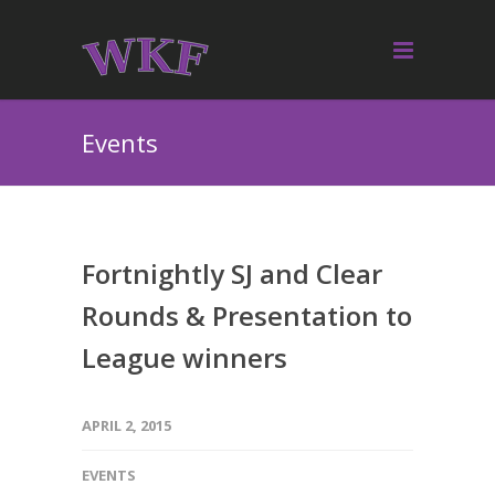
Events
Fortnightly SJ and Clear
Rounds & Presentation to
League winners
APRIL 2, 2015
EVENTS