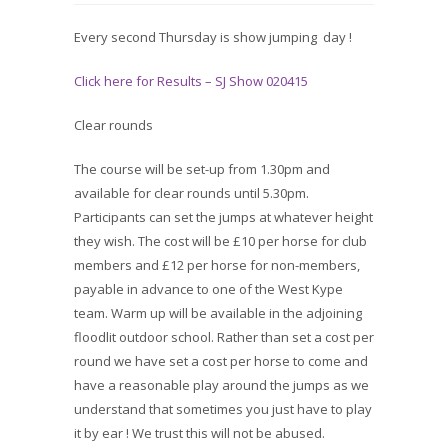
Every second Thursday is show jumping day !
Click here for Results – SJ Show 020415
Clear rounds
The course will be set-up from 1.30pm and
available for clear rounds until 5.30pm.
Participants can set the jumps at whatever height
they wish. The cost will be £10 per horse for club
members and £12 per horse for non-members,
payable in advance to one of the West Kype
team. Warm up will be available in the adjoining
floodlit outdoor school. Rather than set a cost per
round we have set a cost per horse to come and
have a reasonable play around the jumps as we
understand that sometimes you just have to play
it by ear ! We trust this will not be abused.