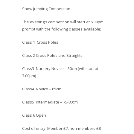
Show Jumping Competition
The evening’s competition will start at 6.30pm
prompt with the following classes available;
Class 1 Cross Poles
Class 2 Cross Poles and Straights
Class3 Nursery Novice – 50cm (will start at
7.00pm)
Class4 Novice – 65cm
Class5 Intermediate – 75-80cm
Class 6 Open
Cost of entry; Member £7, non-members £8