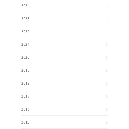
2024
2023
2022
2021
2020
2019
2018
2017
2016
2015