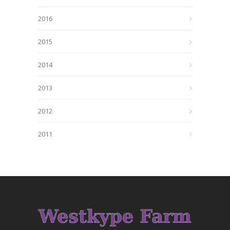
2016
2015
2014
2013
2012
2011