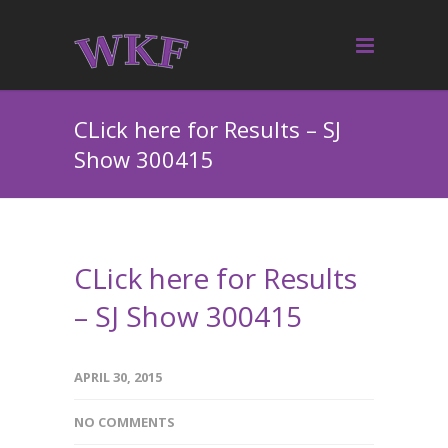
CLick here for Results – SJ
Show 300415
CLick here for Results
– SJ Show 300415
APRIL 30, 2015
NO COMMENTS