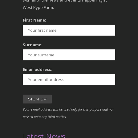
with all of the news and events happening at
West Kype Farm.
First Name:
Surname:
Email address:
Your e-mail address will be used only for this purpose and not
passed onto any third parties.
Latest News