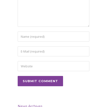
News Archives