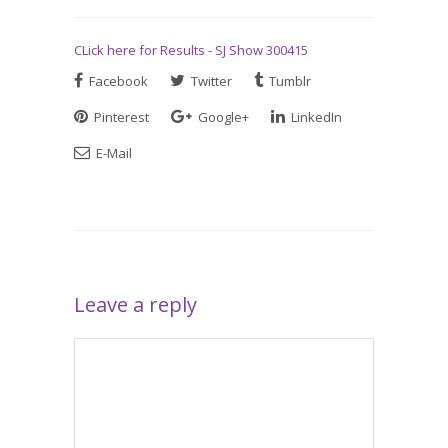
CLick here for Results - SJ Show 300415
Facebook
Twitter
Tumblr
Pinterest
Google+
LinkedIn
E-Mail
Leave a reply