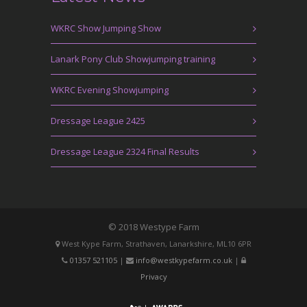
WKRC Show Jumping Show
Lanark Pony Club Showjumping training
WKRC Evening Showjumping
Dressage League 2425
Dressage League 2324 Final Results
© 2018 Westype Farm
West Kype Farm, Strathaven, Lanarkshire, ML10 6PR
01357 521105
|
info@westkypefarm.co.uk
|
Privacy