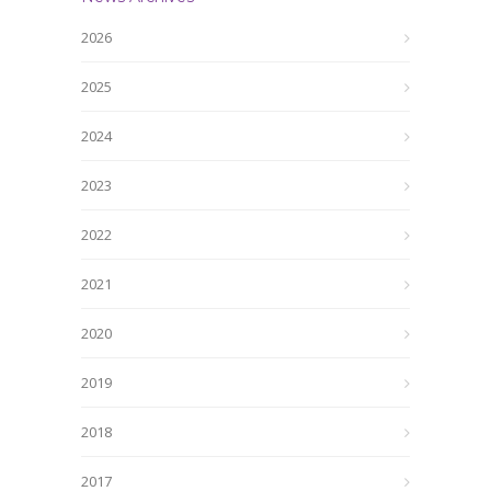
2026
2025
2024
2023
2022
2021
2020
2019
2018
2017