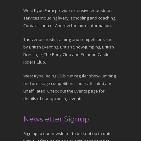
West Kype Farm provide extensive equestrian
services including livery, schooling and coaching.
Contact Linda or Andrew for more information.
The venue hosts training and competitions run
by British Eventing, British Show-jumping, British
Dressage, The Pony Club and Polnoon Castle
Riders Club.
West Kype Riding Club run regular show-jumping
and dressage competitions, both affiliated and
unaffiliated. Check out the Events page for
details of our upcoming events.
Newsletter Signup
Sign up to our newsletter to be kept up to date