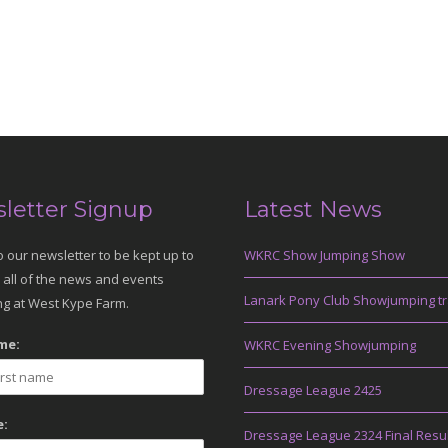
letter Signup
Latest News
o our newsletter to be kept up to
WKRC Show Jumping Show
 all of the news and events
Lanark Pony Club Showjumping tr
g at West Kype Farm.
me:
WKRC Evening Showjumping
Dressage League 2425
:
Dressage League 2324 Final Resu