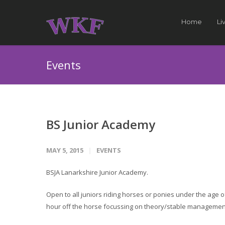
Home
Li
Events
BS Junior Academy
MAY 5, 2015
EVENTS
BSJA Lanarkshire Junior Academy.
Open to all juniors riding horses or ponies under the age 
hour off the horse focussing on theory/stable management/