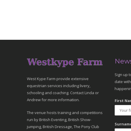
News
Sign up t
West Kype Farm provide extensive
date with
equestrian services including livery,
happenin
schooling and coaching. Contact Linda or
Andrew for more information.
First Na
The venue hosts training and competitions
run by British Eventing, British Show-
Surname
jumping, British Dressage, The Pony Club