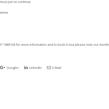
ust join to continue.
ramme.
97 1989128 for more information and to book in but please note our month
Google+
LinkedIn
E-Mail