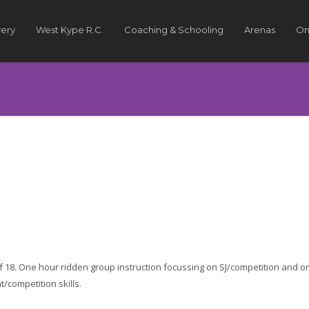
very
West Kype R.C.
Coaching & Schooling
Arenas
On
of 18. One hour ridden group instruction focussing on SJ/competition and o
competition skills.