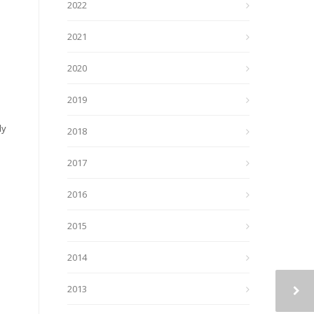
2022
2021
2020
2019
ly
2018
2017
2016
2015
2014
2013