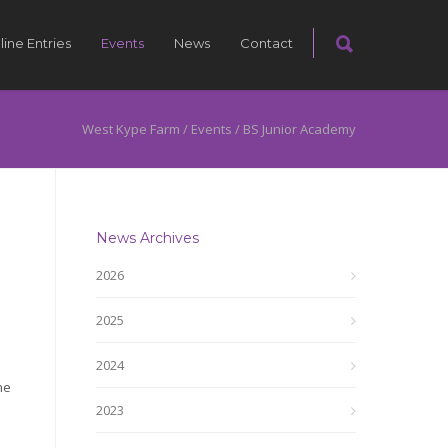
line Entries
Events
News
Contact
West Kype Farm
/
Events
/
BS Junior Academy
News Archives
2026
2025
2024
ne
2023