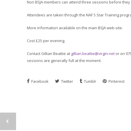
Non BSJA members can attend three sessions before they m
Attendees are taken through the NAF 5 Star Training prog
More information available on the main BSJA web-site.
Cost £25 per evening.
Contact Gillian Beattie at
gillian.beattie@virgin.net
or on 07
sessions are generally full at the moment.
Facebook
Twitter
Tumblr
Pinterest