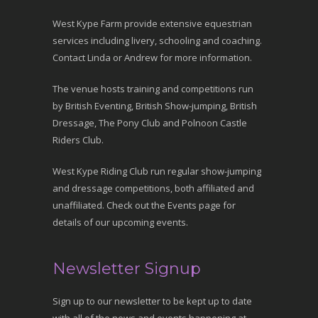
West Kype Farm provide extensive equestrian
services including livery, schooling and coaching.
Contact Linda or Andrew for more information.
The venue hosts training and competitions run
by British Eventing, British Show-jumping, British
Dressage, The Pony Club and Polnoon Castle
Riders Club.
West Kype Riding Club run regular show-jumping
and dressage competitions, both affiliated and
unaffiliated. Check out the Events page for
details of our upcoming events.
Newsletter Signup
Sign up to our newsletter to be kept up to date