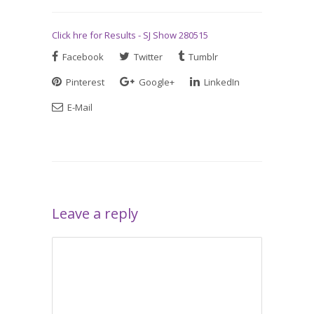
Click hre for Results - SJ Show 280515
Facebook
Twitter
Tumblr
Pinterest
Google+
LinkedIn
E-Mail
Leave a reply