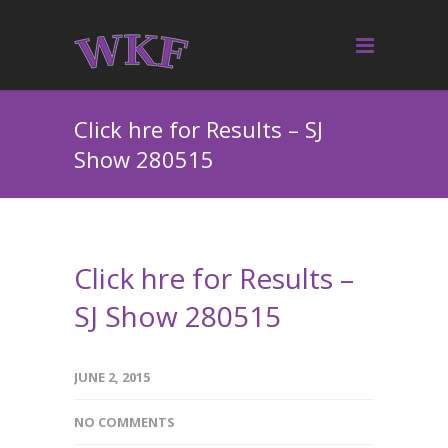
Click hre for Results – SJ
Show 280515
Click hre for Results –
SJ Show 280515
JUNE 2, 2015
NO COMMENTS