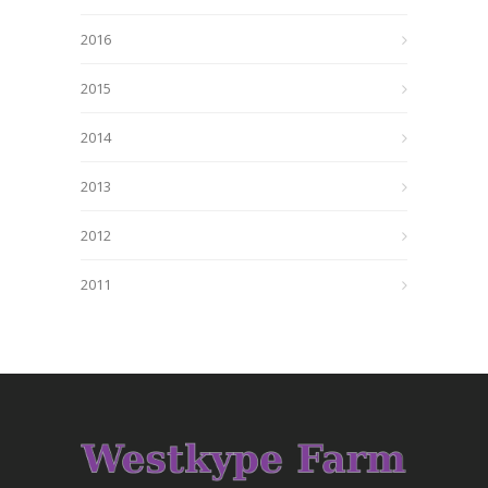
2016
2015
2014
2013
2012
2011