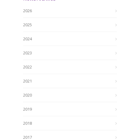
2026
2025
2024
2023
2022
2021
2020
2019
2018
2017