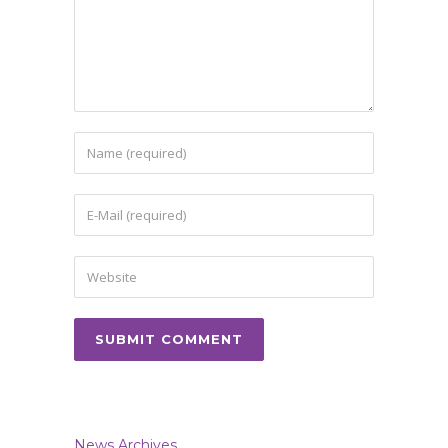
News Archives