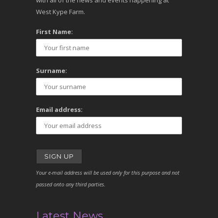
with all of the news and events happening at
West Kype Farm.
First Name:
Surname:
Email address:
Your e-mail address will be used only for this purpose and not
passed onto any third parties.
Latest News