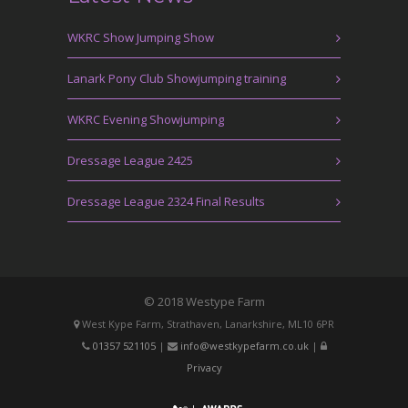
WKRC Show Jumping Show
Lanark Pony Club Showjumping training
WKRC Evening Showjumping
Dressage League 2425
Dressage League 2324 Final Results
© 2018 Westype Farm
West Kype Farm, Strathaven, Lanarkshire, ML10 6PR
01357 521105
|
info@westkypefarm.co.uk
|
Privacy