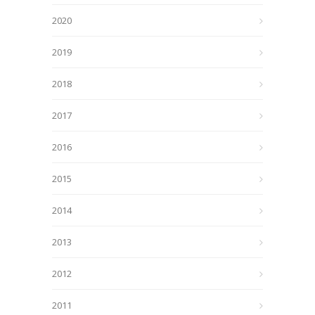
2020
2019
2018
2017
2016
2015
2014
2013
2012
2011