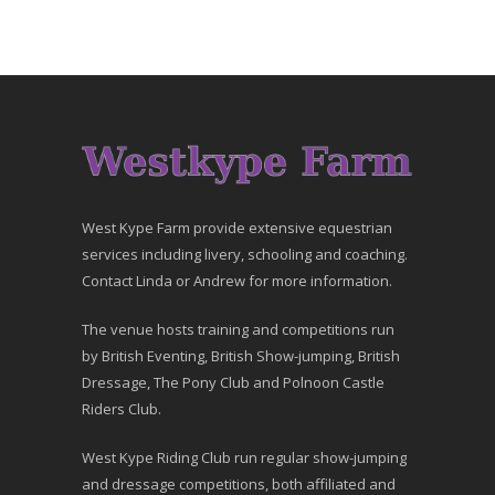
West Kype Farm provide extensive equestrian
services including livery, schooling and coaching.
Contact Linda or Andrew for more information.
The venue hosts training and competitions run
by British Eventing, British Show-jumping, British
Dressage, The Pony Club and Polnoon Castle
Riders Club.
West Kype Riding Club run regular show-jumping
and dressage competitions, both affiliated and