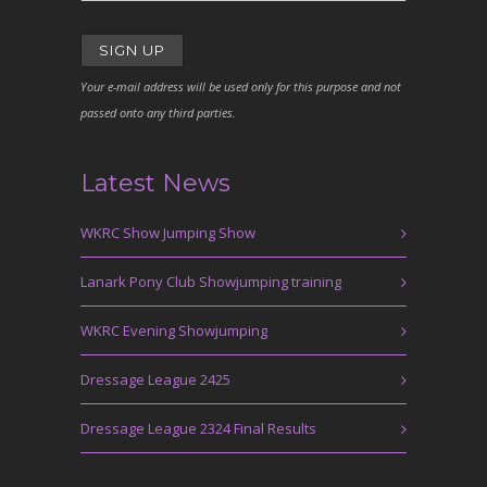
Your e-mail address will be used only for this purpose and not
passed onto any third parties.
Latest News
WKRC Show Jumping Show
Lanark Pony Club Showjumping training
WKRC Evening Showjumping
Dressage League 2425
Dressage League 2324 Final Results