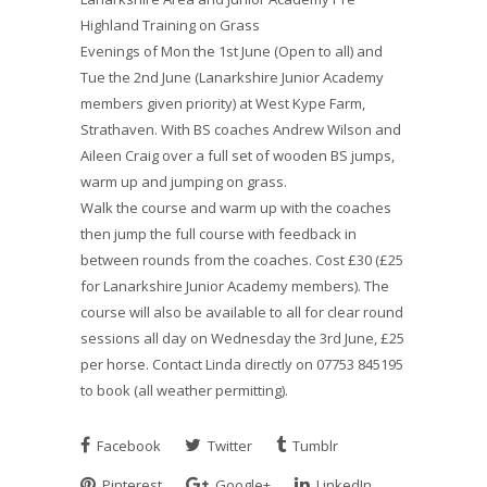
Highland Training on Grass
Evenings of Mon the 1st June (Open to all) and
Tue the 2nd June (Lanarkshire Junior Academy
members given priority) at West Kype Farm,
Strathaven. With BS coaches Andrew Wilson and
Aileen Craig over a full set of wooden BS jumps,
warm up and jumping on grass.
Walk the course and warm up with the coaches
then jump the full course with feedback in
between rounds from the coaches. Cost £30 (£25
for Lanarkshire Junior Academy members). The
course will also be available to all for clear round
sessions all day on Wednesday the 3rd June, £25
per horse. Contact Linda directly on 07753 845195
to book (all weather permitting).
Facebook
Twitter
Tumblr
Pinterest
Google+
LinkedIn