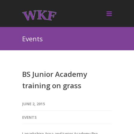
Events
BS Junior Academy
training on grass
JUNE 2, 2015
EVENTS
Lanarkshire Area and Junior Academy Pre