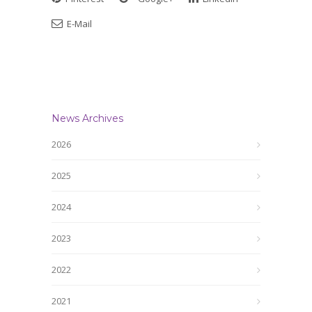
E-Mail
News Archives
2026
2025
2024
2023
2022
2021