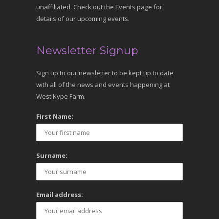
unaffiliated. Check out the Events page for
details of our upcoming events.
Newsletter Signup
Sign up to our newsletter to be kept up to date
with all of the news and events happening at
West Kype Farm.
First Name:
Surname:
Email address: